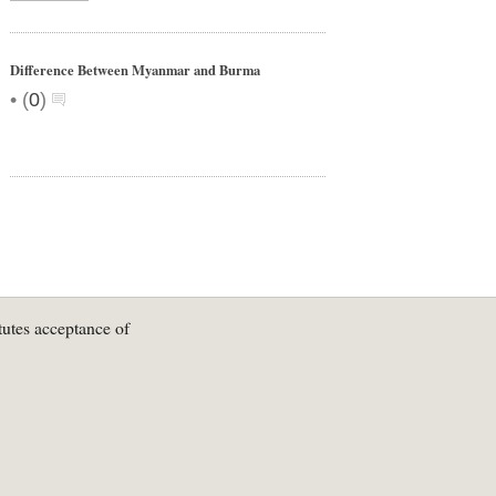
Difference Between Myanmar and Burma
•
(
0
)
tutes acceptance of