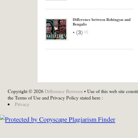
Difference between Rohingyas and
Bengalis
•
(
3
)
Copyright © 2026
Difference Between
• Use of this web site consti
the Terms of Use and Privacy Policy stated here :
Privacy