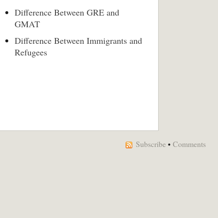
Difference Between GRE and
GMAT
Difference Between Immigrants and
Refugees
Subscribe
•
Comments