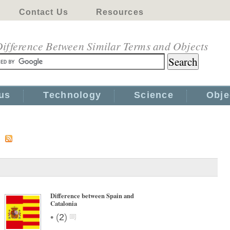
Contact Us
Resources
ifference Between Similar Terms and Objects
us
Technology
Science
Obje
s
Difference between Spain and
Catalonia
•
(
2
)