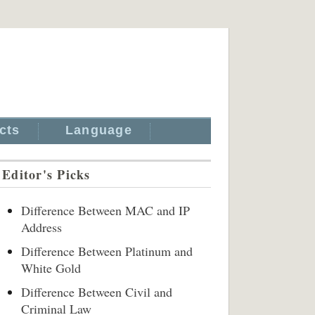
cts
Language
Editor's Picks
Difference Between MAC and IP
Address
Difference Between Platinum and
White Gold
Difference Between Civil and
Criminal Law