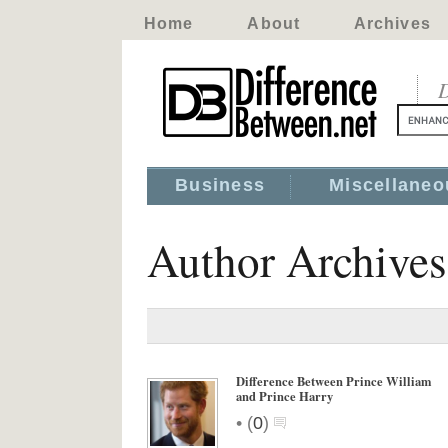
Home
About
Archives
D
Business
Miscellaneo
Author Archive
Difference Between Prince William
and Prince Harry
•
(
0
)