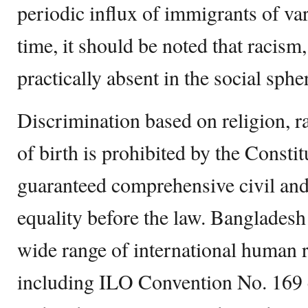
periodic influx of immigrants of va
time, it should be noted that racism
practically absent in the social sph
Discrimination based on religion, ra
of birth is prohibited by the Constitu
guaranteed comprehensive civil and 
equality before the law. Bangladesh
wide range of international human r
including ILO Convention No. 169