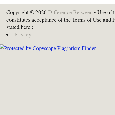
Copyright © 2026
Difference Between
• Use of t
constitutes acceptance of the Terms of Use and 
stated here :
Privacy