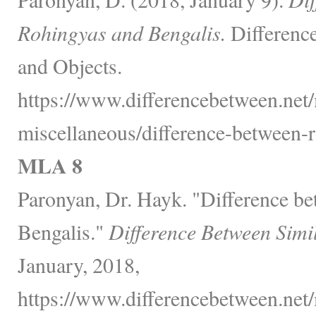
Rohingyas and Bengalis.
Differenc
and Objects.
https://www.differencebetween.net/
miscellaneous/difference-between-r
MLA 8
Paronyan, Dr. Hayk. "Difference b
Bengalis."
Difference Between Simi
January, 2018,
https://www.differencebetween.net/