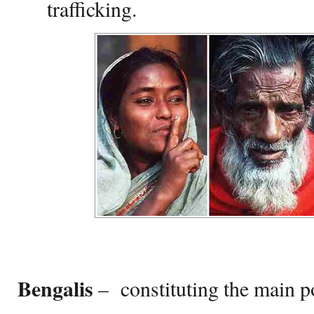
trafficking.
Bengalis
– constituting the main p