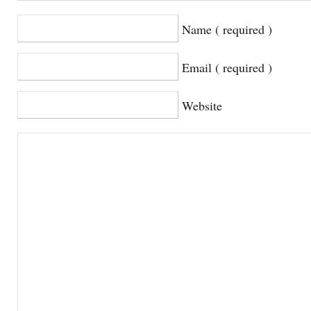
Name ( required )
Email ( required )
Website