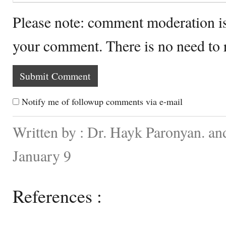
Please note: comment moderation i
your comment. There is no need to
Notify me of followup comments via e-mail
Written by : Dr. Hayk Paronyan. an
January 9
References :