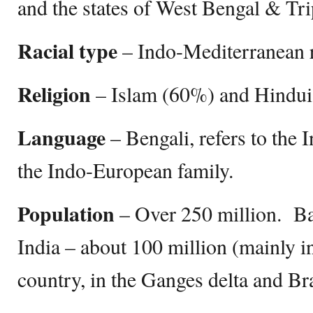
and the states of West Bengal & Tri
Racial type
– Indo-Mediterranean 
Religion
– Islam (60%) and Hindu
Language
– Bengali, refers to the
the Indo-European family.
Population
– Over 250 million. Ba
India – about 100 million (mainly in
country, in the Ganges delta and B