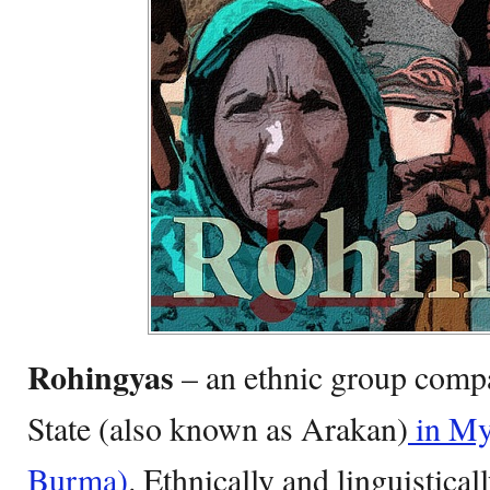
Rohingyas
– an ethnic group compa
State (also known as Arakan)
in My
Burma)
. Ethnically and linguistical