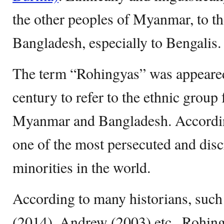
the other peoples of Myanmar, to th
Bangladesh, especially to Bengalis.
The term “Rohingyas” was appeared 
century to refer to the ethnic group
Myanmar and Bangladesh. Accordin
one of the most persecuted and disc
minorities in the world.
According to many historians, such
(2014), Andrew (2003) etc., Rohing