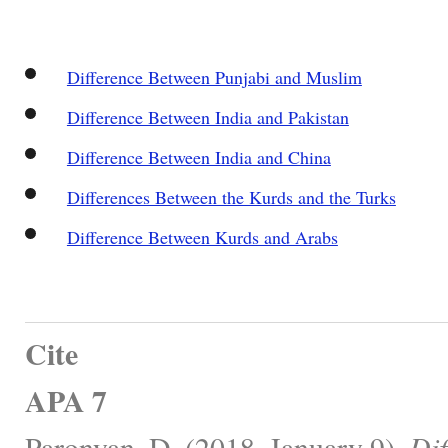
Difference Between Punjabi and Muslim
Difference Between India and Pakistan
Difference Between India and China
Differences Between the Kurds and the Turks
Difference Between Kurds and Arabs
Cite
APA 7
Paronyan, D. (2018, January 9).
Dif