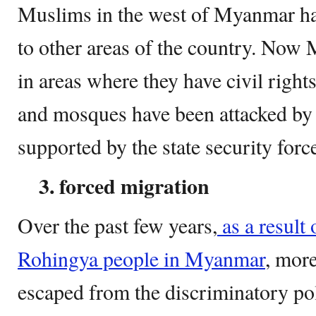
Muslims in the west of Myanmar ha
to other areas of the country. Now 
in areas where they have civil rights
and mosques have been attacked by
supported by the state security forc
3. forced
migration
Over the past few years,
as a result 
Rohingya people in Myanmar
, mor
escaped from the discriminatory po