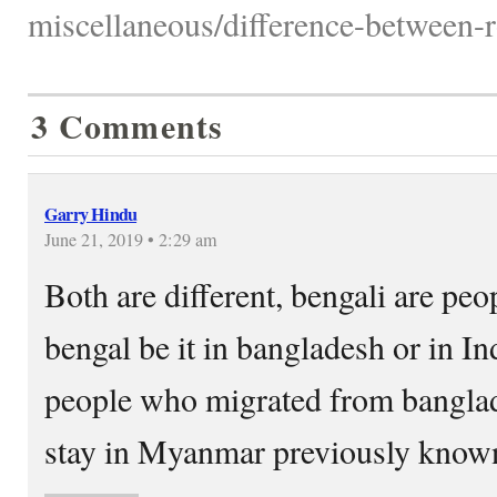
miscellaneous/difference-between-r
3 Comments
Garry Hindu
June 21, 2019 • 2:29 am
Both are different, bengali are peo
bengal be it in bangladesh or in I
people who migrated from banglad
stay in Myanmar previously know