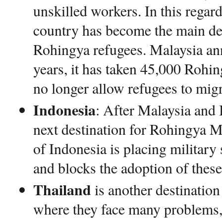
unskilled workers. In this regard,
country has become the main de
Rohingya refugees. Malaysia ann
years, it has taken 45,000 Rohin
no longer allow refugees to migr
Indonesia
: After Malaysia and
next destination for Rohingya 
of Indonesia is placing military 
and blocks the adoption of these
Thailand
is another destinatio
where they face many problems