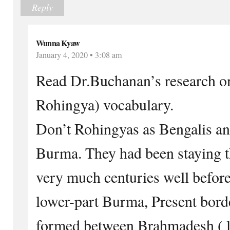
Reply
Wunna Kyaw
January 4, 2020 • 3:08 am
Read Dr.Buchanan’s research on
Rohingya) vocabulary.
Don’t Rohingyas as Bengalis an
Burma. They had been staying th
very much centuries well before
lower-part Burma, Present bor
formed between Brahmadesh ( l