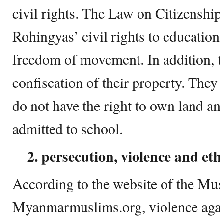
civil rights. The Law on Citizens
Rohingyas’ civil rights to education
freedom of movement. In addition, t
confiscation of their property. They
do not have the right to own land an
admitted to school.
2. persecution, violence and et
According to the website of the M
Myanmarmuslims.org, violence aga