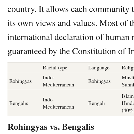
country. It allows each community t
its own views and values. Most of th
international declaration of human 
guaranteed by the Constitution of In
Racial type
Language
Relig
Indo-
Musl
Rohingyas
Rohingyas
Mediterranean
Sunn
Islam
Indo-
Bengalis
Bengali
Hind
Mediterranean
(40%
Rohingyas vs. Bengalis