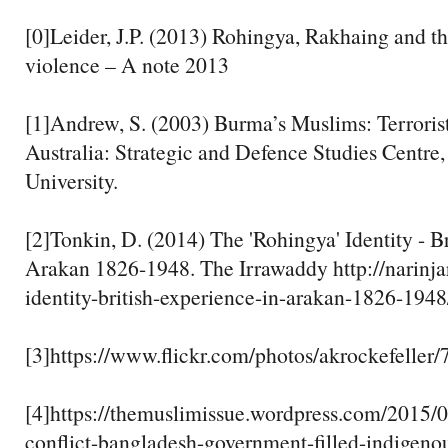
[0]Leider, J.P. (2013) Rohingya, Rakhaing and t
violence – A note 2013
[1]Andrew, S. (2003) Burma’s Muslims: Terrorist
Australia: Strategic and Defence Studies Centre,
University.
[2]Tonkin, D. (2014) The 'Rohingya' Identity - Br
Arakan 1826-1948. The Irrawaddy http://narinja
identity-british-experience-in-arakan-1826-1948
[3]https://www.flickr.com/photos/akrockefelle
[4]https://themuslimissue.wordpress.com/2015/
conflict-bangladesh-government-filled-indigeno