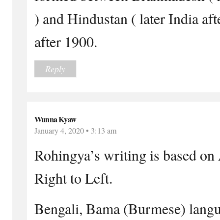
) and Hindustan ( later India aft
after 1900.
Reply
Wunna Kyaw
January 4, 2020 • 3:13 am
Rohingya’s writing is based on 
Right to Left.
Bengali, Bama (Burmese) langu