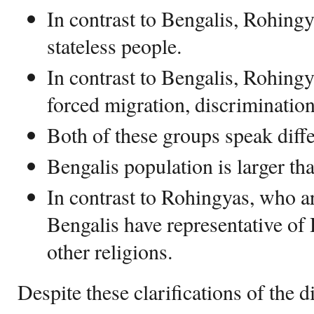
In contrast to Bengalis, Rohing
stateless people.
In contrast to Bengalis, Rohingy
forced migration, discrimination
Both of these groups speak diff
Bengalis population is larger t
In contrast to Rohingyas, who 
Bengalis have representative of
other religions.
Despite these clarifications of the d