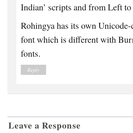
Indian’ scripts and from Left to
Rohingya has its own Unicode-
font which is different with Bu
fonts.
Reply
Leave a Response