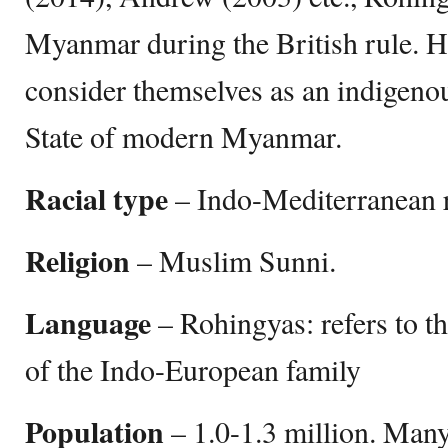
Myanmar during the British rule. 
consider themselves as an indigeno
State of modern Myanmar.
Racial type
– Indo-Mediterranean 
Religion
– Muslim Sunni.
Language
– Rohingyas: refers to t
of the Indo-European family
Population
– ‎1.0-1.3 million. Man