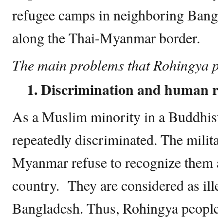
refugee camps in neighboring Bangl
along the Thai-Myanmar border.
The main problems that Rohingya p
1. Discrimination and human ri
As a Muslim minority in a Buddhist
repeatedly discriminated. The mili
Myanmar refuse to recognize them a
country. They are considered as il
Bangladesh. Thus, Rohingya people