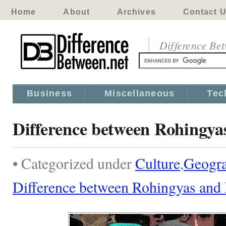
Home
About
Archives
Contact 
Difference Be
Business
Miscellaneous
Tec
Difference between Rohingya
• Categorized under
Culture
,
Geogr
Difference between Rohingyas and 