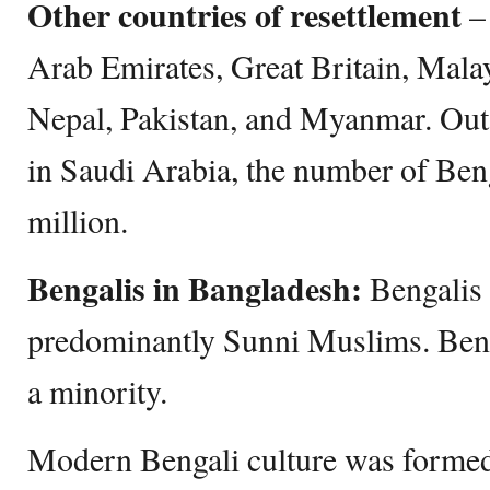
Other countries of resettlement
– 
Arab Emirates, Great Britain, Mala
Nepal, Pakistan, and Myanmar. Out 
in Saudi Arabia, the number of Beng
million.
Bengalis in Bangladesh:
Bengalis
predominantly Sunni Muslims. Ben
a minority.
Modern Bengali culture was formed 