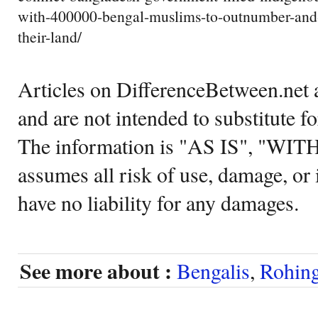
with-400000-bengal-muslims-to-outnumber-and-
their-land/
Articles on DifferenceBetween.net a
and are not intended to substitute f
The information is "AS IS", "WI
assumes all risk of use, damage, or 
have no liability for any damages.
See more about :
Bengalis
,
Rohin