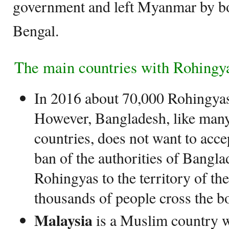
government and left Myanmar by bo
Bengal.
The main countries with Rohingya
In 2016 about 70,000 Rohingyas
However, Bangladesh, like many
countries, does not want to acce
ban of the authorities of Bangla
Rohingyas to the territory of the
thousands of people cross the b
Malaysia
is a Muslim country w