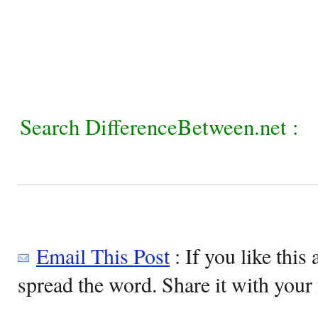
Search DifferenceBetween.net :
Email This Post
: If you like this 
spread the word. Share it with your 