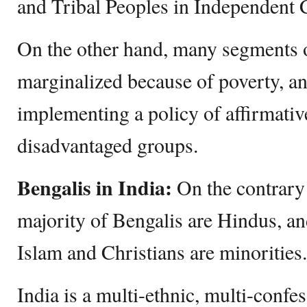
and Tribal Peoples in Independent 
On the other hand, many segments o
marginalized because of poverty, a
implementing a policy of affirmative
disadvantaged groups.
Bengalis in India:
On the contrary 
majority of Bengalis are Hindus, an
Islam and Christians are minorities.
India is a multi-ethnic, multi-confes