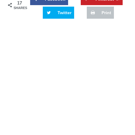
17
SHARES
Twitter
Print