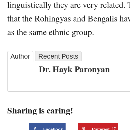
linguistically they are very related. 
that the Rohingyas and Bengalis ha
as the same ethnic group.
Author
Recent Posts
Dr. Hayk Paronyan
Sharing is caring!
Facebook
Pinterest
17