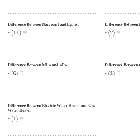
Difference Between Narcissist and Egotist
Difference Between
•
•
(
11
)
(
2
)
Difference Between MLA and APA
Difference Between C
•
•
(
6
)
(
1
)
Difference Between Electric Water Heater and Gas
Water Heater
•
(
1
)