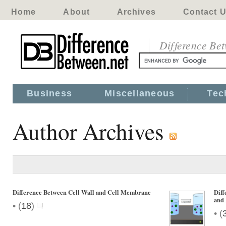
Home
About
Archives
Contact 
Difference Be
Business
Miscellaneous
Tec
Author Archives
Difference Between Cell Wall and Cell Membrane
Diff
and 
•
(
18
)
•
(