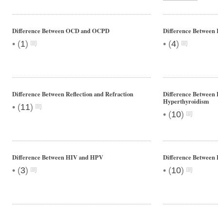
Difference Between OCD and OCPD
Difference Between 
•
•
(
1
)
(
4
)
Difference Between Reflection and Refraction
Difference Between
Hyperthyroidism
•
(
11
)
•
(
10
)
Difference Between HIV and HPV
Difference Between 
•
•
(
3
)
(
10
)