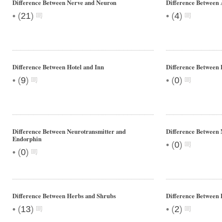
Difference Between Nerve and Neuron
Difference Between 
•
•
(
21
)
(
4
)
Difference Between Hotel and Inn
Difference Between
•
•
(
9
)
(
0
)
Difference Between Neurotransmitter and
Difference Between 
Endorphin
•
(
0
)
•
(
0
)
Difference Between Herbs and Shrubs
Difference Between 
•
•
(
13
)
(
2
)