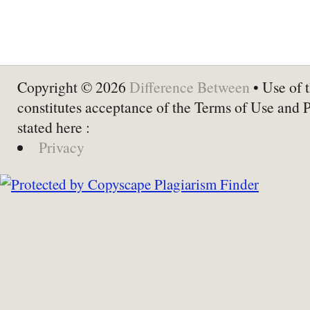
Copyright © 2026
Difference Between
• Use of t
constitutes acceptance of the Terms of Use and 
stated here :
Privacy