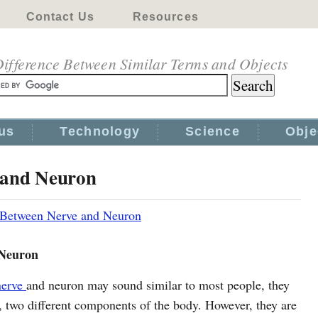
Contact Us
Resources
ifference Between Similar Terms and Objects
us
Technology
Science
Obje
 and Neuron
 Between Nerve and Neuron
 Neuron
nerve
and neuron may sound similar to most people, they
t, two different components of the body. However, they are