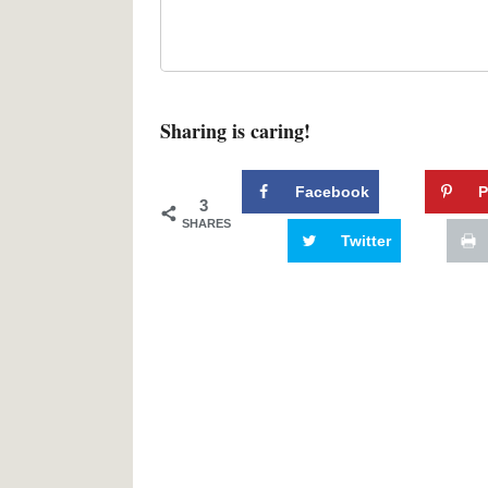
Sharing is caring!
Facebook
P
3
SHARES
Twitter