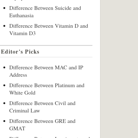
Difference Between Suicide and
Euthanasia
Difference Between Vitamin D and
Vitamin D3
Editor's Picks
Difference Between MAC and IP
Address
Difference Between Platinum and
White Gold
Difference Between Civil and
Criminal Law
Difference Between GRE and
GMAT