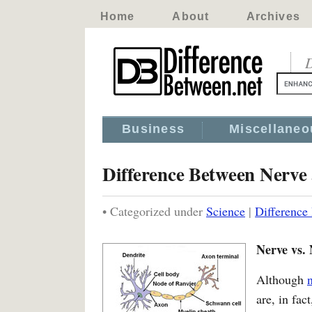
Home
About
Archives
D
Business
Miscellaneo
Difference Between Nerve
• Categorized under
Science
|
Difference
Nerve vs.
Although
are, in fac