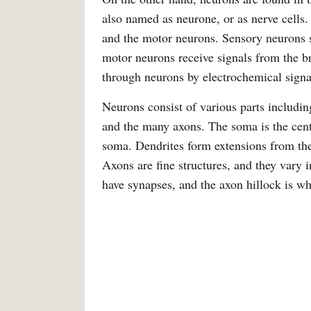
also named as neurone, or as nerve cells.
and the motor neurons. Sensory neurons se
motor neurons receive signals from the b
through neurons by electrochemical signa
Neurons consist of various parts includin
and the many axons. The soma is the centr
soma. Dendrites form extensions from the
Axons are fine structures, and they vary
have synapses, and the axon hillock is w