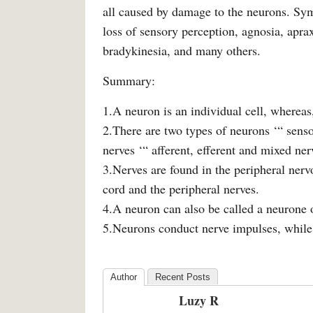
all caused by damage to the neurons. Sy
loss of sensory perception, agnosia, aprax
bradykinesia, and many others.
Summary:
1.A neuron is an individual cell, whereas
2.There are two types of neurons ‘“ senso
nerves ‘“ afferent, efferent and mixed ner
3.Nerves are found in the peripheral nerv
cord and the peripheral nerves.
4.A neuron can also be called a neurone o
5.Neurons conduct nerve impulses, while 
Author
Recent Posts
Luzy R