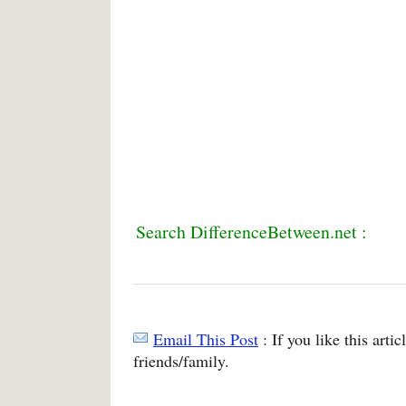
Search DifferenceBetween.net :
Email This Post
: If you like this arti
friends/family.