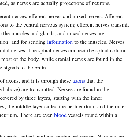
ated, as nerves are actually projections of neurons.
erent nerves, efferent nerves and mixed nerves. Afferent
ons to the central nervous system; efferent nerves transmit
to the muscles and glands, and mixed nerves are
tion, and for sending
information
to the muscles. Nerves
ranial nerves. The spinal nerves connect the spinal column
o most of the body, while cranial nerves are found in the
e signals to the brain.
of axons, and it is through these
axons
that the
d above) are transmitted. Nerves are found in the
overed by three layers, starting with the inner
s; the middle layer called the perineurium, and the outer
pineurium. There are even
blood
vessels found within a
he brain, spinal cord and peripheral nerves. Neurons are