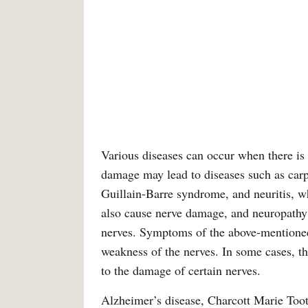
Various diseases can occur when there is
damage may lead to diseases such as car
Guillain-Barre syndrome, and neuritis, w
also cause nerve damage, and neuropathy 
nerves. Symptoms of the above-mentioned
weakness of the nerves. In some cases, the
to the damage of certain nerves.
Alzheimer’s disease, Charcott Marie Toot