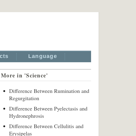
cts
Language
More in 'Science'
Difference Between Rumination and
Regurgitation
Difference Between Pyelectasis and
Hydronephrosis
Difference Between Cellulitis and
Erysipelas