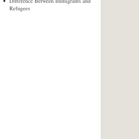
Difference Between Immigrants and
Refugees