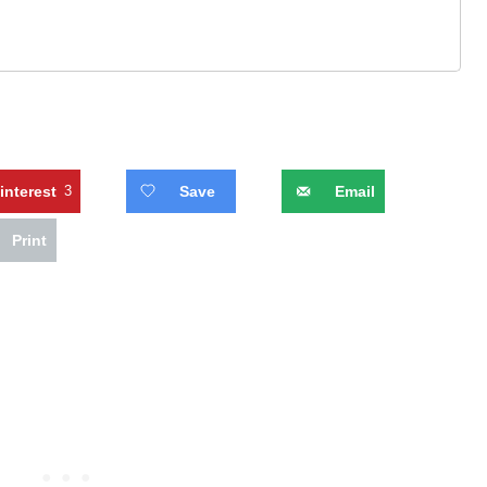
interest
3
Save
Email
Print