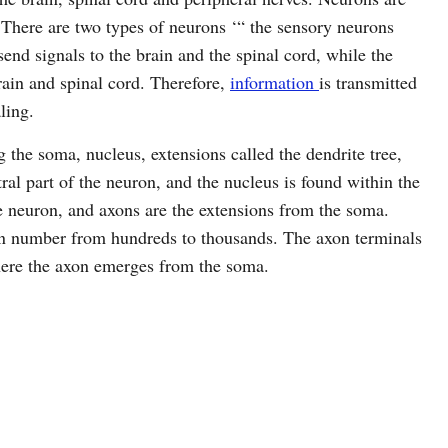
 There are two types of neurons ‘“ the sensory neurons
nd signals to the brain and the spinal cord, while the
rain and spinal cord. Therefore,
information
is transmitted
ling.
g the soma, nucleus, extensions called the dendrite tree,
al part of the neuron, and the nucleus is found within the
 neuron, and axons are the extensions from the soma.
 in number from hundreds to thousands. The axon terminals
here the axon emerges from the soma.