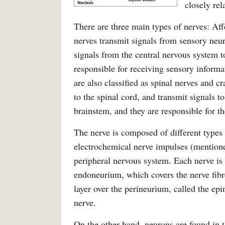
closely rel
There are three main types of nerves: Aff
nerves transmit signals from sensory neur
signals from the central nervous system 
responsible for receiving sensory informa
are also classified as spinal nerves and c
to the spinal cord, and transmit signals t
brainstem, and they are responsible for th
The nerve is composed of different types 
electrochemical nerve impulses (mentione
peripheral nervous system. Each nerve is c
endoneurium, which covers the nerve fibre
layer over the perineurium, called the e
nerve.
On the other hand, neurons are found in t