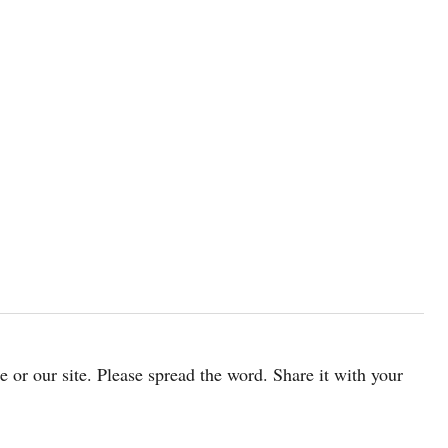
cle or our site. Please spread the word. Share it with your