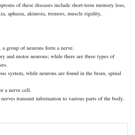
mptoms of these diseases include short-term memory loss,
ia, aphasia, akinesia, tremors, muscle rigidity,
, a group of neurons form a nerve.
ry and motor neurons; while there are three types of
ves.
ous system, while neurons are found in the brain, spinal
r a nerve cell.
nerves transmit information to various parts of the body.