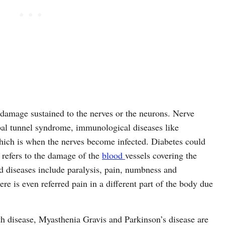
 damage sustained to the nerves or the neurons. Nerve
pal tunnel syndrome, immunological diseases like
hich is when the nerves become infected. Diabetes could
refers to the damage of the
blood
vessels covering the
 diseases include paralysis, pain, numbness and
re is even referred pain in a different part of the body due
h disease, Myasthenia Gravis and Parkinson’s disease are