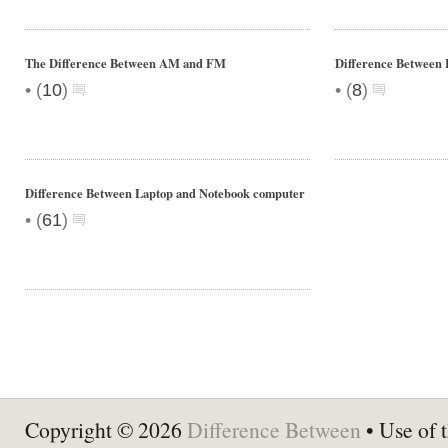
The Difference Between AM and FM
Difference Between 
•
•
(
10
)
(
8
)
Difference Between Laptop and Notebook computer
•
(
61
)
Copyright © 2026
Difference Between
• Use of t