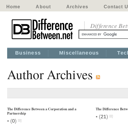
Home
About
Archives
Contact 
Difference Be
Business
Miscellaneous
Tec
Author Archives
The Difference Between a Corporation and a
The Difference Bet
Partnership
•
(
21
)
•
(
0
)