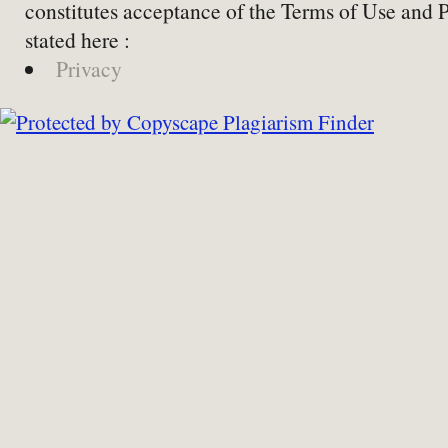
constitutes acceptance of the Terms of Use and 
stated here :
Privacy