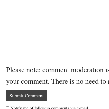
Please note: comment moderation i
your comment. There is no need to
Notify me of followup comments via e-mail