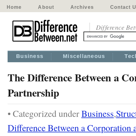
Home
About
Archives
Contact 
Difference Be
Business
Miscellaneous
Tec
The Difference Between a Co
Partnership
• Categorized under
Business
,
Struc
Difference Between a Corporation a