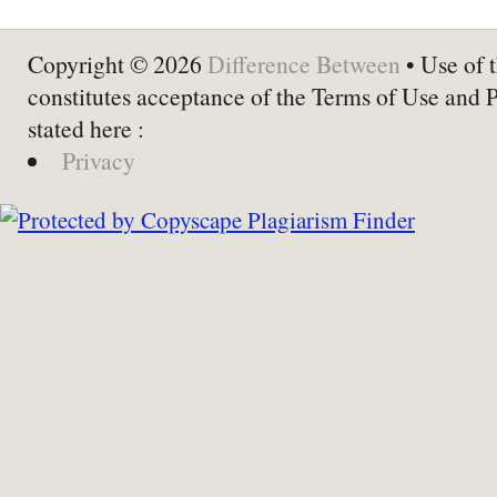
Copyright © 2026
Difference Between
• Use of t
constitutes acceptance of the Terms of Use and 
stated here :
Privacy