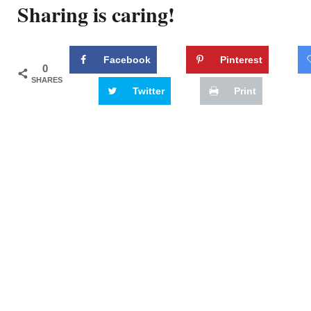
Sharing is caring!
Facebook
Pinterest
0
SHARES
Twitter
Print