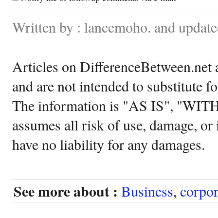
Written by : lancemoho. and updat
Articles on DifferenceBetween.net a
and are not intended to substitute f
The information is "AS IS", "WI
assumes all risk of use, damage, or 
have no liability for any damages.
See more about :
Business
,
corpor