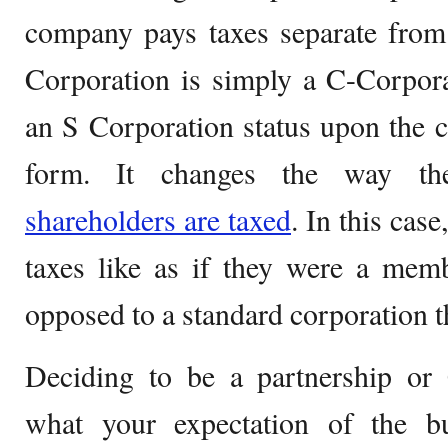
company pays taxes separate from
Corporation is simply a C-Corpora
an S Corporation status upon the 
form. It changes the way 
shareholders are taxed
. In this cas
taxes like as if they were a memb
opposed to a standard corporation tha
Deciding to be a partnership or
what your expectation of the b