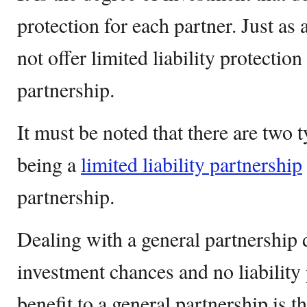
protection for each partner. Just as 
not offer limited liability protection
partnership.
It must be noted that there are two 
being a
limited liability partnership
partnership.
Dealing with a general partnership d
investment chances and no liability
benefit to a general partnership is t