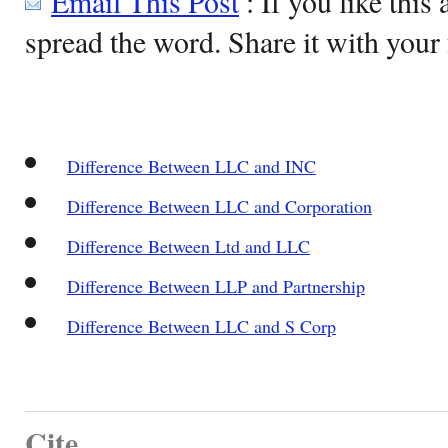
Email This Post
: If you like this 
spread the word. Share it with your 
Difference Between LLC and INC
Difference Between LLC and Corporation
Difference Between Ltd and LLC
Difference Between LLP and Partnership
Difference Between LLC and S Corp
Cite