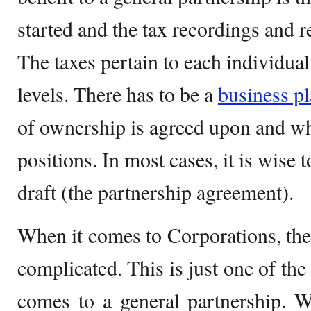
started and the tax recordings and r
The taxes pertain to each individua
levels. There has to be a
business p
of ownership is agreed upon and wh
positions. In most cases, it is wise
draft (the partnership agreement).
When it comes to Corporations, th
complicated. This is just one of the
comes to a general partnership. W