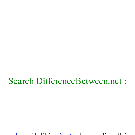
Search DifferenceBetween.net :