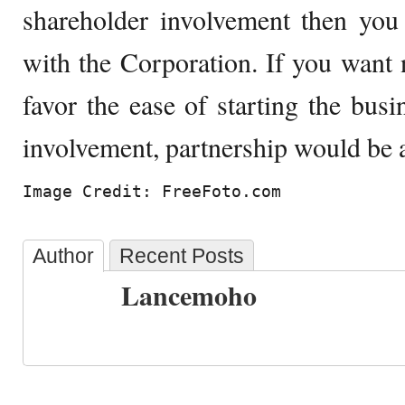
shareholder involvement then you
with the Corporation. If you want n
favor the ease of starting the bu
involvement, partnership would be a
Image Credit: FreeFoto.com
Author
Recent Posts
Lancemoho