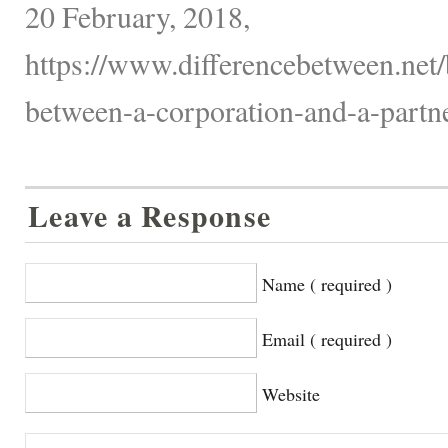
20 February, 2018,
https://www.differencebetween.net/
between-a-corporation-and-a-partne
Leave a Response
Name ( required )
Email ( required )
Website