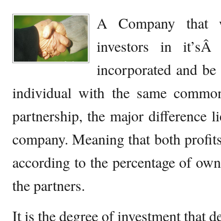
A Company that w
investors in it’
incorporated and be
individual with the same common
partnership, the major difference lie
company. Meaning that both profits 
according to the percentage of o
the partners.
It is the degree of investment that d