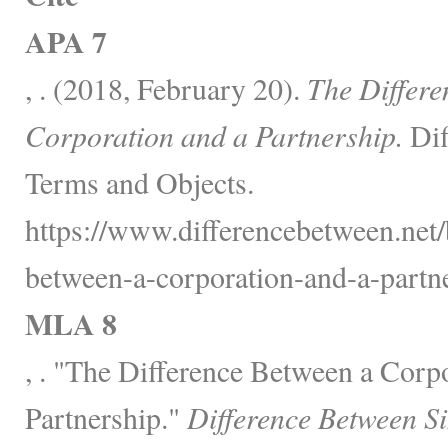
APA 7
, . (2018, February 20).
The Differe
Corporation and a Partnership.
Dif
Terms and Objects.
https://www.differencebetween.net/
between-a-corporation-and-a-partne
MLA 8
, . "The Difference Between a Corp
Partnership."
Difference Between S