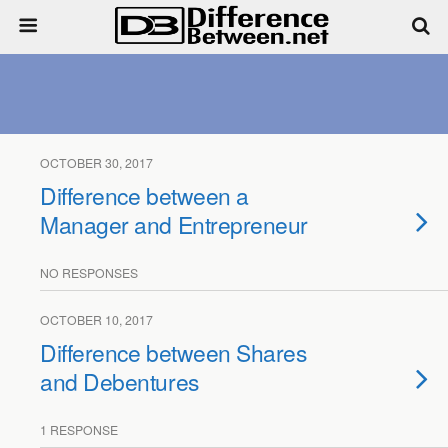
OCTOBER 30, 2017
Difference between a
Manager and Entrepreneur
NO RESPONSES
OCTOBER 10, 2017
Difference between Shares
and Debentures
1 RESPONSE