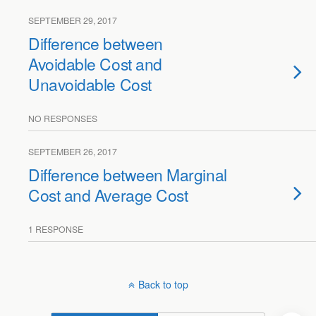
SEPTEMBER 29, 2017
Difference between
Avoidable Cost and
Unavoidable Cost
NO RESPONSES
SEPTEMBER 26, 2017
Difference between Marginal
Cost and Average Cost
1 RESPONSE
Back to top