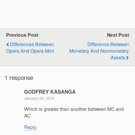
Previous Post
Next Post
Differences Between
Difference Between
Opera And Opera Mini
Monetary And Nonmonetary
Assets
1 response
GODFREY KASANGA
January 20, 2019
Which is greater than another between MC and
AC
Reply