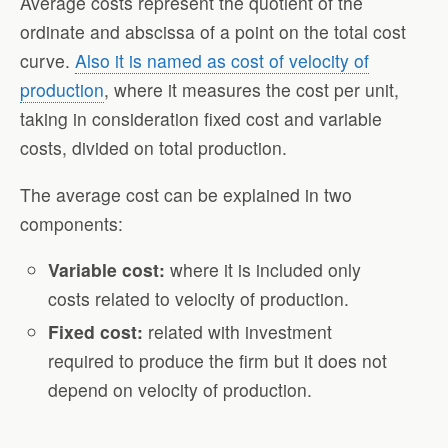
Average costs represent the quotient of the
ordinate and abscissa of a point on the total cost
curve.
Also it is named as cost of velocity of
production
, where it measures the cost per unit,
taking in consideration fixed cost and variable
costs, divided on total production.
The average cost can be explained in two
components:
Variable cost:
where it is included only
costs related to velocity of production.
Fixed cost:
related with investment
required to produce the firm but it does not
depend on velocity of production.