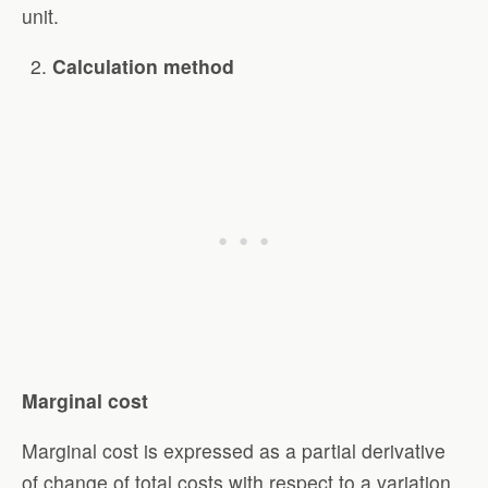
unit.
Calculation method
Marginal cost
Marginal cost is expressed as a partial derivative
of change of total costs with respect to a variation