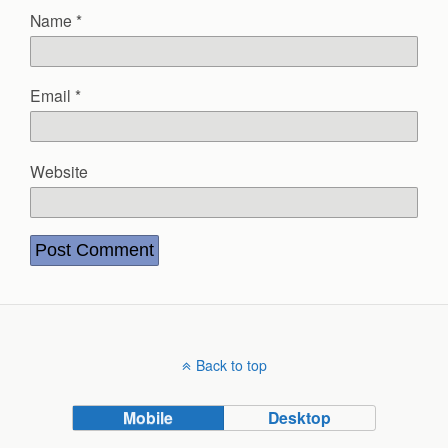
Name
*
Email
*
Website
Back to top
Mobile
Desktop