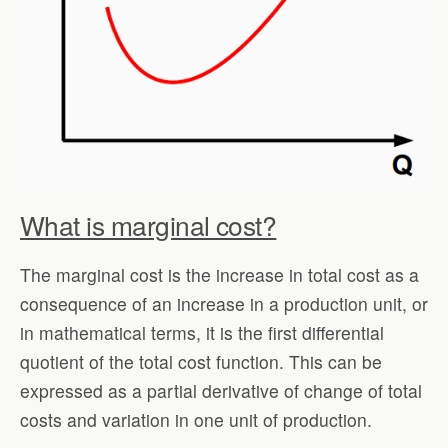
What is marginal cost?
The marginal cost is the increase in total cost as a
consequence of an increase in a production unit, or
in mathematical terms, it is the first differential
quotient of the total cost function. This can be
expressed as a partial derivative of change of total
costs and variation in one unit of production.