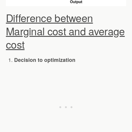
Difference between
Marginal cost and average
cost
Decision to optimization