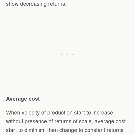
show decreasing returns.
Average cost
When velocity of production start to increase
without presence of returns of scale, average cost
start to diminish, then change to constant returns