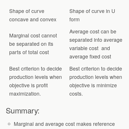
Shape of curve
Shape of curve in U
concave and convex
form
Average cost can be
Marginal cost cannot
separated into average
be separated on its
variable cost and
parts of total cost
average fixed cost
Best criterion to decide
Best criterion to decide
production levels when
production levels when
objective is profit
objective is minimize
maximization.
costs.
Summary:
Marginal and average cost makes reference