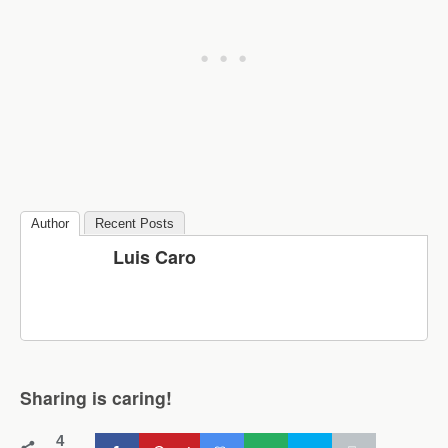
Author
Recent Posts
Luis Caro
Sharing is caring!
4