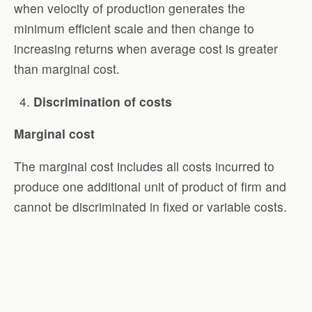
when velocity of production generates the
minimum efficient scale and then change to
increasing returns when average cost is greater
than marginal cost.
Discrimination of costs
Marginal cost
The marginal cost includes all costs incurred to
produce one additional unit of product of firm and
cannot be discriminated in fixed or variable costs.