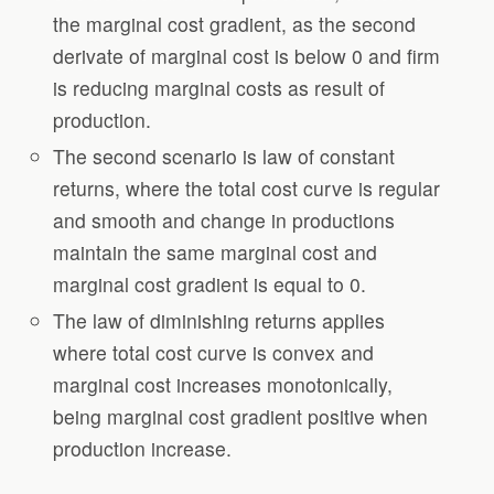
the marginal cost gradient, as the second
derivate of marginal cost is below 0 and firm
is reducing marginal costs as result of
production.
The second scenario is law of constant
returns, where the total cost curve is regular
and smooth and change in productions
maintain the same marginal cost and
marginal cost gradient is equal to 0.
The law of diminishing returns applies
where total cost curve is convex and
marginal cost increases monotonically,
being marginal cost gradient positive when
production increase.