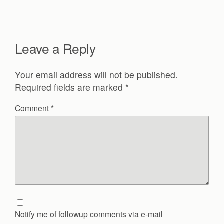
Leave a Reply
Your email address will not be published.
Required fields are marked
*
Comment
*
Notify me of followup comments via e-mail