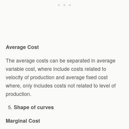
Average Cost
The average costs can be separated in average
variable cost, where include costs related to
velocity of production and average fixed cost
where, only includes costs not related to level of
production.
Shape of curves
Marginal Cost