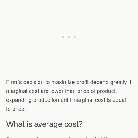
Firm´s decision to maximize profit depend greatly if
marginal cost are lower than price of product,
expanding production until marginal cost is equal
to price.
What is average cost?