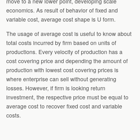
move to a new lower point, developing scale
economics. As result of behavior of fixed and
variable cost, average cost shape is U form.
The usage of average cost is useful to know about
total costs incurred by firm based on units of
productions. Every velocity of production has a
cost covering price and depending the amount of
production with lowest cost covering prices is
where enterprise can sell without generating
losses. However, if firm is looking return
investment, the respective price must be equal to
average cost to recover fixed cost and variable
costs.