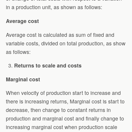
in a production unit, as shown as follows:
Average cost
Average cost is calculated as sum of fixed and
variable costs, divided on total production, as show
as follows:
Returns to scale and costs
Marginal cost
When velocity of production start to increase and
there is increasing returns, Marginal cost is start to
decrease, then change to constant returns in
production and marginal cost and finally change to
increasing marginal cost when production scale