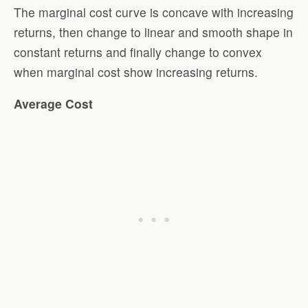
The marginal cost curve is concave with increasing
returns, then change to linear and smooth shape in
constant returns and finally change to convex
when marginal cost show increasing returns.
Average Cost