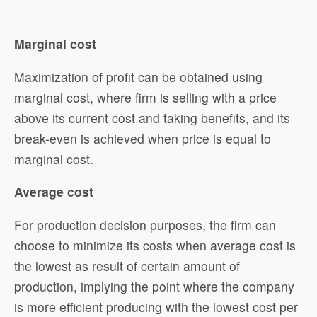
Marginal cost
Maximization of profit can be obtained using
marginal cost, where firm is selling with a price
above its current cost and taking benefits, and its
break-even is achieved when price is equal to
marginal cost.
Average cost
For production decision purposes, the firm can
choose to minimize its costs when average cost is
the lowest as result of certain amount of
production, implying the point where the company
is more efficient producing with the lowest cost per