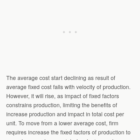
The average cost start declining as result of
average fixed cost falls with velocity of production.
However, it will rise, as impact of fixed factors
constrains production, limiting the benefits of
increase production and impact in total cost per
unit. To move from a lower average cost, firm
requires increase the fixed factors of production to