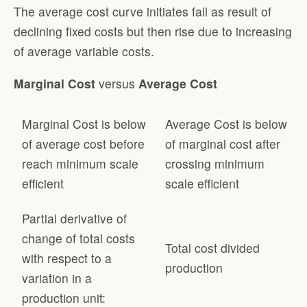
The average cost curve initiates fall as result of
declining fixed costs but then rise due to increasing
of average variable costs.
Marginal Cost
versus
Average Cost
Marginal Cost is below
Average Cost is below
of average cost before
of marginal cost after
reach minimum scale
crossing minimum
efficient
scale efficient
Partial derivative of
change of total costs
Total cost divided
with respect to a
production
variation in a
production unit: