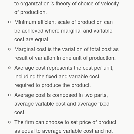
to organization´s theory of choice of velocity
of production.
Minimum efficient scale of production can
be achieved where marginal and variable
cost are equal.
Marginal cost is the variation of total cost as
result of variation in one unit of production.
Average cost represents the cost per unit,
including the fixed and variable cost
required to produce the product.
Average cost is composed in two parts,
average variable cost and average fixed
cost.
The firm can choose to set price of product
as equal to average variable cost and not