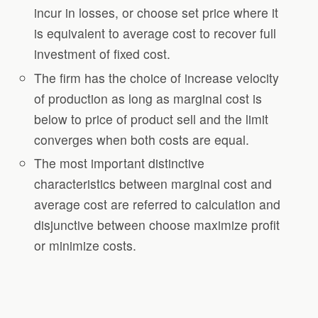
incur in losses, or choose set price where it
is equivalent to average cost to recover full
investment of fixed cost.
The firm has the choice of increase velocity
of production as long as marginal cost is
below to price of product sell and the limit
converges when both costs are equal.
The most important distinctive
characteristics between marginal cost and
average cost are referred to calculation and
disjunctive between choose maximize profit
or minimize costs.