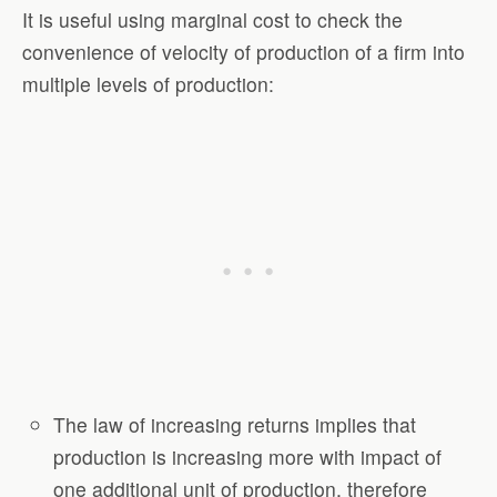
It is useful using marginal cost to check the
convenience of velocity of production of a firm into
multiple levels of production:
The law of increasing returns implies that
production is increasing more with impact of
one additional unit of production, therefore