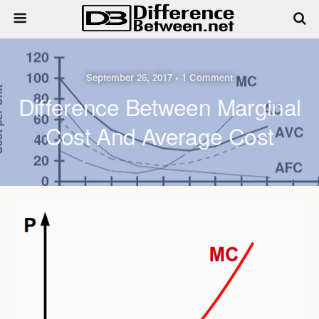
September 26, 2017 • 1 Comment
Difference Between Marginal
Cost And Average Cost