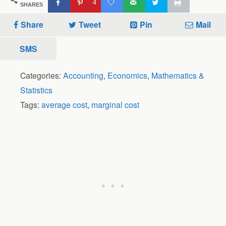
4
SHARES
Share
Tweet
Pin
Mail
SMS
Categories:
Accounting
,
Economics
,
Mathematics &
Statistics
Tags:
average cost
,
marginal cost