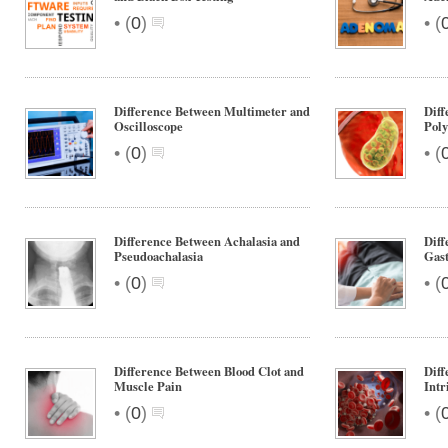
•
•
(
0
)
(
Difference Between Multimeter and
Diff
Oscilloscope
Poly
•
•
(
0
)
(
Difference Between Achalasia and
Diff
Pseudoachalasia
Gast
•
•
(
0
)
(
Difference Between Blood Clot and
Diff
Muscle Pain
Intr
•
•
(
0
)
(