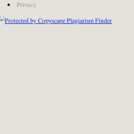
Privacy