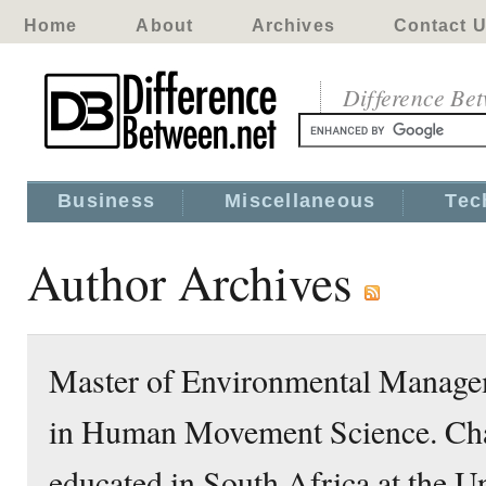
Home
About
Archives
Contact 
Difference Be
Business
Miscellaneous
Tec
Author Archives
Master of Environmental Managem
in Human Movement Science. Ch
educated in South Africa at the Un