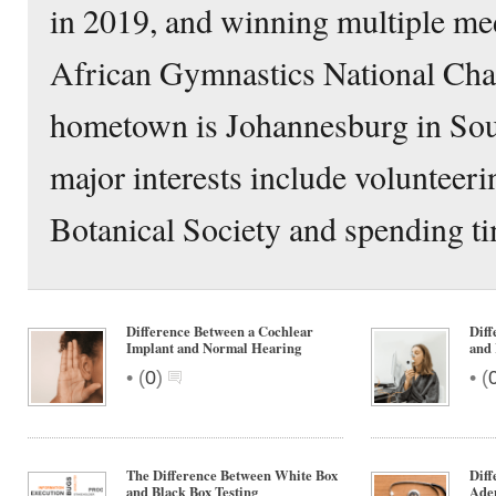
in 2019, and winning multiple med
African Gymnastics National Ch
hometown is Johannesburg in Sou
major interests include volunteeri
Botanical Society and spending ti
Difference Between a Cochlear
Diff
Implant and Normal Hearing
and 
•
•
(
0
)
(
The Difference Between White Box
Diff
and Black Box Testing
Ade