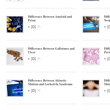
Difference Between Amyloid and
Diff
Prion
Neop
•
•
(
0
)
(
Difference Between Gallstones and
Diff
Ulcer
Peri
•
•
(
0
)
(
Difference Between Akinetic
Diff
Mutism and Locked-In Syndrome
Muti
•
•
(
0
)
(