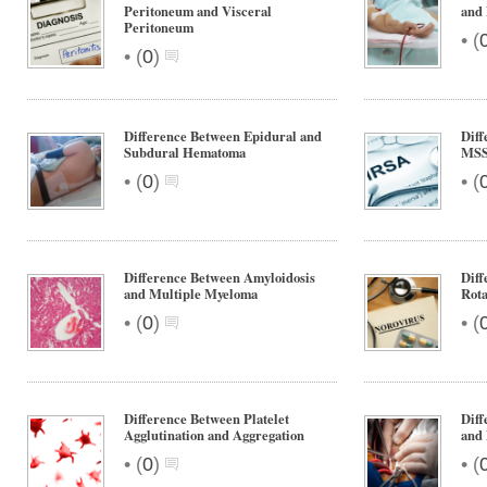
Peritoneum and Visceral
and 
Peritoneum
•
(
•
(
0
)
Difference Between Epidural and
Dif
Subdural Hematoma
MS
•
•
(
0
)
(
Difference Between Amyloidosis
Diff
and Multiple Myeloma
Rota
•
•
(
0
)
(
Difference Between Platelet
Diff
Agglutination and Aggregation
and 
•
•
(
0
)
(