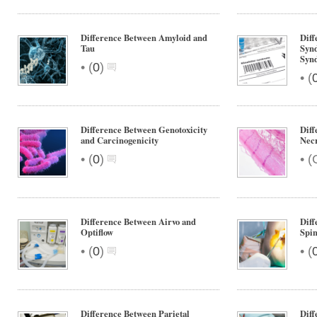
Difference Between Amyloid and
Diff
Tau
Synd
Syn
•
(
0
)
•
(
Difference Between Genotoxicity
Diff
and Carcinogenicity
Necr
•
•
(
0
)
(
Difference Between Airvo and
Diff
Optiflow
Spin
•
•
(
0
)
(
Difference Between Parietal
Diff