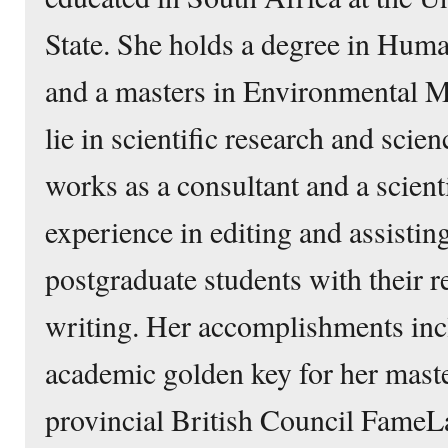
State. She holds a degree in Hu
and a masters in Environmental M
lie in scientific research and sci
works as a consultant and a scienti
experience in editing and assisti
postgraduate students with their r
writing. Her accomplishments inc
academic golden key for her maste
provincial British Council FameL