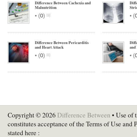
Difference Between Cachexia and
Diff
Malnutrition
Stri
•
•
(
0
)
(
Difference Between Pericarditis
Diff
and Heart Attack
and
•
•
(
0
)
(
Copyright © 2026
Difference Between
• Use of t
constitutes acceptance of the Terms of Use and 
stated here :