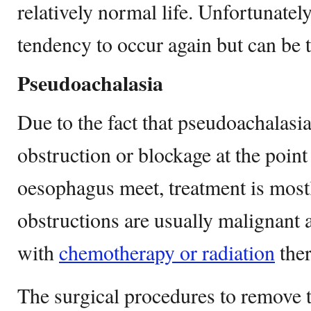
relatively normal life. Unfortunately
tendency to occur again but can be tr
Pseudoachalasia
Due to the fact that pseudoachalasi
obstruction or blockage at the poin
oesophagus meet, treatment is mostl
obstructions are usually malignant 
with
chemotherapy or radiation
ther
The surgical procedures to remove 