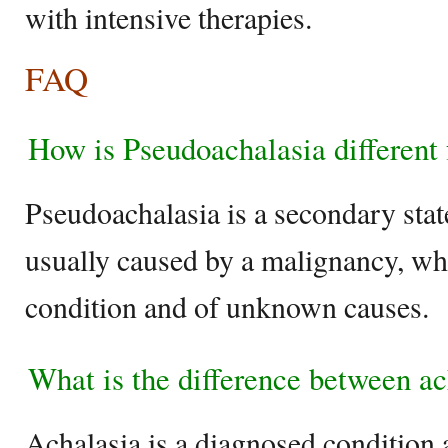
with intensive therapies.
FAQ
How is Pseudoachalasia different
Pseudoachalasia is a secondary state
usually caused by a malignancy, whe
condition and of unknown causes.
What is the difference between a
Achalasia is a diagnosed condition 