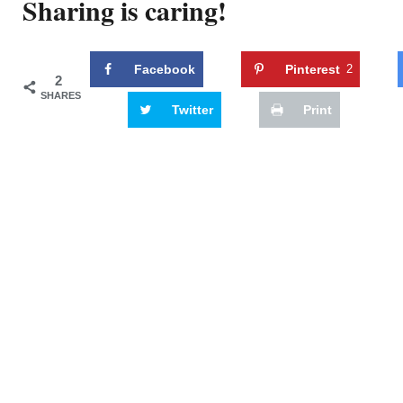
Sharing is caring!
Facebook
Pinterest
2
2
SHARES
Twitter
Print