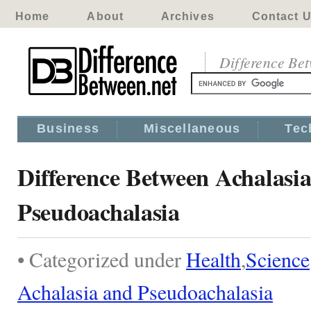
Home
About
Archives
Contact 
Difference Be
Business
Miscellaneous
Tec
Difference Between Achalasi
Pseudoachalasia
• Categorized under
Health
,
Science
Achalasia and Pseudoachalasia