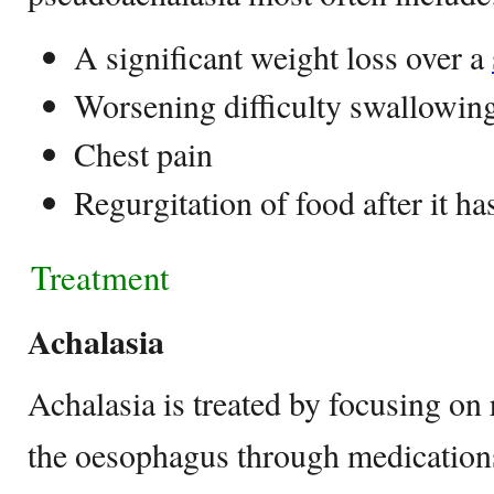
A significant weight loss over a
Worsening difficulty swallowin
Chest pain
Regurgitation of food after it h
Treatment
Achalasia
Achalasia is treated by focusing on 
the oesophagus through medications