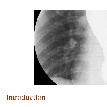
Introduction