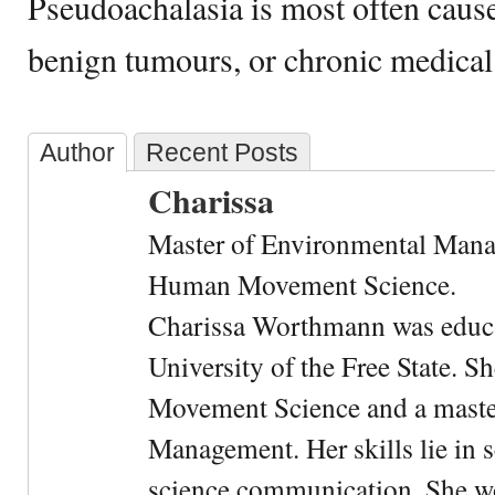
Pseudoachalasia is most often caus
benign tumours, or chronic medical
Author
Recent Posts
Charissa
Master of Environmental Manag
Human Movement Science.
Charissa Worthmann was educat
University of the Free State. 
Movement Science and a maste
Management. Her skills lie in s
science communication. She wo