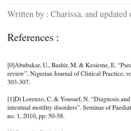
Written by : Charissa. and updated
References :
[0]Abubakar, U., Bashir, M. & Kesieme, E. “Pse
review”. Nigerian Journal of Clinical Practice, vo
303-307.
[1]Di Lorenzo, C. & Youssef, N. “Diagnosis an
intestinal motility disorders”. Seminar of Paediat
no. 1, 2010, pp: 50-58.