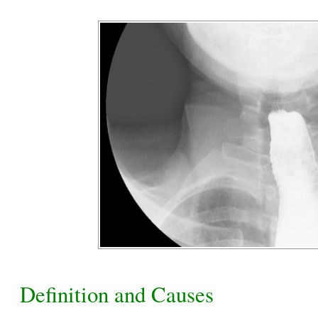
Definition and Causes