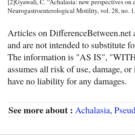
[2]Gyawali, C. “Achalasia: new perspectives on a
Neurogastroenterological Motility, vol. 28, no. 1
Articles on DifferenceBetween.net a
and are not intended to substitute f
The information is "AS IS", "WI
assumes all risk of use, damage, or 
have no liability for any damages.
See more about :
Achalasia
,
Pseud