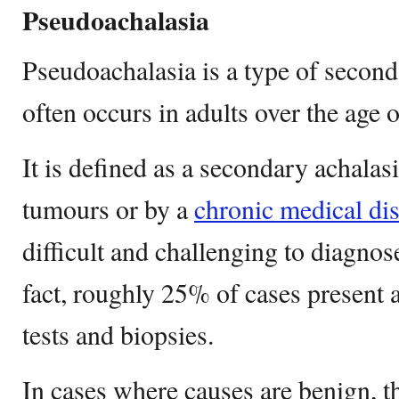
Pseudoachalasia
Pseudoachalasia is a type of second
often occurs in adults over the age o
It is defined as a secondary achala
tumours or by a
chronic medical di
difficult and challenging to diagnose
fact, roughly 25% of cases present 
tests and biopsies.
In cases where causes are benign, 