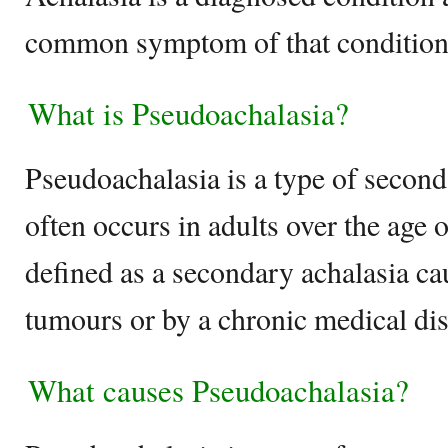
common symptom of that condition
What is Pseudoachalasia?
Pseudoachalasia is a type of second
often occurs in adults over the age of
defined as a secondary achalasia c
tumours or by a chronic medical dis
What causes Pseudoachalasia?