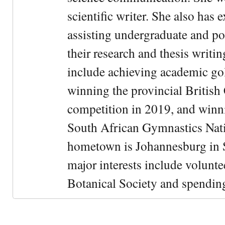
scientific writer. She also has 
assisting undergraduate and po
their research and thesis writ
include achieving academic gol
winning the provincial Britis
competition in 2019, and winni
South African Gymnastics Nat
hometown is Johannesburg in 
major interests include volunte
Botanical Society and spending