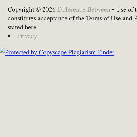
Copyright © 2026
Difference Between
• Use of t
constitutes acceptance of the Terms of Use and 
stated here :
Privacy