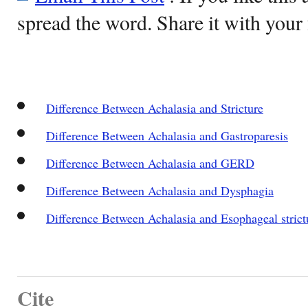
spread the word. Share it with your 
Difference Between Achalasia and Stricture
Difference Between Achalasia and Gastroparesis
Difference Between Achalasia and GERD
Difference Between Achalasia and Dysphagia
Difference Between Achalasia and Esophageal strict
Cite