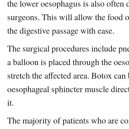
the lower oesophagus is also often 
surgeons. This will allow the food o
the digestive passage with ease.
The surgical procedures include pn
a balloon is placed through the oes
stretch the affected area. Botox can 
oesophageal sphincter muscle direct
it.
The majority of patients who are cor