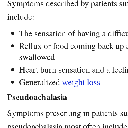
Symptoms described by patients suf
include:
The sensation of having a diffic
Reflux or food coming back up a
swallowed
Heart burn sensation and a feeli
Generalized
weight loss
Pseudoachalasia
Symptoms presenting in patients su
pseudoachalasia most often include