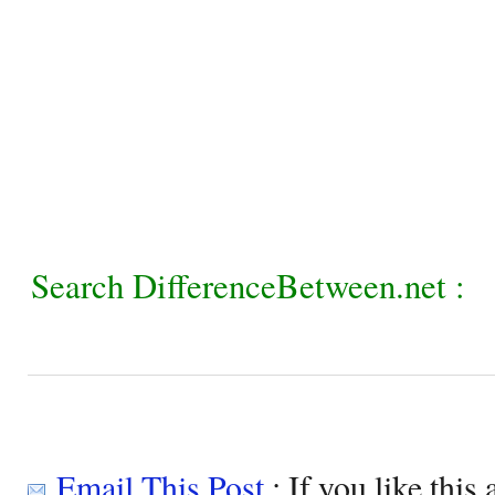
Search DifferenceBetween.net :
Email This Post
: If you like this 