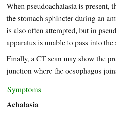
When pseudoachalasia is present, th
the stomach sphincter during an amy
is also often attempted, but in pseu
apparatus is unable to pass into th
Finally, a CT scan may show the pre
junction where the oesophagus join
Symptoms
Achalasia