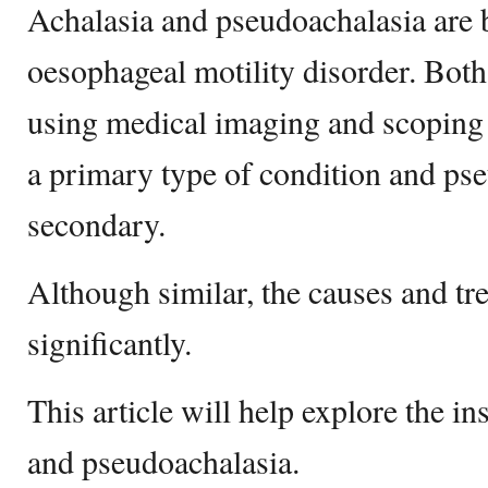
Achalasia and pseudoachalasia are 
oesophageal motility disorder. Both
using medical imaging and scoping 
a primary type of condition and pse
secondary.
Although similar, the causes and tre
significantly.
This article will help explore the in
and pseudoachalasia.