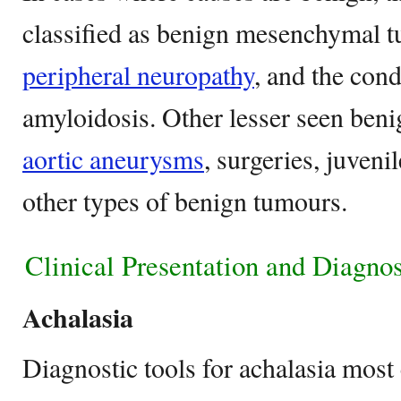
classified as benign mesenchymal t
peripheral neuropathy
, and the con
amyloidosis. Other lesser seen beni
aortic aneurysms
, surgeries, juven
other types of benign tumours.
Clinical Presentation and Diagnos
Achalasia
Diagnostic tools for achalasia mos