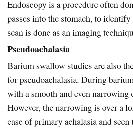
Endoscopy is a procedure often do
passes into the stomach, to identify 
scan is done as an imaging techniqu
Pseudoachalasia
Barium swallow studies are also the
for pseudoachalasia. During barium 
with a smooth and even narrowing 
However, the narrowing is over a lo
case of primary achalasia and seen 