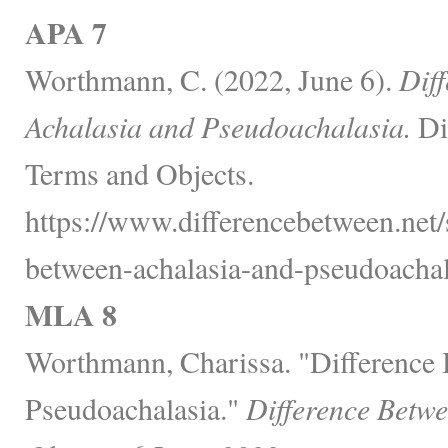
APA 7
Worthmann, C. (2022, June 6).
Dif
Achalasia and Pseudoachalasia.
Di
Terms and Objects.
https://www.differencebetween.net/s
between-achalasia-and-pseudoachal
MLA 8
Worthmann, Charissa. "Difference
Pseudoachalasia."
Difference Betw