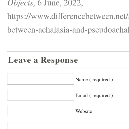
Objects,
6 June, 2022,
https://www.differencebetween.net/s
between-achalasia-and-pseudoachal
Leave a Response
Name ( required )
Email ( required )
Website