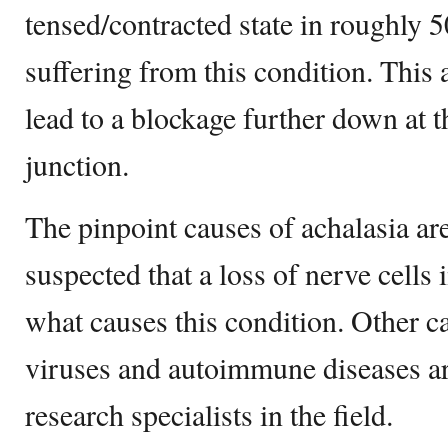
tensed/contracted state in roughly 5
suffering from this condition. This
lead to a blockage further down at 
junction.
The pinpoint causes of achalasia ar
suspected that a loss of nerve cells
what causes this condition. Other ca
viruses and autoimmune diseases ar
research specialists in the field.