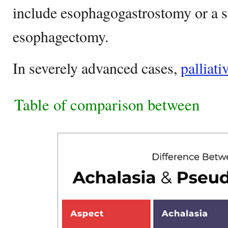
include esophagogastrostomy or a
esophagectomy.
In severely advanced cases,
palliati
Table of comparison between