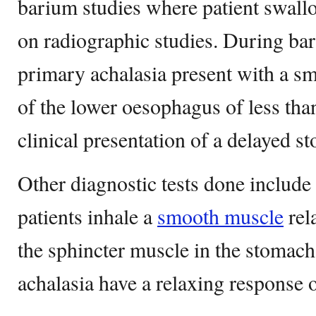
barium studies where patient swall
on radiographic studies. During bar
primary achalasia present with a s
of the lower oesophagus of less tha
clinical presentation of a delayed 
Other diagnostic tests done include 
patients inhale a
smooth muscle
rel
the sphincter muscle in the stomach.
achalasia have a relaxing response