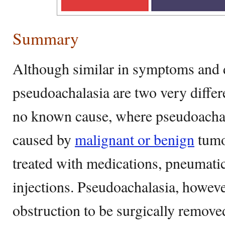
Summary
Although similar in symptoms and d
pseudoachalasia are two very differ
no known cause, where pseudoachal
caused by
malignant or benign
tumo
treated with medications, pneumatic
injections. Pseudoachalasia, howeve
obstruction to be surgically remove