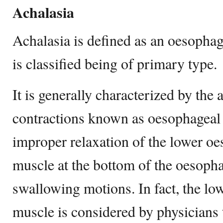
Achalasia
Achalasia is defined as an oesophag
is classified being of primary type.
It is generally characterized by the
contractions known as oesophageal 
improper relaxation of the lower oe
muscle at the bottom of the oesopha
swallowing motions. In fact, the lo
muscle is considered by physicians 