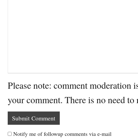
Please note: comment moderation i
your comment. There is no need to
Notify me of followup comments via e-mail