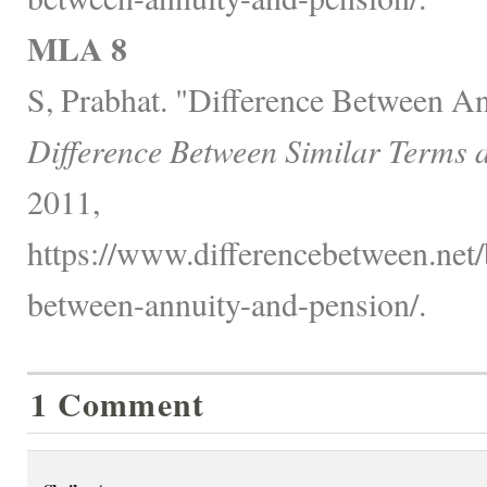
MLA 8
S, Prabhat. "Difference Between An
Difference Between Similar Terms 
2011,
https://www.differencebetween.net/
between-annuity-and-pension/.
1 Comment