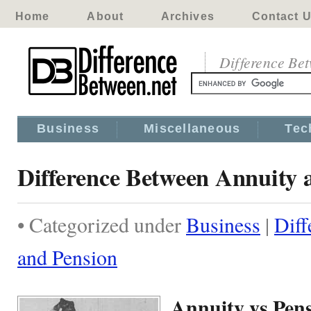
Home
About
Archives
Contact 
Difference Be
Business
Miscellaneous
Tec
Difference Between Annuity 
• Categorized under
Business
|
Diff
and Pension
Annuity vs Pen