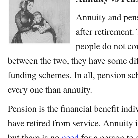
Annuity and pen
after retirement
people do not co
between the two, they have some dif
funding schemes. In all, pension s
every one than annuity.
Pension is the financial benefit indi
have retired from service. Annuity 
but there is no
need
for a person to