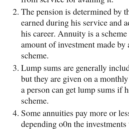
The pension is determined by t
earned during his service and ad
his career. Annuity is a scheme 
amount of investment made by 
scheme.
Lump sums are generally inclu
but they are given on a monthly
a person can get lump sums if h
scheme.
Some annuities pay more or les
depending o0n the investments 