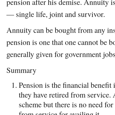
pension after his demise. Annuity is
— single life, joint and survivor.
Annuity can be bought from any in
pension is one that one cannot be b
generally given for government jobs
Summary
Pension is the financial benefit 
they have retired from service. 
scheme but there is no need for 
from service for availing it.