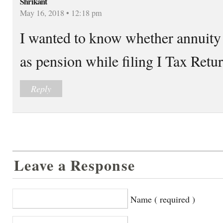
Shrikant
May 16, 2018 • 12:18 pm
I wanted to know whether annuit
as pension while filing I Tax Retu
Reply
Leave a Response
Name ( required )