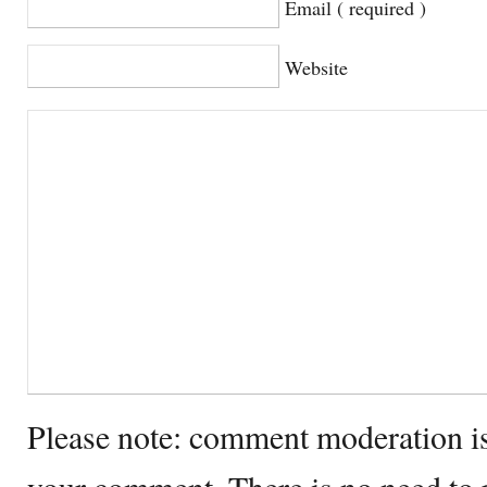
Email ( required )
Website
Please note: comment moderation i
your comment. There is no need to