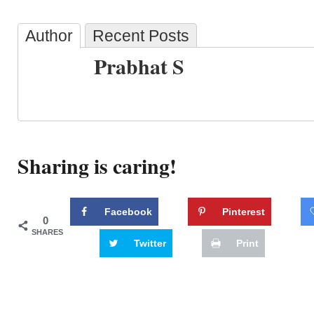
Author
Recent Posts
Prabhat S
Sharing is caring!
Facebook
Pinterest
0
SHARES
Twitter
Print