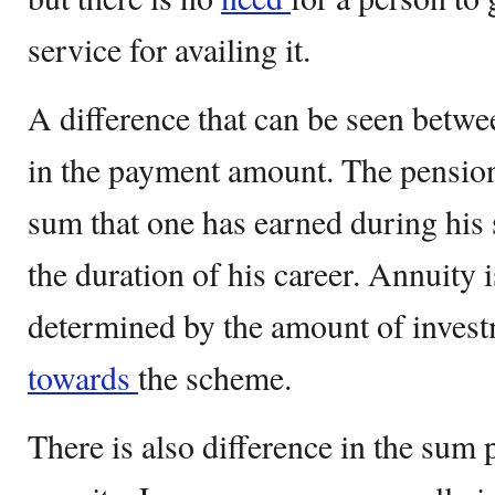
service for availing it.
A difference that can be seen betwe
in the payment amount. The pension
sum that one has earned during his 
the duration of his career. Annuity i
determined by the amount of inves
towards
the scheme.
There is also difference in the sum