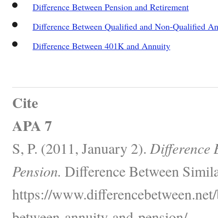
Difference Between Pension and Retirement
Difference Between Qualified and Non-Qualified An
Difference Between 401K and Annuity
Cite
APA 7
S, P. (2011, January 2).
Difference 
Pension.
Difference Between Simila
https://www.differencebetween.net/
between-annuity-and-pension/.