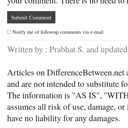
Notify me of followup comments via e-mail
Written by : Prabhat S. and update
Articles on DifferenceBetween.net a
and are not intended to substitute f
The information is "AS IS", "WI
assumes all risk of use, damage, or 
have no liability for any damages.