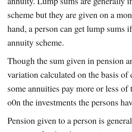
annuity. Lump sums are generally i
scheme but they are given on a mont
hand, a person can get lump sums if
annuity scheme.
Though the sum given in pension an
variation calculated on the basis of 
some annuities pay more or less of
o0n the investments the persons ha
Pension given to a person is general