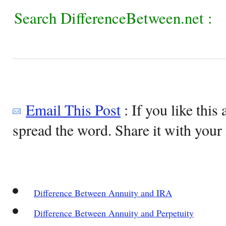
Search DifferenceBetween.net :
Email This Post
: If you like this 
spread the word. Share it with your 
Difference Between Annuity and IRA
Difference Between Annuity and Perpetuity