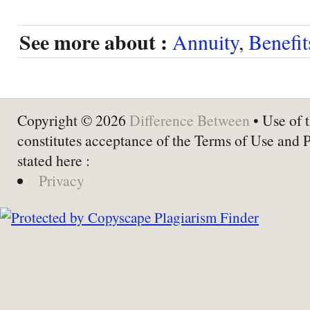
See more about :
Annuity
,
Benefit
Copyright © 2026
Difference Between
• Use of t
constitutes acceptance of the Terms of Use and 
stated here :
Privacy