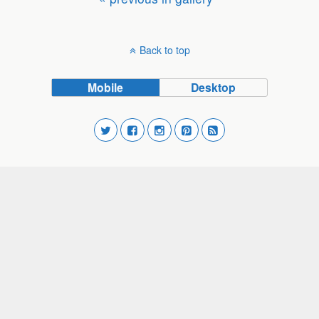
Back to top
Mobile
Desktop