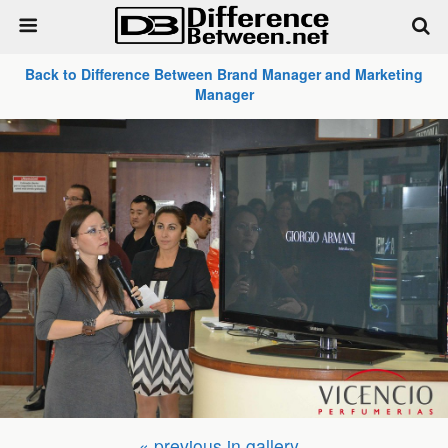
Back to Difference Between Brand Manager and Marketing
Manager
« previous in gallery