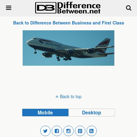
Back to Difference Between Business and First Class
Back to top
Mobile
Desktop