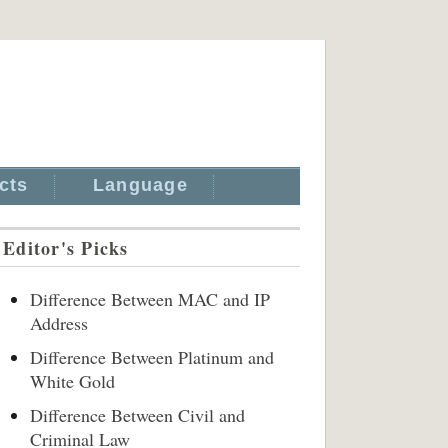
cts
Language
Editor's Picks
Difference Between MAC and IP
Address
Difference Between Platinum and
White Gold
Difference Between Civil and
Criminal Law