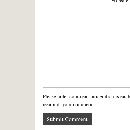
Website
Please note: comment moderation is enab
resubmit your comment.