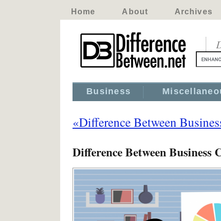
Home
About
Archives
D
Business
Miscellaneo
«Difference Between Business
Difference Between Business C