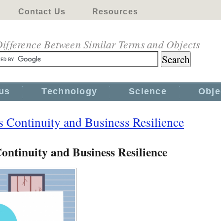
Contact Us
Resources
ifference Between Similar Terms and Objects
us
Technology
Science
Obje
 Continuity and Business Resilience
ontinuity and Business Resilience