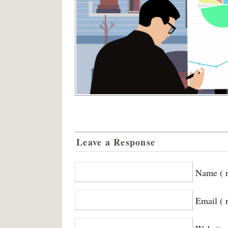
Leave a Response
Name ( r
Email ( 