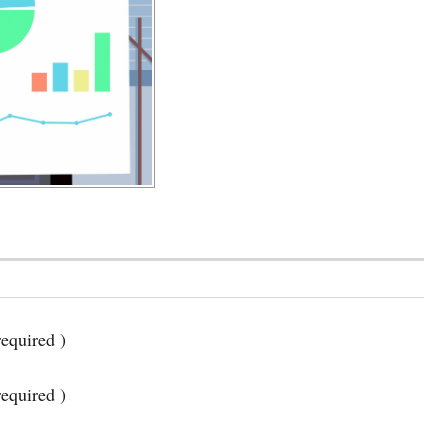
equired )
required )