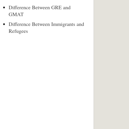
Difference Between GRE and
GMAT
Difference Between Immigrants and
Refugees