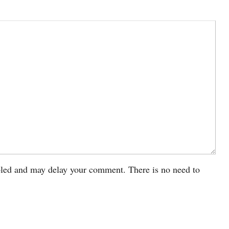
led and may delay your comment. There is no need to