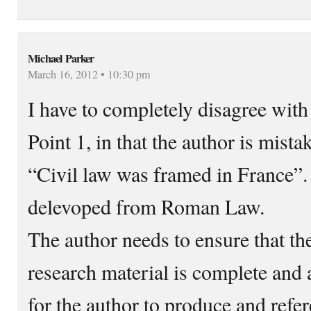
Michael Parker
March 16, 2012 • 10:30 pm
I have to completely disagree wit
Point 1, in that the author is mista
“Civil law was framed in France”.
delevoped from Roman Law.
The author needs to ensure that th
research material is complete and 
for the author to produce and refer