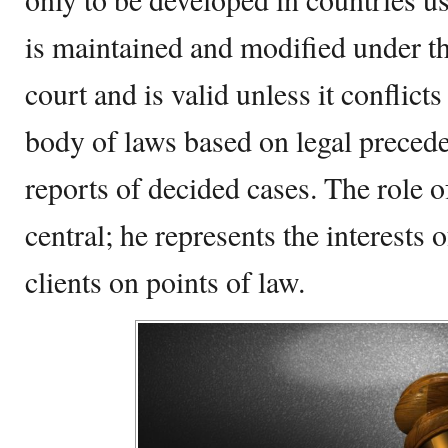
is maintained and modified under the
court and is valid unless it conflicts 
body of laws based on legal preced
reports of decided cases. The role o
central; he represents the interests o
clients on points of law.