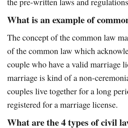
the pre-written laws and regulations
What is an example of commo
The concept of the common law mar
of the common law which acknowledg
couple who have a valid marriage 
marriage is kind of a non-ceremoni
couples live together for a long per
registered for a marriage license.
What are the 4 types of civil l