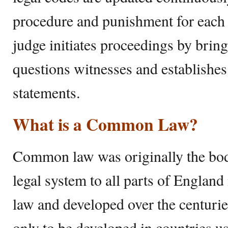
procedure and punishment for each of
judge initiates proceedings by brin
questions witnesses and establishes
statements.
What is a Common Law?
Common law was originally the bod
legal system to all parts of England
law and developed over the centurie
only to be developed in countries u