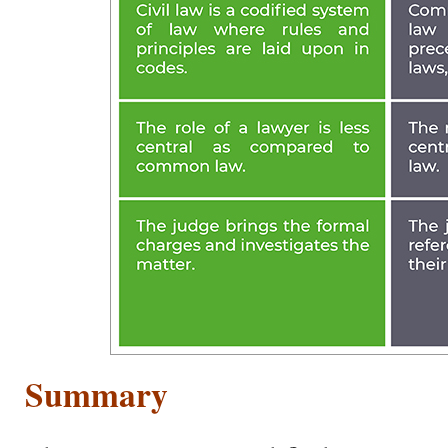
Summary