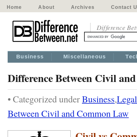
Home
About
Archives
Contact 
Difference Be
Business
Miscellaneous
Tec
Difference Between Civil a
• Categorized under
Business
,
Legal
Between Civil and Common Law
Civil vs Com