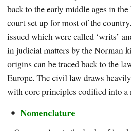
back to the early middle ages in the 
court set up for most of the countr
issued which were called ‘writs’ a
in judicial matters by the Norman k
origins can be traced back to the la
Europe. The civil law draws heavil
with core principles codified into a
Nomenclature