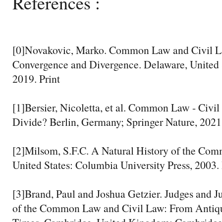
References :
[0]Novakovic, Marko. Common Law and Civil L
Convergence and Divergence. Delaware, United S
2019. Print
[1]Bersier, Nicoletta, et al. Common Law - Civi
Divide? Berlin, Germany; Springer Nature, 2021.
[2]Milsom, S.F.C. A Natural History of the Co
United States: Columbia University Press, 2003. 
[3]Brand, Paul and Joshua Getzier. Judges and J
of the Common Law and Civil Law: From Antiq