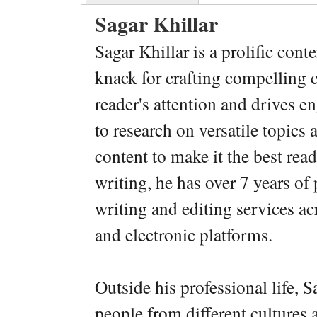
Sagar Khillar
Sagar Khillar is a prolific cont
knack for crafting compelling c
reader's attention and drives e
to research on versatile topics
content to make it the best rea
writing, he has over 7 years of
writing and editing services ac
and electronic platforms.
Outside his professional life, 
people from different cultures 