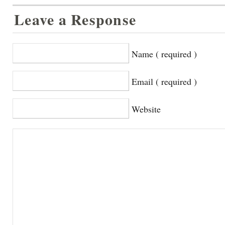
Leave a Response
Name ( required )
Email ( required )
Website