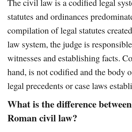
The civil law is a codified legal sy
statutes and ordinances predominate
compilation of legal statutes created 
law system, the judge is responsible
witnesses and establishing facts. 
hand, is not codified and the body o
legal precedents or case laws establ
What is the difference betwe
Roman civil law?