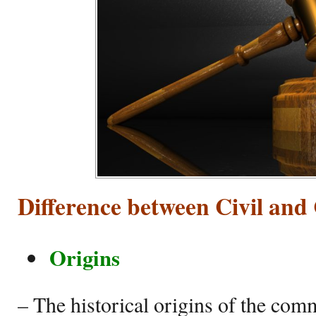
Difference between Civil a
Origins
– The historical origins of the com