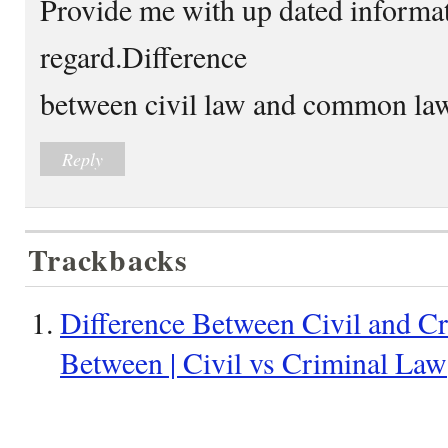
Provide me with up dated informat
regard.Difference
between civil law and common la
Reply
Trackbacks
Difference Between Civil and Cr
Between | Civil vs Criminal Law