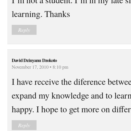
learning. Thanks
Reply
David Dzinyanu Dzokoto
November 17, 2010 • 8:10 pm
I have receive the diference betwe
expand my knowledge and to lear
happy. I hope to get more on differ
Reply