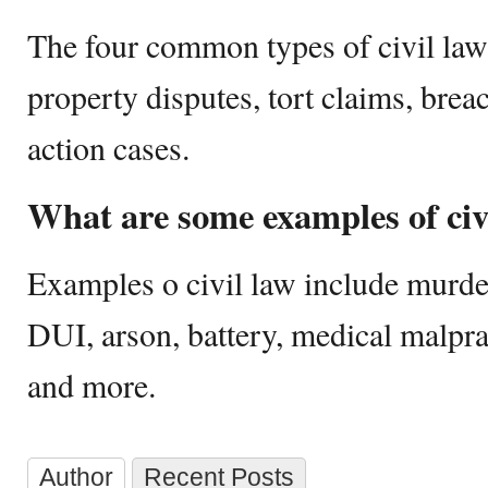
The four common types of civil law 
property disputes, tort claims, breac
action cases.
What are some examples of civ
Examples o civil law include murder,
DUI, arson, battery, medical malpra
and more.
Author
Recent Posts