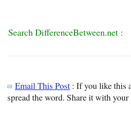
Search DifferenceBetween.net :
Email This Post
: If you like this 
spread the word. Share it with your 