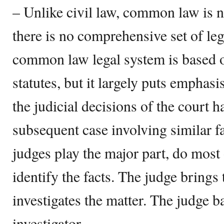
– Unlike civil law, common law is 
there is no comprehensive set of leg
common law legal system is based 
statutes, but it largely puts emphas
the judicial decisions of the court 
subsequent case involving similar fa
judges play the major part, do most 
identify the facts. The judge brings
investigates the matter. The judge ba
investigator.