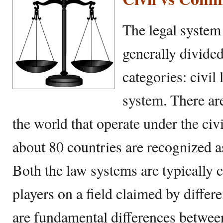
The legal system
generally divide
categories: civi
system. There ar
the world that operate under the ci
about 80 countries are recognized 
Both the law systems are typically 
players on a field claimed by differ
are fundamental differences betwe