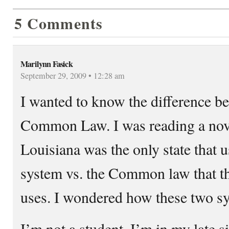
5 Comments
Marilynn Fasick
September 29, 2009 • 12:28 am
I wanted to know the difference b
Common Law. I was reading a nove
Louisiana was the only state that 
system vs. the Common law that the
uses. I wondered how these two sy
I’m not a student. I’m in my late si