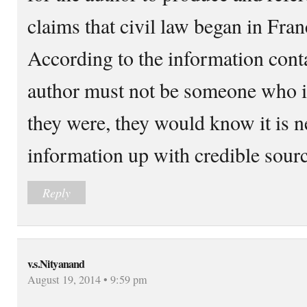
claims that civil law began in Fran
According to the information contai
author must not be someone who is i
they were, they would know it is n
information up with credible sourc
Reply
v.s.Nityanand
August 19, 2014 • 9:59 pm