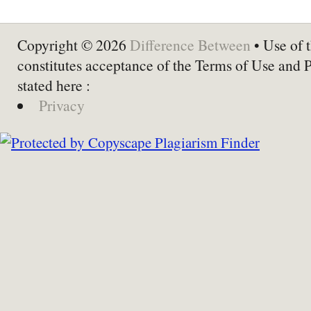
Copyright © 2026
Difference Between
• Use of t
constitutes acceptance of the Terms of Use and 
stated here :
Privacy