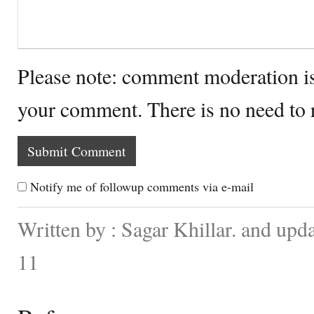
Please note: comment moderation i
your comment. There is no need to
Notify me of followup comments via e-mail
Written by : Sagar Khillar. and up
11