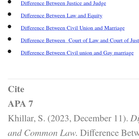
Difference Between Justice and Judge
Difference Between Law and Equity
Difference Between Civil Union and Marriage
Difference Between Court of Law and Court of Just
Difference Between Civil union and Gay marriage
Cite
APA 7
Khillar, S. (2023, December 11).
Di
and Common Law.
Difference Betw