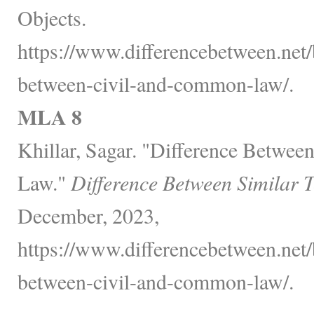
Objects.
https://www.differencebetween.net/
between-civil-and-common-law/.
MLA 8
Khillar, Sagar. "Difference Betwe
Law."
Difference Between Similar 
December, 2023,
https://www.differencebetween.net/
between-civil-and-common-law/.