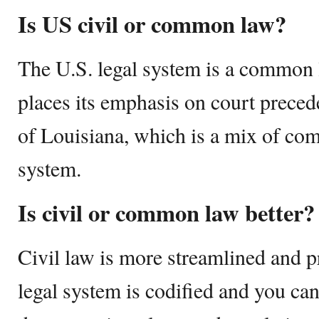
Is US civil or common law?
The U.S. legal system is a common 
places its emphasis on court preced
of Louisiana, which is a mix of co
system.
Is civil or common law better?
Civil law is more streamlined and p
legal system is codified and you ca