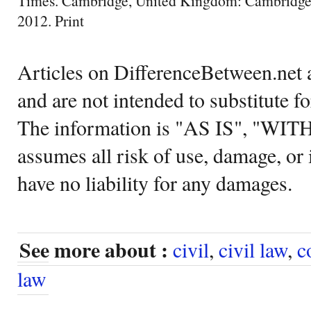
Times. Cambridge, United Kingdom: Cambridge 
2012. Print
Articles on DifferenceBetween.net a
and are not intended to substitute f
The information is "AS IS", "WI
assumes all risk of use, damage, or 
have no liability for any damages.
See more about :
civil
,
civil law
,
c
law