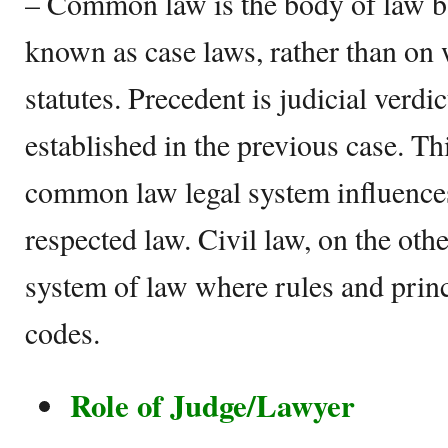
– Common law is the body of law ba
known as case laws, rather than on 
statutes. Precedent is judicial verdi
established in the previous case. Th
common law legal system influences
respected law. Civil law, on the othe
system of law where rules and princ
codes.
Role of Judge/Lawyer