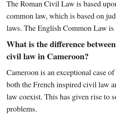
The Roman Civil Law is based upon 
common law, which is based on judi
laws. The English Common Law is a
What is the difference betwe
civil law in Cameroon?
Cameroon is an exceptional case of
both the French inspired civil law
law coexist. This has given rise to 
problems.