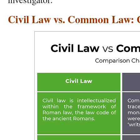
Civil Law vs. Common Law: 