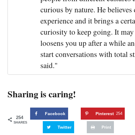
curious by nature. He believes 
experience and it brings a cert
curiosity to keep going. It may fe
loosens you up after a while an
start conversations with total s
said."
Sharing is caring!
Facebook
Pinterest
254
254
SHARES
Twitter
Print