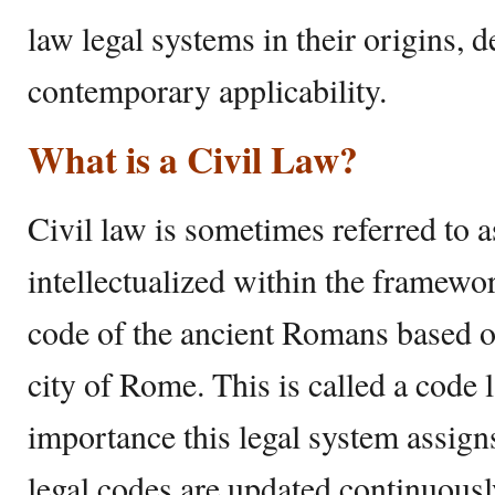
law legal systems in their origins, 
contemporary applicability.
What is a Civil Law?
Civil law is sometimes referred to a
intellectualized within the framewo
code of the ancient Romans based on
city of Rome. This is called a code 
importance this legal system assigns
legal codes are updated continuousl