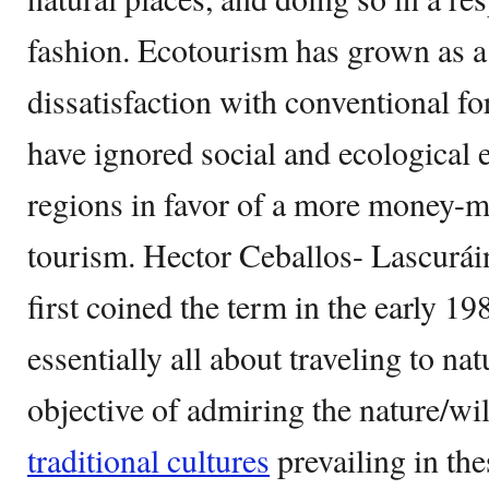
fashion. Ecotourism has grown as a
dissatisfaction with conventional f
have ignored social and ecological 
regions in favor of a more money-
tourism. Hector Ceballos- Lascuráin
first coined the term in the early 19
essentially all about traveling to nat
objective of admiring the nature/wil
traditional cultures
prevailing in the