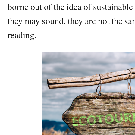
borne out of the idea of sustainable
they may sound, they are not the s
reading.