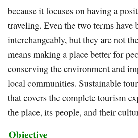
because it focuses on having a posi
traveling. Even the two terms have 
interchangeably, but they are not t
means making a place better for peop
conserving the environment and imp
local communities. Sustainable tour
that covers the complete tourism ex
the place, its people, and their cultu
Objective