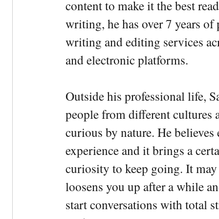
content to make it the best rea
writing, he has over 7 years of
writing and editing services ac
and electronic platforms.
Outside his professional life, 
people from different cultures 
curious by nature. He believes 
experience and it brings a cert
curiosity to keep going. It may fe
loosens you up after a while an
start conversations with total s