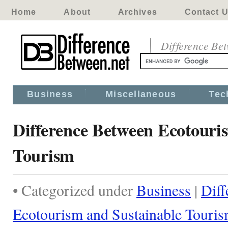
Home
About
Archives
Contact 
Difference Be
Business
Miscellaneous
Tec
Difference Between Ecotouri
Tourism
• Categorized under
Business
|
Diff
Ecotourism and Sustainable Touri