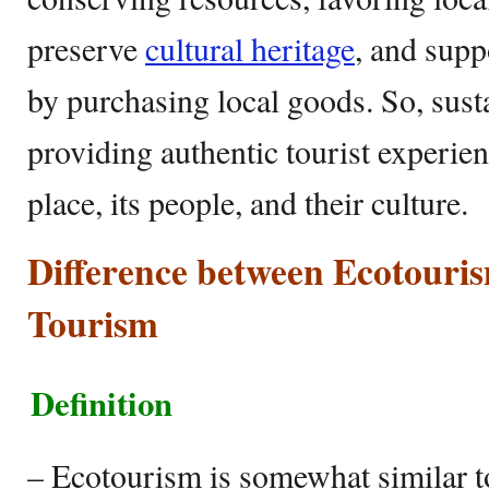
preserve
cultural heritage
, and supp
by purchasing local goods. So, sust
providing authentic tourist experie
place, its people, and their culture.
Difference between Ecotouri
Tourism
Definition
– Ecotourism is somewhat similar t