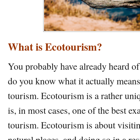
What is Ecotourism?
You probably have already heard of
do you know what it actually means
tourism. Ecotourism is a rather uni
is, in most cases, one of the best e
tourism. Ecotourism is about visitin
natural places, and doing so in a re