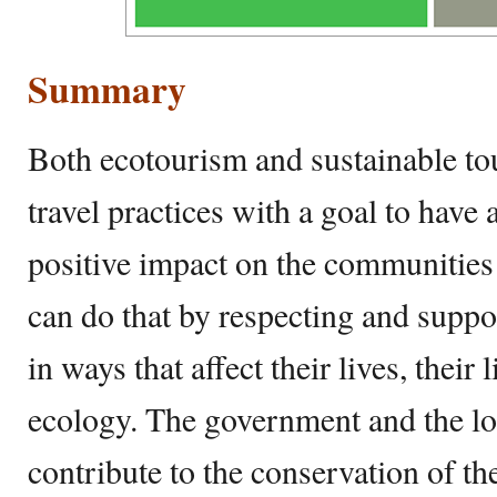
Summary
Both ecotourism and sustainable tou
travel practices with a goal to have 
positive impact on the communities 
can do that by respecting and supp
in ways that affect their lives, their 
ecology. The government and the lo
contribute to the conservation of the