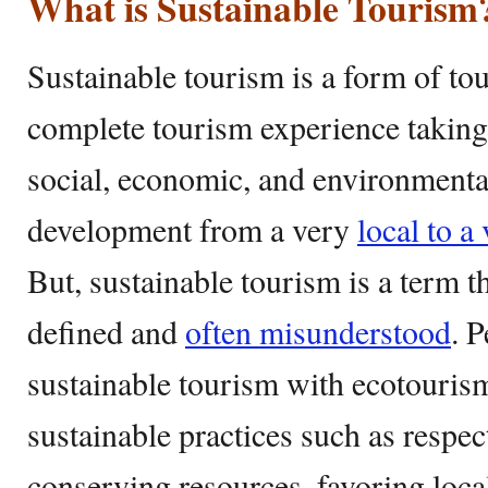
What is Sustainable Tourism
Sustainable tourism is a form of to
complete tourism experience taking 
social, economic, and environmenta
development from a very
local to a
But, sustainable tourism is a term th
defined and
often misunderstood
. 
sustainable tourism with ecotourism.
sustainable practices such as respect
conserving resources, favoring loc