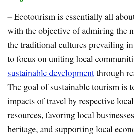
– Ecotourism is essentially all about
with the objective of admiring the n
the traditional cultures prevailing in
to focus on uniting local communiti
sustainable development
through res
The goal of sustainable tourism is t
impacts of travel by respective loca
resources, favoring local businesse
heritage, and supporting local econ