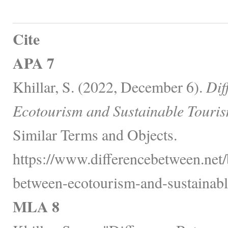
Cite
APA 7
Khillar, S. (2022, December 6).
Dif
Ecotourism and Sustainable Touris
Similar Terms and Objects.
https://www.differencebetween.net/
between-ecotourism-and-sustainabl
MLA 8