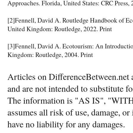
Approaches. Florida, United States: CRC Press, 
[2]Fennell, David A. Routledge Handbook of Ec
United Kingdom: Routledge, 2022. Print
[3]Fennell, David A. Ecotourism: An Introducti
Kingdom: Routledge, 2004. Print
Articles on DifferenceBetween.net a
and are not intended to substitute f
The information is "AS IS", "WI
assumes all risk of use, damage, or 
have no liability for any damages.