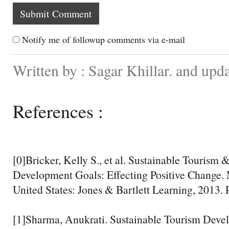
Notify me of followup comments via e-mail
Written by : Sagar Khillar. and up
References :
[0]Bricker, Kelly S., et al. Sustainable Tourism
Development Goals: Effecting Positive Change. 
United States: Jones & Bartlett Learning, 2013. 
[1]Sharma, Anukrati. Sustainable Tourism Devel