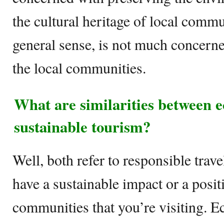
the cultural heritage of local commu
general sense, is not much concerne
the local communities.
What are similarities between 
sustainable tourism?
Well, both refer to responsible trave
have a sustainable impact or a posit
communities that you’re visiting. E