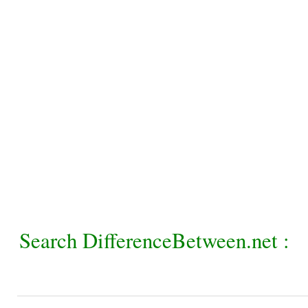
Search DifferenceBetween.net :