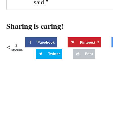
said."
Sharing is caring!
Facebook
Pinterest
3
3
SHARES
Twitter
Print