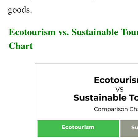
goods.
Ecotourism vs. Sustainable To
Chart