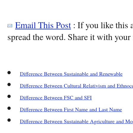
Email This Post
: If you like this 
spread the word. Share it with your 
Difference Between Sustainable and Renewable
Difference Between Cultural Relativism and Ethnoc
Difference Between FSC and SFI
Difference Between First Name and Last Name
Difference Between Sustainable Agriculture and Mo