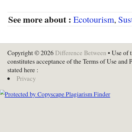
See more about :
Ecotourism
,
Sus
Copyright © 2026
Difference Between
• Use of t
constitutes acceptance of the Terms of Use and 
stated here :
Privacy