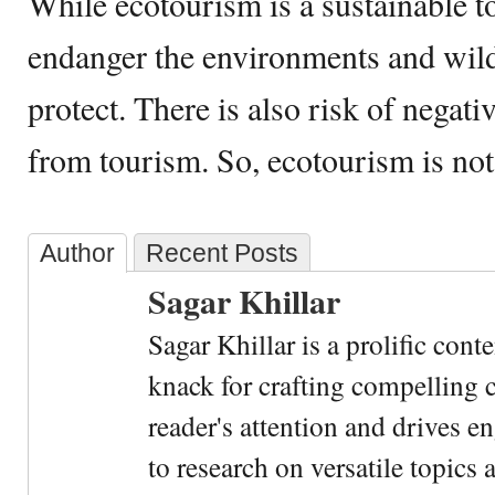
While ecotourism is a sustainable t
endanger the environments and wildl
protect. There is also risk of negat
from tourism. So, ecotourism is no
Author
Recent Posts
Sagar Khillar
Sagar Khillar is a prolific cont
knack for crafting compelling c
reader's attention and drives e
to research on versatile topics