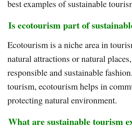
best examples of sustainable touris
Is ecotourism part of sustainab
Ecotourism is a niche area in touris
natural attractions or natural places
responsible and sustainable fashion
tourism, ecotourism helps in comm
protecting natural environment.
What are sustainable tourism 