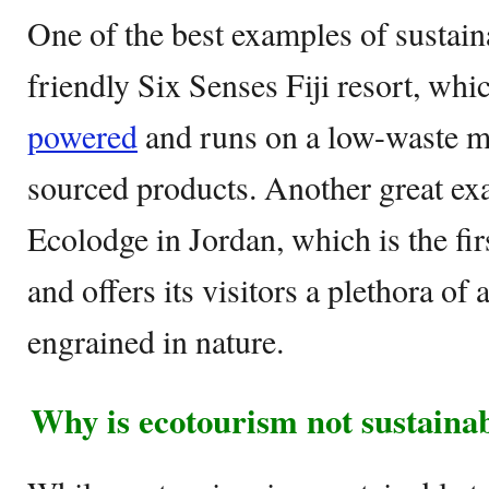
One of the best examples of sustain
friendly Six Senses Fiji resort, whi
powered
and runs on a low-waste mo
sourced products. Another great ex
Ecolodge in Jordan, which is the firs
and offers its visitors a plethora of
engrained in nature.
Why is ecotourism not sustaina