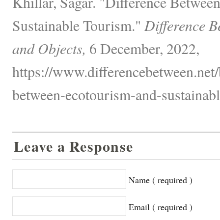
Khillar, Sagar. "Difference Betwee
Sustainable Tourism."
Difference B
and Objects,
6 December, 2022,
https://www.differencebetween.net/
between-ecotourism-and-sustainabl
Leave a Response
Name ( required )
Email ( required )