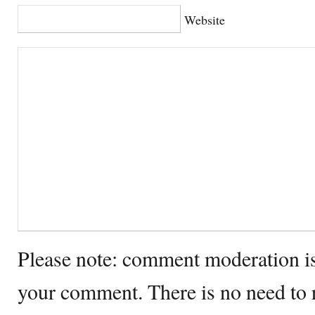
Website
Please note: comment moderation i
your comment. There is no need to