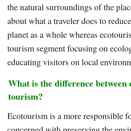
the natural surroundings of the plac
about what a traveler does to reduce
planet as a whole whereas ecotouris
tourism segment focusing on ecolog
educating visitors on local environ
What is the difference between
tourism?
Ecotourism is a more responsible fo
concerned with preserving the envi