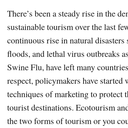
There’s been a steady rise in the d
sustainable tourism over the last fe
continuous rise in natural disasters
floods, and lethal virus outbreaks
Swine Flu, have left many countries
respect, policymakers have started
techniques of marketing to protect 
tourist destinations. Ecotourism an
the two forms of tourism or you cou