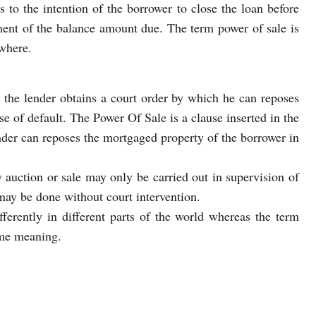
rs to the intention of the borrower to close the loan before
ment of the balance amount due. The term power of sale is
where.
 the lender obtains a court order by which he can reposes
se of default. The Power Of Sale is a clause inserted in the
nder can reposes the mortgaged property of the borrower in
y auction or sale may only be carried out in supervision of
may be done without court intervention.
fferently in different parts of the world whereas the term
ame meaning.