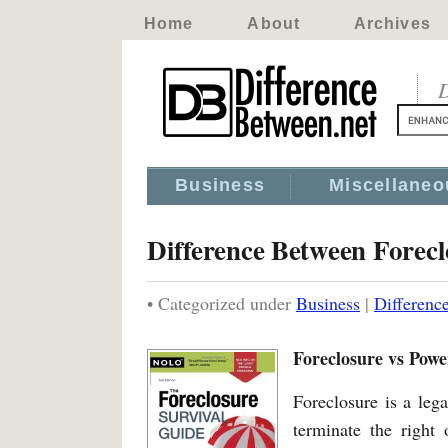
Home
About
Archives
D
Business
Miscellaneo
Difference Between Forec
• Categorized under
Business
|
Differenc
Foreclosure vs Powe
Foreclosure is a leg
terminate the right