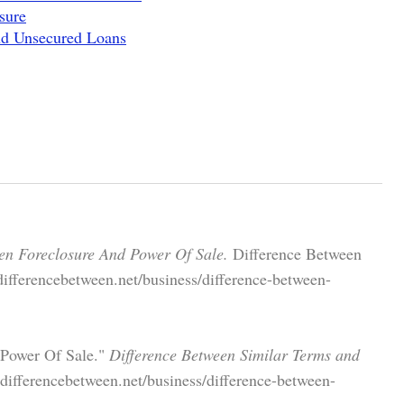
sure
nd Unsecured Loans
en Foreclosure And Power Of Sale.
Difference Between
ifferencebetween.net/business/difference-between-
 Power Of Sale."
Difference Between Similar Terms and
ifferencebetween.net/business/difference-between-