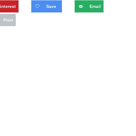
interest
Save
Email
Print