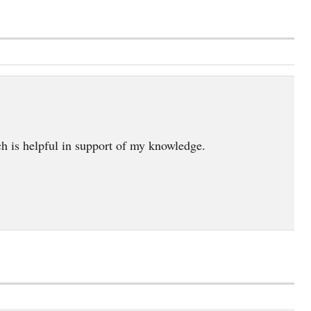
ch is helpful in support of my knowledge.