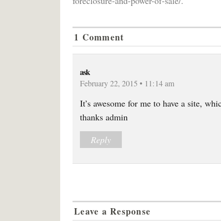
foreclosure-and-power-of-sale/.
1 Comment
ask
February 22, 2015 • 11:14 am
It’s awesome for me to have a site, whi
thanks admin
Reply
Leave a Response