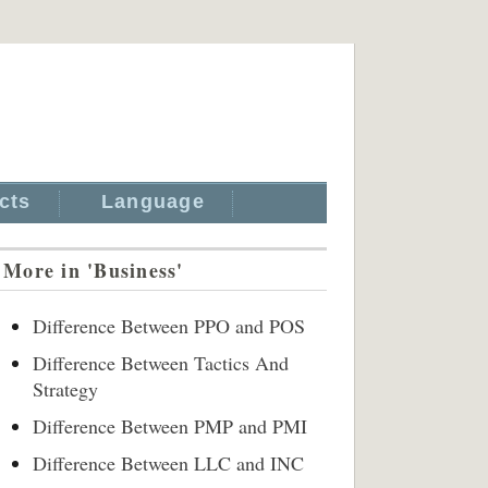
cts
Language
More in 'Business'
Difference Between PPO and POS
Difference Between Tactics And
Strategy
Difference Between PMP and PMI
Difference Between LLC and INC