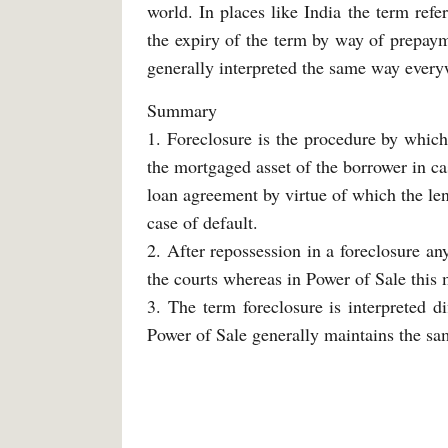
world. In places like India the term refe
the expiry of the term by way of prepay
generally interpreted the same way every
Summary
1. Foreclosure is the procedure by which
the mortgaged asset of the borrower in ca
loan agreement by virtue of which the le
case of default.
2. After repossession in a foreclosure an
the courts whereas in Power of Sale this 
3. The term foreclosure is interpreted di
Power of Sale generally maintains the s