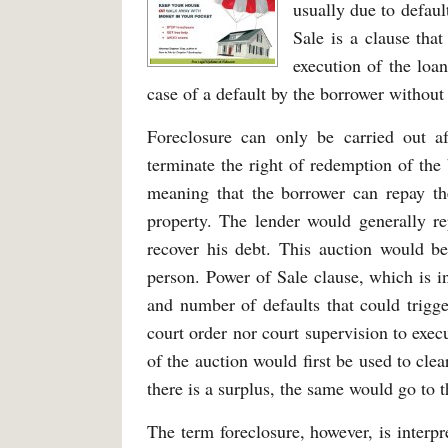
usually due to defaul
Sale is a clause tha
execution of the loan
case of a default by the borrower without g
Foreclosure can only be carried out af
terminate the right of redemption of the 
meaning that the borrower can repay th
property. The lender would generally re
recover his debt. This auction would be
person. Power of Sale clause, which is i
and number of defaults that could trigge
court order nor court supervision to exe
of the auction would first be used to clea
there is a surplus, the same would go to 
The term foreclosure, however, is interpre