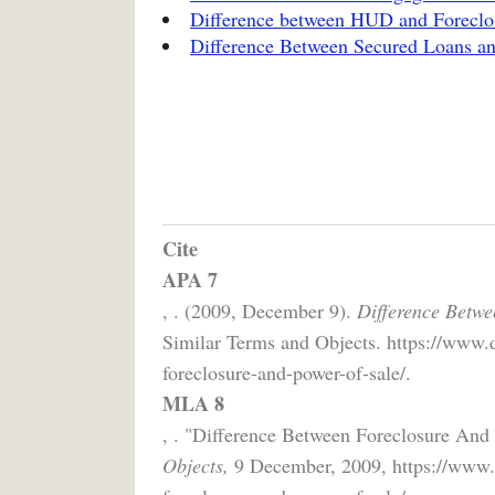
Difference between HUD and Foreclo
Difference Between Secured Loans a
Cite
APA 7
, . (2009, December 9).
Difference Betwe
Similar Terms and Objects. https://www.d
foreclosure-and-power-of-sale/.
MLA 8
, . "Difference Between Foreclosure And
Objects,
9 December, 2009, https://www.d