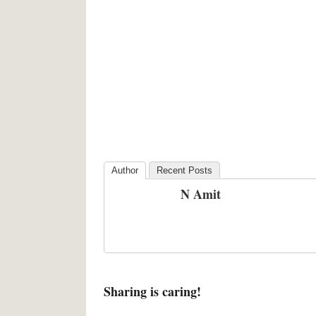
Author
Recent Posts
N Amit
Sharing is caring!