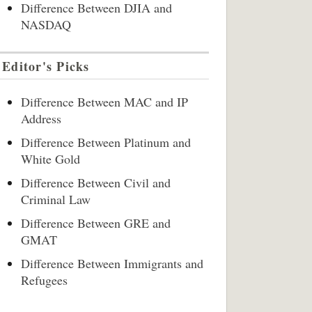
Difference Between DJIA and
NASDAQ
Editor's Picks
Difference Between MAC and IP
Address
Difference Between Platinum and
White Gold
Difference Between Civil and
Criminal Law
Difference Between GRE and
GMAT
Difference Between Immigrants and
Refugees