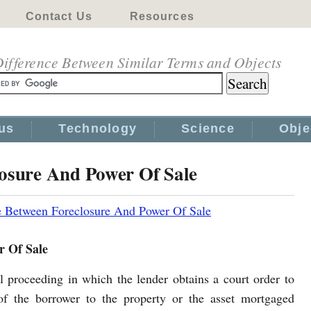
Contact Us
Resources
ifference Between Similar Terms and Objects
us
Technology
Science
Obje
losure And Power Of Sale
e Between Foreclosure And Power Of Sale
r Of Sale
al proceeding in which the lender obtains a court order to
 of the borrower to the property or the asset mortgaged