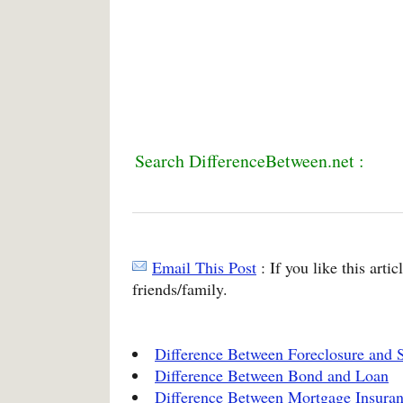
Search DifferenceBetween.net :
Email This Post
: If you like this arti
friends/family.
Difference Between Foreclosure and S
Difference Between Bond and Loan
Difference Between Mortgage Insuran