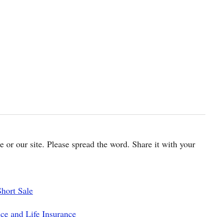
cle or our site. Please spread the word. Share it with your
hort Sale
ce and Life Insurance