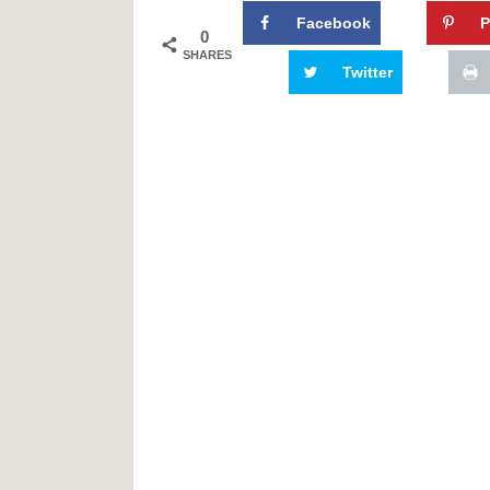
Facebook
P
0
SHARES
Twitter