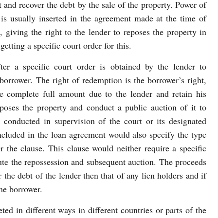
t and recover the debt by the sale of the property. Power of
t is usually inserted in the agreement made at the time of
, giving the right to the lender to reposes the property in
etting a specific court order for this.
ter a specific court order is obtained by the lender to
borrower. The right of redemption is the borrower’s right,
e complete full amount due to the lender and retain his
poses the property and conduct a public auction of it to
 conducted in supervision of the court or its designated
ncluded in the loan agreement would also specify the type
r the clause. This clause would neither require a specific
cute the repossession and subsequent auction. The proceeds
r the debt of the lender then that of any lien holders and if
the borrower.
ted in different ways in different countries or parts of the