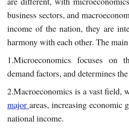
are different, with microeconomic
business sectors, and macroeconomi
income of the nation, they are in
harmony with each other. The main 
1.Microeconomics focuses on t
demand factors, and determines the
2.Macroeconomics is a vast field, 
major
areas, increasing economic 
national income.