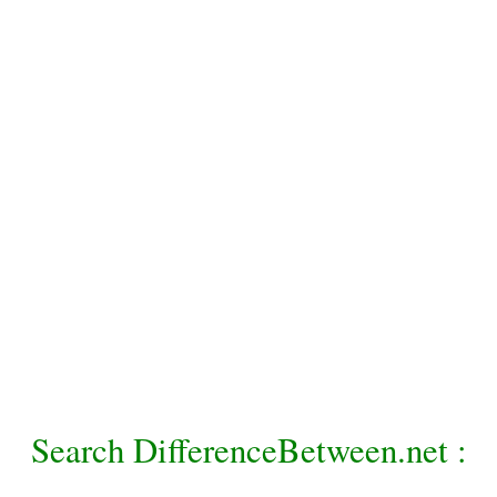
Search DifferenceBetween.net :