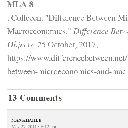
MLA 8
, Colleeen. "Difference Between M
Macroeconomics."
Difference Betw
Objects,
25 October, 2017,
https://www.differencebetween.net/
between-microeconomics-and-macr
13 Comments
MANKHAHLE
May 27, 2011 • 6:12 pm