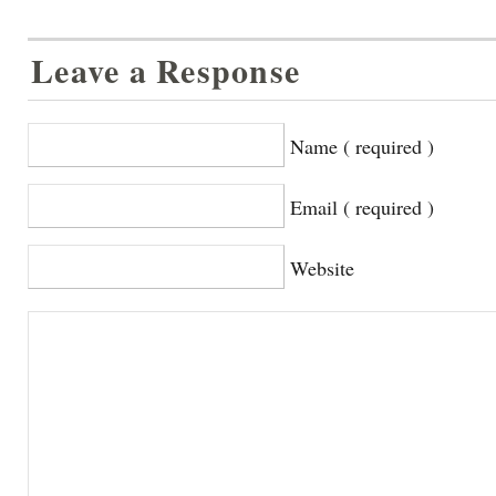
Leave a Response
Name ( required )
Email ( required )
Website