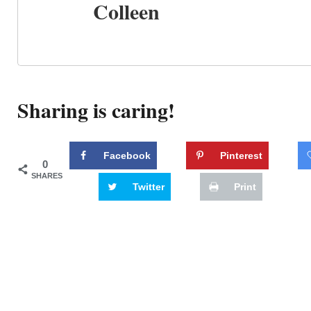
Colleen
Sharing is caring!
Facebook
Pinterest
0
SHARES
Twitter
Print