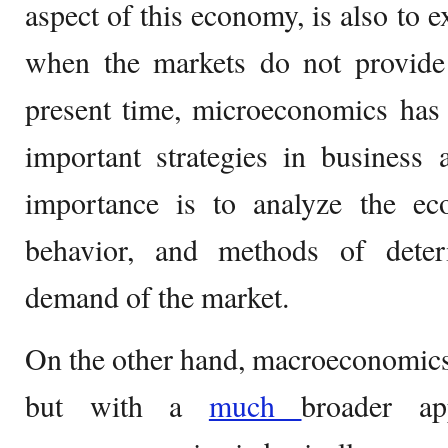
aspect of this economy, is also to e
when the markets do not provide e
present time, microeconomics has
important strategies in business
importance is to analyze the e
behavior, and methods of dete
demand of the market.
On the other hand, macroeconomics 
but with a
much
broader a