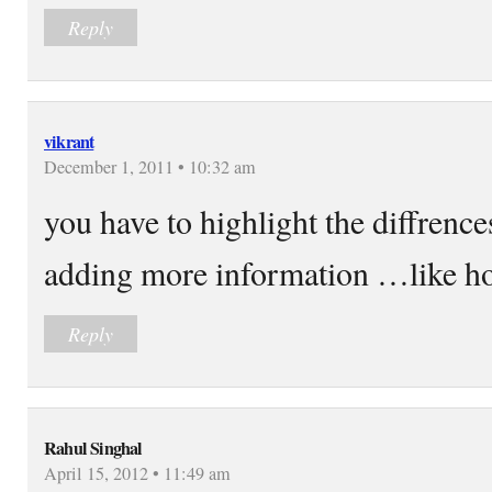
Reply
vikrant
December 1, 2011 • 10:32 am
you have to highlight the diffrenc
adding more information …like how
Reply
Rahul Singhal
April 15, 2012 • 11:49 am