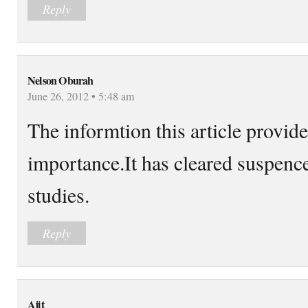
Reply
Nelson Oburah
June 26, 2012 • 5:48 am
The informtion this article provides
importance.It has cleared suspen
studies.
Reply
Ajit