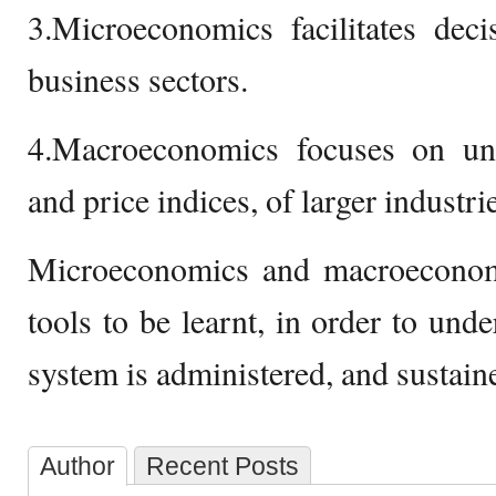
3.Microeconomics facilitates dec
business sectors.
4.Macroeconomics focuses on u
and price indices, of larger industr
Microeconomics and macroeconom
tools to be learnt, in order to un
system is administered, and sustain
Author
Recent Posts