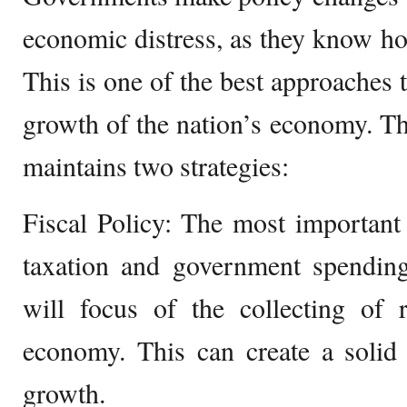
economic distress, as they know h
This is one of the best approaches t
growth of the nation’s economy. T
maintains two strategies:
Fiscal Policy: The most important a
taxation and government spendin
will focus of the collecting of
economy. This can create a solid
growth.