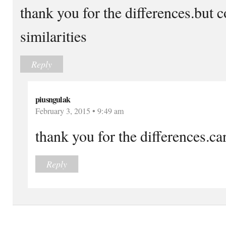
thank you for the differences.but 
similarities
Reply
piusngulak
February 3, 2015 • 9:49 am
thank you for the differences.can
Reply