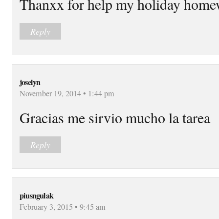
Thanxx for help my holiday homew
Reply
joselyn
November 19, 2014 • 1:44 pm
Gracias me sirvio mucho la tarea
Reply
piusngulak
February 3, 2015 • 9:45 am