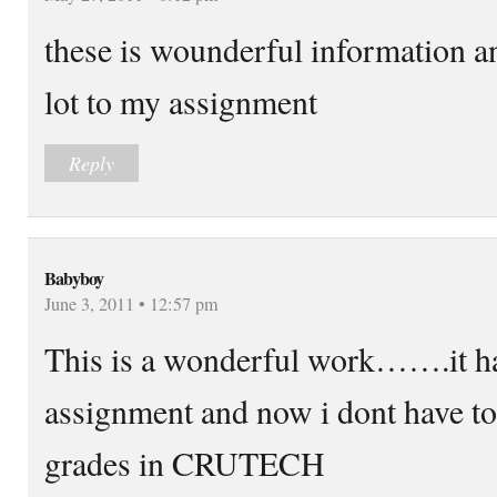
these is wounderful information an
lot to my assignment
Reply
Babyboy
June 3, 2011 • 12:57 pm
This is a wonderful work…….it h
assignment and now i dont have to
grades in CRUTECH