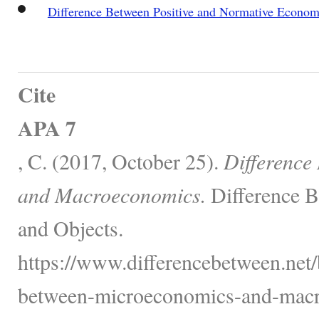
Difference Between Positive and Normative Econom
Cite
APA 7
, C. (2017, October 25).
Difference
and Macroeconomics.
Difference B
and Objects.
https://www.differencebetween.net/
between-microeconomics-and-macr