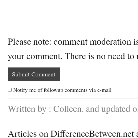
Please note: comment moderation i
your comment. There is no need to
Notify me of followup comments via e-mail
Written by : Colleen. and updated 
Articles on DifferenceBetween.net a