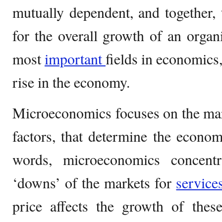
mutually dependent, and together, 
for the overall growth of an organ
most
important
fields in economics,
rise in the economy.
Microeconomics focuses on the ma
factors, that determine the economy
words, microeconomics concent
‘downs’ of the markets for
servic
price affects the growth of thes