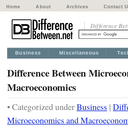
Home
About
Archives
Contact 
Difference Be
Business
Miscellaneous
Tec
Difference Between Microec
Macroeconomics
• Categorized under
Business
|
Diff
Microeconomics and Macroeconom