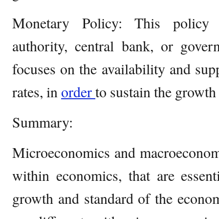
Monetary Policy: This policy 
authority, central bank, or gove
focuses on the availability and sup
rates, in
order
to sustain the growth
Summary:
Microeconomics and macroeconomic
within economics, that are essenti
growth and standard of the econom