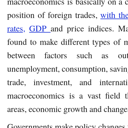
macroeconomics is basically on a 
position of foreign trades,
with th
rates,
GDP
and price indices. M
found to make different types of m
between factors such as outp
unemployment, consumption, savings,
trade, investment, and internati
macroeconomics is a vast field t
areas, economic growth and changes
Governments make policy changes to