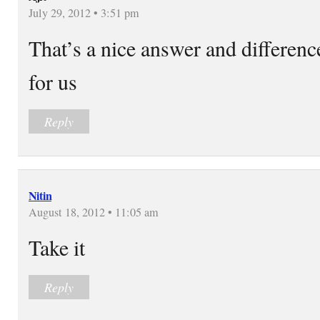
July 29, 2012 • 3:51 pm
That’s a nice answer and differenc
for us
Reply
Nitin
August 18, 2012 • 11:05 am
Take it
Reply