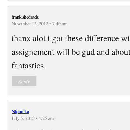
frank shedrack
November 13, 2012 • 7:40 am
thanx alot i got these difference 
assignement will be gud and about
fantastics.
Reply
Nipunika
July 5, 2013 • 4:25 am