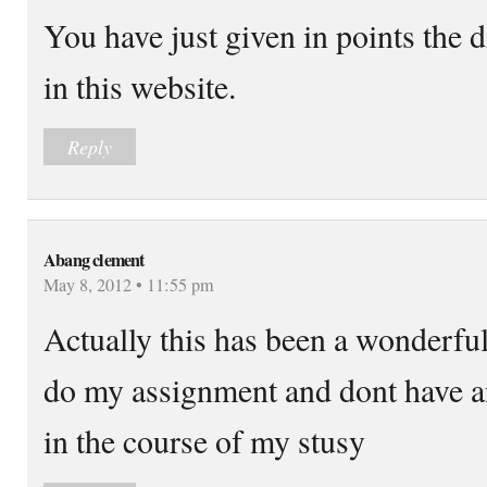
You have just given in points the 
in this website.
Reply
Abang clement
May 8, 2012 • 11:55 pm
Actually this has been a wonderfu
do my assignment and dont have 
in the course of my stusy