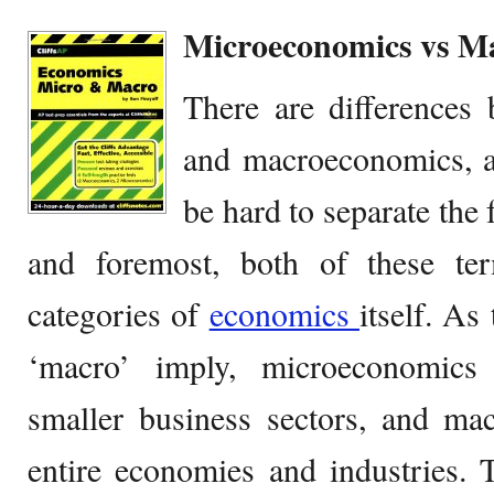
Microeconomics vs M
There are differences
and macroeconomics, al
be hard to separate the 
and foremost, both of these te
categories of
economics
itself. As
‘macro’ imply, microeconomics f
smaller business sectors, and ma
entire economies and industries.