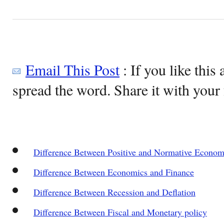
Email This Post
: If you like this 
spread the word. Share it with your 
Difference Between Positive and Normative Econom
Difference Between Economics and Finance
Difference Between Recession and Deflation
Difference Between Fiscal and Monetary policy