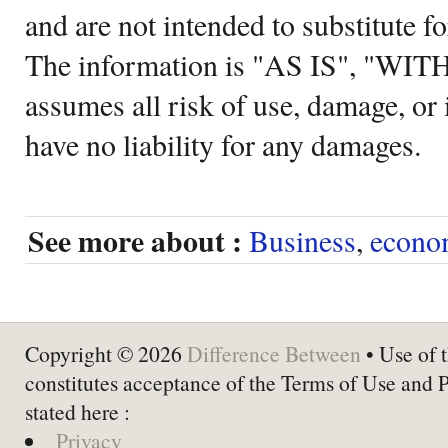
and are not intended to substitute f
The information is "AS IS", "WI
assumes all risk of use, damage, or 
have no liability for any damages.
See more about :
Business
,
econo
Copyright © 2026
Difference Between
• Use of t
constitutes acceptance of the Terms of Use and 
stated here :
Privacy