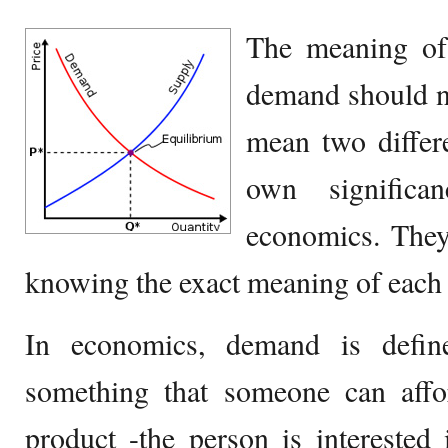
The meaning of
demand should n
mean two differe
own signific
economics. They
knowing the exact meaning of each 
In economics, demand is defin
something that someone can affo
product -the person is interested