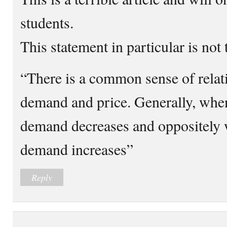
students.
This statement in particular is not 
“There is a common sense of rela
demand and price. Generally, when
demand decreases and oppositely 
demand increases”
Reply