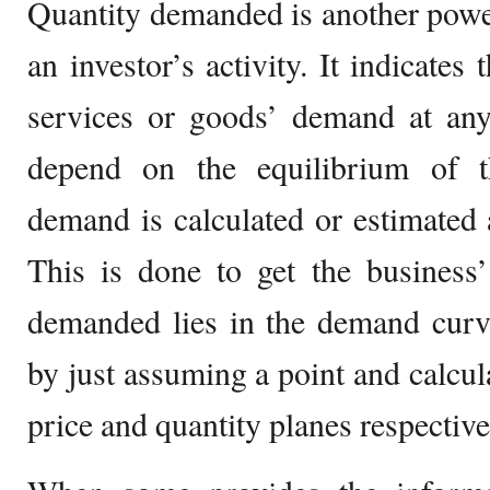
Quantity demanded is another powe
an investor’s activity. It indicate
services or goods’ demand at any
depend on the equilibrium of t
demand is calculated or estimated a
This is done to get the business’
demanded lies in the demand curv
by just assuming a point and calcula
price and quantity planes respective