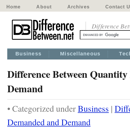
Home
About
Archives
Contact 
Difference Be
Business
Miscellaneous
Tec
Difference Between Quantit
Demand
• Categorized under
Business
|
Diff
Demanded and Demand