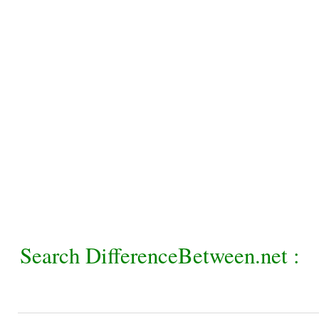
Search DifferenceBetween.net :