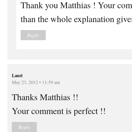
Thank you Matthias ! Your com
than the whole explanation give
Reply
Lauri
May 23, 2012 • 11:59 am
Thanks Matthias !!
Your comment is perfect !!
Reply