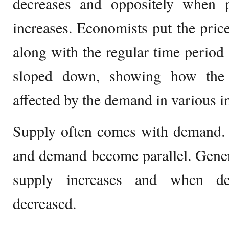
decreases and oppositely when 
increases. Economists put the pri
along with the regular time period 
sloped down, showing how the 
affected by the demand in various i
Supply often comes with demand. 
and demand become parallel. Gener
supply increases and when de
decreased.