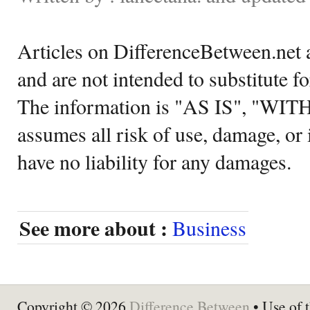
Articles on DifferenceBetween.net a
and are not intended to substitute f
The information is "AS IS", "WI
assumes all risk of use, damage, or 
have no liability for any damages.
See more about :
Business
Copyright © 2026
Difference Between
• Use of t