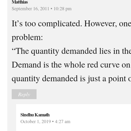
Matthias
September 16, 2011 • 10:28 pm
It’s too complicated. However, one
problem:
“The quantity demanded lies in t
Demand is the whole red curve on
quantity demanded is just a point o
Reply
Sindhu Kamath
October 1, 2019 • 4:27 am