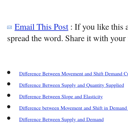
Email This Post
: If you like this 
spread the word. Share it with your 
Difference Between Movement and Shift Demand C
Difference Between Supply and Quantity Supplied
Difference Between Slope and Elasticity
Difference between Movement and Shift in Demand
Difference Between Supply and Demand