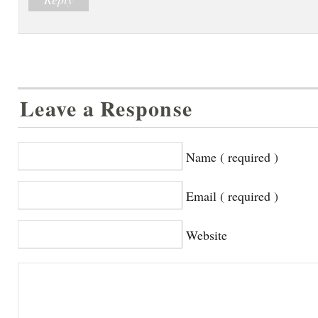
Leave a Response
Name ( required )
Email ( required )
Website