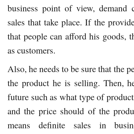
business point of view, demand c
sales that take place. If the provi
that people can afford his goods, 
as customers.
Also, he needs to be sure that the 
the product he is selling. Then, 
future such as what type of product
and the price should of the produ
means definite sales in busi