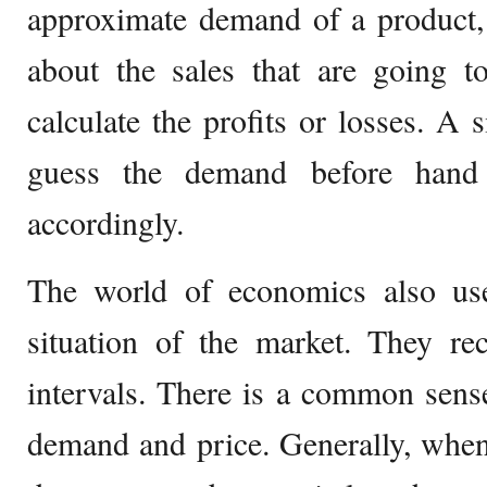
approximate demand of a product, 
about the sales that are going t
calculate the profits or losses. 
guess the demand before hand
accordingly.
The world of economics also us
situation of the market. They re
intervals. There is a common sens
demand and price. Generally, when