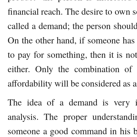
financial reach. The desire to own 
called a demand; the person should 
On the other hand, if someone has 
to pay for something, then it is 
either. Only the combination of 
affordability will be considered as
The idea of a demand is very i
analysis. The proper understan
someone a good command in his bu