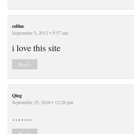
collins
September 5, 2012 • 5:57 am
i love this site
Reply
Qing
September 25, 2016 • 12:26 pm
…….
Reply