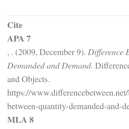
Cite
APA 7
, . (2009, December 9).
Difference 
Demanded and Demand.
Differenc
and Objects.
https://www.differencebetween.net/
between-quantity-demanded-and-d
MLA 8