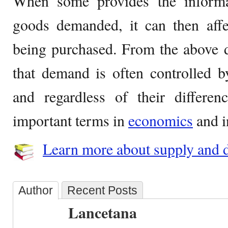
When some provides the informa
goods demanded, it can then aff
being purchased. From the above d
that demand is often controlled 
and regardless of their differen
important terms in
economics
and i
Learn more about supply and 
Author
Recent Posts
Lancetana