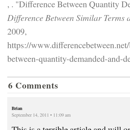
, . "Difference Between Quantity
Difference Between Similar Terms 
2009,
https://www.differencebetween.net/
between-quantity-demanded-and-d
6 Comments
Brian
September 14, 2011 • 11:09 am
This is a terrible article and will 