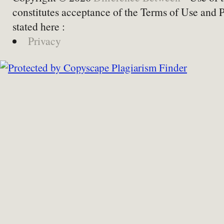
constitutes acceptance of the Terms of Use and 
stated here :
Privacy