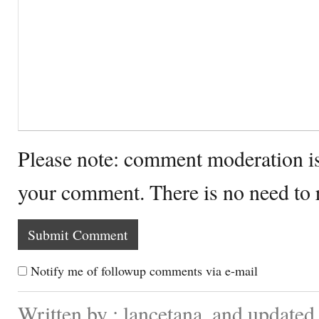
Please note: comment moderation i
your comment. There is no need to
Notify me of followup comments via e-mail
Written by : lancetana. and update