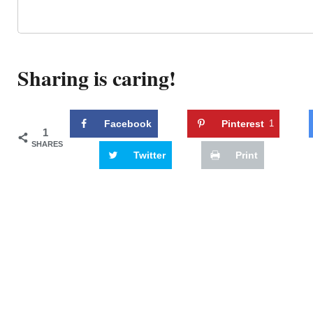
Sharing is caring!
Facebook
Pinterest
1
1
SHARES
Twitter
Print