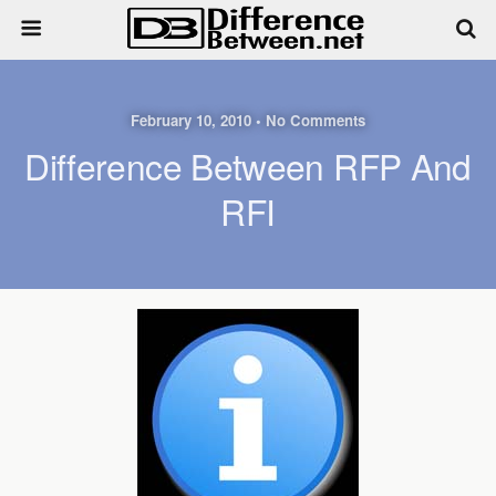
February 10, 2010 • No Comments
Difference Between RFP And
RFI