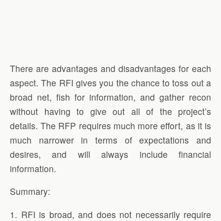
There are advantages and disadvantages for each
aspect. The RFI gives you the chance to toss out a
broad net, fish for information, and gather recon
without having to give out all of the project’s
details. The RFP requires much more effort, as it is
much narrower in terms of expectations and
desires, and will always include financial
information.
Summary:
1. RFI is broad, and does not necessarily require