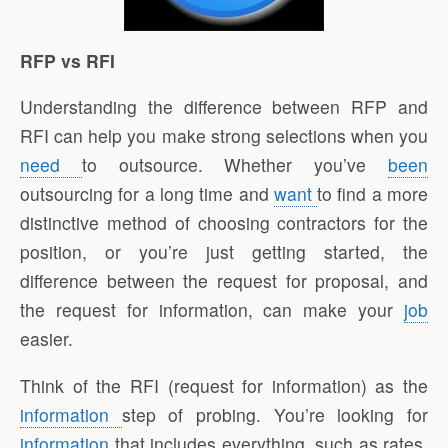
RFP vs RFI
Understanding the difference between RFP and
RFI can help you make strong selections when you
need
to outsource. Whether you’ve
been
outsourcing for a long time and
want
to find a more
distinctive method of choosing contractors for the
position, or you’re just getting started, the
difference between the request for proposal, and
the request for information, can make your
job
easier.
Think of the RFI (request for information) as the
information
step of probing. You’re looking for
information
that includes everything, such as rates,