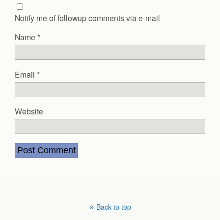
Notify me of followup comments via e-mail
Name
*
Email
*
Website
Back to top