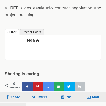
4. RFP slides easily into contract negotiation and
project outlining.
Author
Recent Posts
Noa A
Sharing is caring!
0
SHARES
Share
Tweet
Pin
Mail