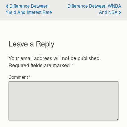
Difference Between
Difference Between WNBA
Yield And Interest Rate
And NBA
Leave a Reply
Your email address will not be published.
Required fields are marked
*
Comment
*