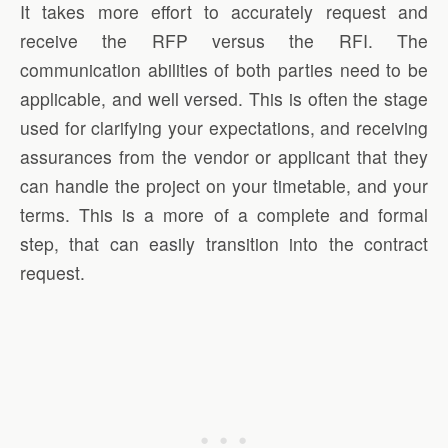
It takes more effort to accurately request and
receive the RFP versus the RFI. The
communication abilities of both parties need to be
applicable, and well versed. This is often the stage
used for clarifying your expectations, and receiving
assurances from the vendor or applicant that they
can handle the project on your timetable, and your
terms. This is a more of a complete and formal
step, that can easily transition into the contract
request.