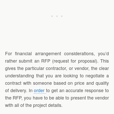
For financial arrangement considerations, you’d
rather submit an RFP (request for proposal). This
gives the particular contractor, or vendor, the clear
understanding that you are looking to negotiate a
contract with someone based on price and quality
of delivery. In
order
to get an accurate response to
the RFP, you have to be able to present the vendor
with all of the project details.