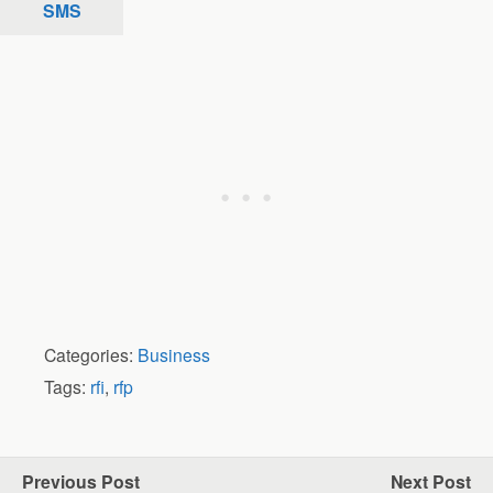
SMS
Categories:
Business
Tags:
rfi
,
rfp
Previous Post
Next Post