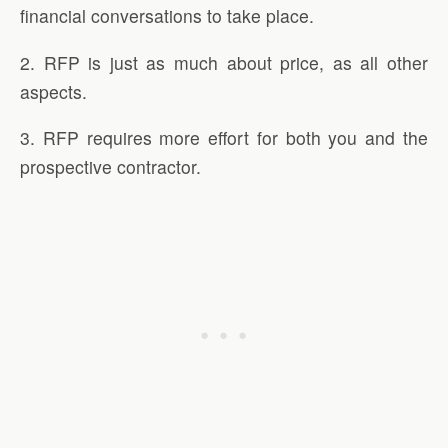
financial conversations to take place.
2. RFP is just as much about price, as all other
aspects.
3. RFP requires more effort for both you and the
prospective contractor.