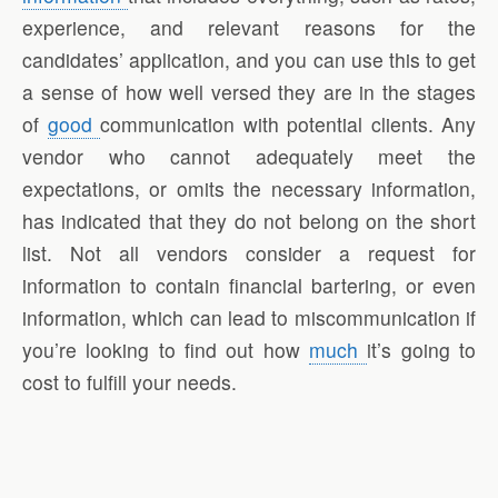
experience, and relevant reasons for the
candidates’ application, and you can use this to get
a sense of how well versed they are in the stages
of
good
communication with potential clients. Any
vendor who cannot adequately meet the
expectations, or omits the necessary information,
has indicated that they do not belong on the short
list. Not all vendors consider a request for
information to contain financial bartering, or even
information, which can lead to miscommunication if
you’re looking to find out how
much
it’s going to
cost to fulfill your needs.