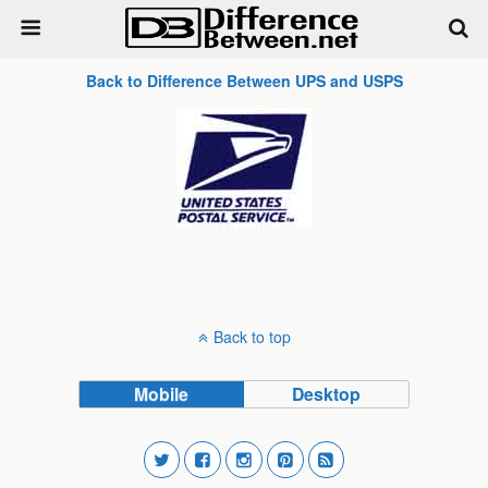
Back to Difference Between UPS and USPS
Back to top
Mobile
Desktop