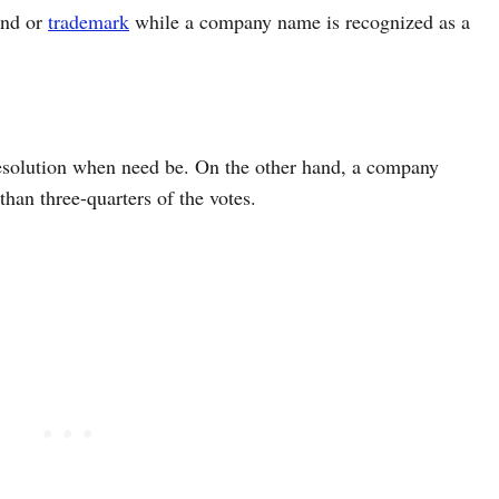
and or
trademark
while a company name is recognized as a
esolution when need be. On the other hand, a company
han three-quarters of the votes.