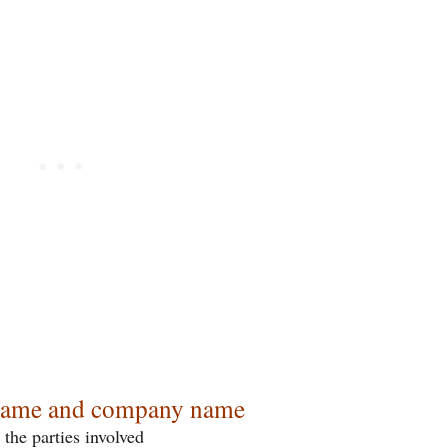
ame and company name
 the parties involved