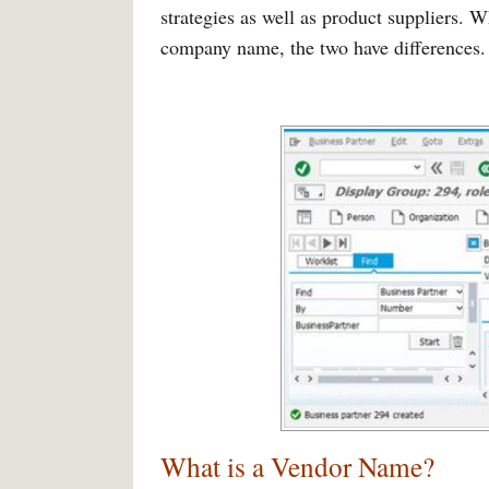
strategies as well as product suppliers. 
company name, the two have differences.
What is a Vendor Name
?