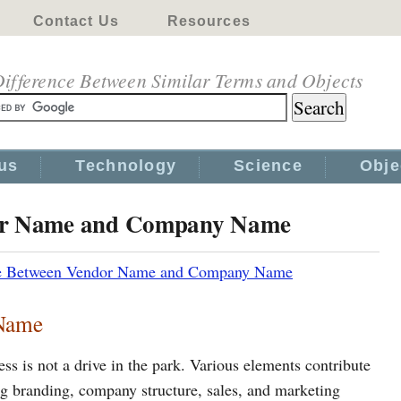
Contact Us
Resources
ifference Between Similar Terms and Objects
us
Technology
Science
Obje
dor Name and Company Name
ce Between Vendor Name and Company Name
Name
ss is not a drive in the park. Various elements contribute
ding branding, company structure, sales, and marketing