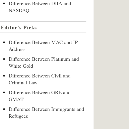
Difference Between DJIA and
NASDAQ
Editor's Picks
Difference Between MAC and IP
Address
Difference Between Platinum and
White Gold
Difference Between Civil and
Criminal Law
Difference Between GRE and
GMAT
Difference Between Immigrants and
Refugees