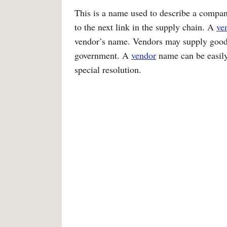
This is a name used to describe a company
to the next link in the supply chain. A
ve
vendor’s name. Vendors may supply goods
government. A
vendor
name can be easily
special resolution.