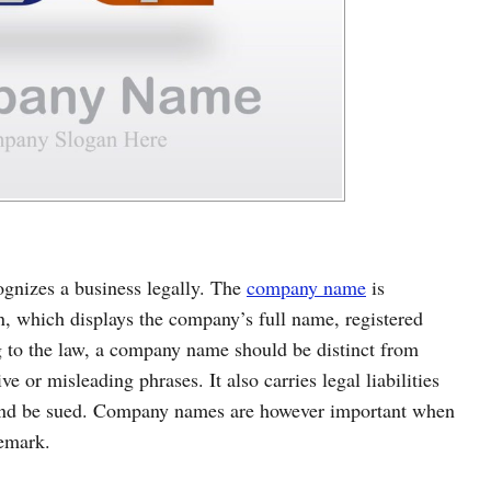
cognizes a business legally. The
company name
is
on, which displays the company’s full name, registered
ng to the law, a company name should be distinct from
e or misleading phrases. It also carries legal liabilities
y and be sued. Company names are however important when
demark.