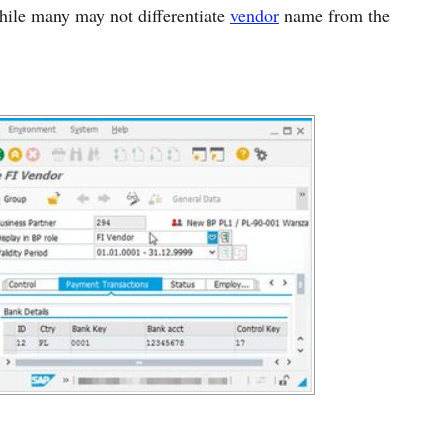
While many may not differentiate
vendor
name from the