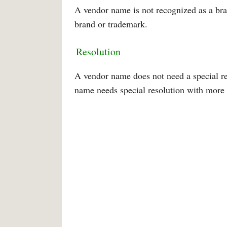
A vendor name is not recognized as a br
brand or trademark.
Resolution
A vendor name does not need a special r
name needs special resolution with more t