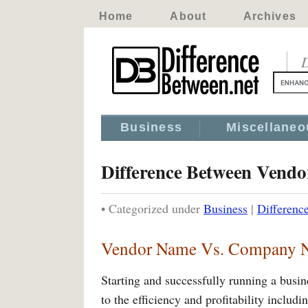
Home
About
Archives
D
Business
Miscellaneo
Difference Between Ven
• Categorized under
Business
|
Differen
Vendor Name Vs. Company 
Starting and successfully running a busine
to the efficiency and profitability inclu