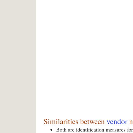
Similarities between
vendor
n
Both are identification measures for