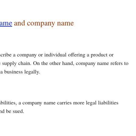
name
and company name
cribe a company or individual offering a product or
 the supply chain. On the other hand, company name refers to
a business legally.
bilities, a company name carries more legal liabilities
and be sued.