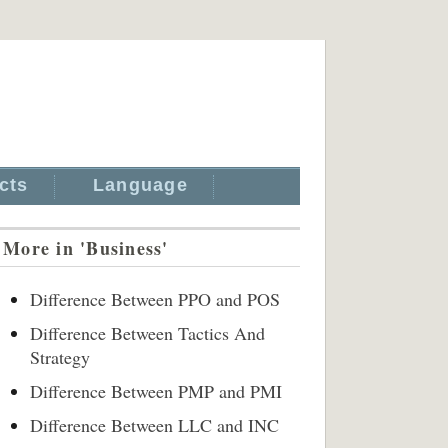
cts
Language
More in 'Business'
Difference Between PPO and POS
Difference Between Tactics And
Strategy
Difference Between PMP and PMI
Difference Between LLC and INC