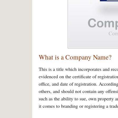
What is a Company Name
?
This is a title which incorporates and re
evidenced on the certificate of registrati
office, and date of registration. Accordi
others, and should not contain any offensiv
such as the ability to sue, own propert
it comes to branding or registering a tra