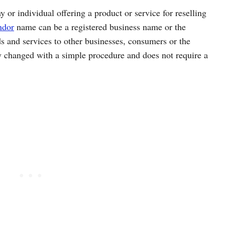
 or individual offering a product or service for reselling
ndor
name can be a registered business name or the
 and services to other businesses, consumers or the
 changed with a simple procedure and does not require a