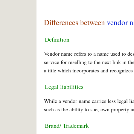
Differences between
vendor 
Definition
Vendor name refers to a name used to des
service for reselling to the next link in
a title which incorporates and recognizes 
Legal liabilities
While a vendor name carries less legal lia
such as the ability to sue, own property 
Brand/ Trademark