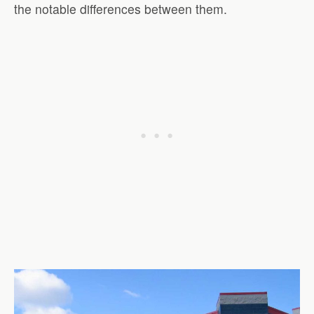
the notable differences between them.