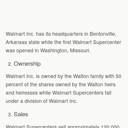
Walmart Inc. has its headquarters in Bentonville,
Arkansas state while the first Walmart Supercenter
was opened in Washington, Missouri.
Ownership
Walmart Inc. is owned by the Walton family with 50
percent of the shares owned by the Walton heirs
and heiresses while Walmart Supercenters fall
under a division of Walmart Inc.
Sales
Walmart Supercenters sell approximately 120,000