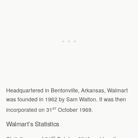
Headquartered in Bentonville, Arkansas, Walmart
was founded in 1962 by Sam Walton. It was then
st
incorporated on 31
October 1969.
Walmart’s Statistics
st