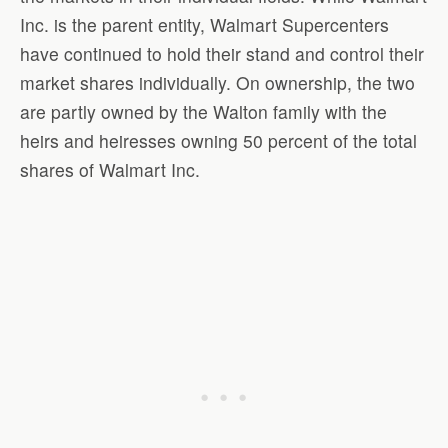
Inc. is the parent entity, Walmart Supercenters
have continued to hold their stand and control their
market shares individually. On ownership, the two
are partly owned by the Walton family with the
heirs and heiresses owning 50 percent of the total
shares of Walmart Inc.