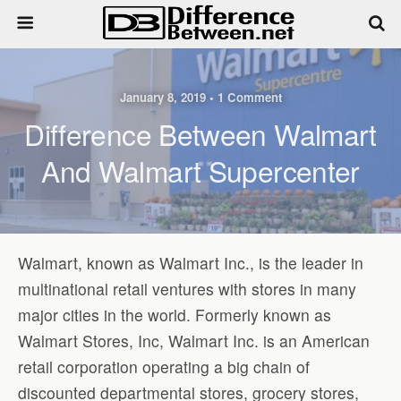
January 8, 2019 • 1 Comment
Difference Between Walmart
And Walmart Supercenter
Walmart, known as Walmart Inc., is the leader in
multinational retail ventures with stores in many
major cities in the world. Formerly known as
Walmart Stores, Inc, Walmart Inc. is an American
retail corporation operating a big chain of
discounted departmental stores, grocery stores,