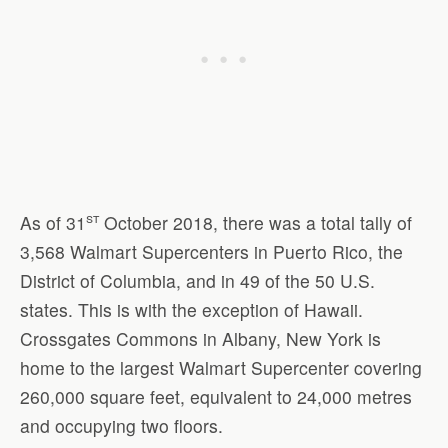
st
As of 31
October 2018, there was a total tally of
3,568 Walmart Supercenters in Puerto Rico, the
District of Columbia, and in 49 of the 50 U.S.
states. This is with the exception of Hawaii.
Crossgates Commons in Albany, New York is
home to the largest Walmart Supercenter covering
260,000 square feet, equivalent to 24,000 metres
and occupying two floors.