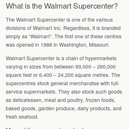
What is the Walmart Supercenter?
The Walmart Supercenter is one of the various
divisions of Walmart Inc. Regardless, it is branded
simply as “Walmart”. The first one of these centres
was opened in 1988 in Washington, Missouri.
Walmart Supercenter is a chain of hypermarkets
varying in sizes from between 69,000 – 260,000
square feet or 6,400 – 24,200 square metres. The
supercentres stock general merchandise with full-
service supermarkets. They also stock such goods
as delicatessen, meat and poultry, frozen foods,
baked goods, garden produce, dairy products, and
fresh seafood.