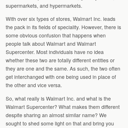
supermarkets, and hypermarkets.
With over six types of stores, Walmart Inc. leads
the pack in its fields of speciality. However, there is
some obvious confusion that happens when
people talk about Walmart and Walmart
Supercenter. Most individuals have no idea
whether these two are totally different entities or
they are one and the same. As such, the two often
get interchanged with one being used in place of
the other and vice versa.
So, what really is Walmart Inc. and what is the
Walmart Supercenter? What makes them different
despite sharing an almost similar name? We
sought to shed some light on that and bring you