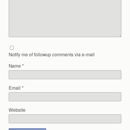
Notify me of followup comments via e-mail
Name
*
Email
*
Website