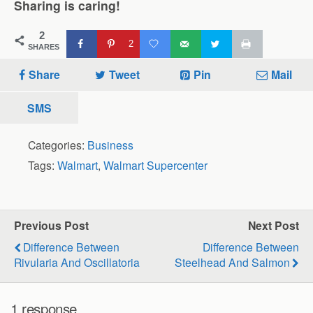
Sharing is caring!
2
2
SHARES
Share
Tweet
Pin
Mail
SMS
Categories:
Business
Tags:
Walmart
,
Walmart Supercenter
Previous Post
Next Post
Difference Between
Difference Between
Rivularia And Oscillatoria
Steelhead And Salmon
1 response