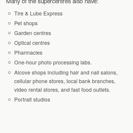
Many of the supercentres also have:
Tire & Lube Express
Pet shops
Garden centres
Optical centres
Pharmacies
One-hour photo processing labs.
Alcove shops including hair and nail salons,
cellular phone stores, local bank branches,
video rental stores, and fast food outlets.
Portrait studios