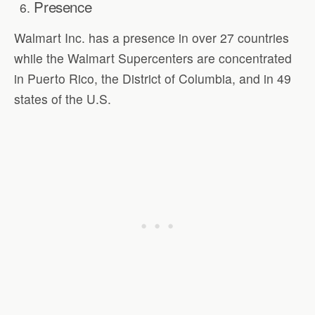
Presence
Walmart Inc. has a presence in over 27 countries
while the Walmart Supercenters are concentrated
in Puerto Rico, the District of Columbia, and in 49
states of the U.S.