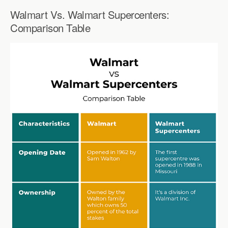
Walmart Vs. Walmart Supercenters:
Comparison Table