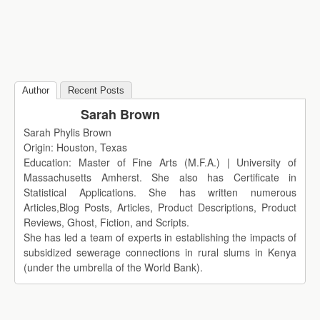
Author
Recent Posts
Sarah Brown
Sarah Phylis Brown
Origin: Houston, Texas
Education: Master of Fine Arts (M.F.A.) | University of
Massachusetts Amherst. She also has Certificate in
Statistical Applications. She has written numerous
Articles,Blog Posts, Articles, Product Descriptions, Product
Reviews, Ghost, Fiction, and Scripts.
She has led a team of experts in establishing the impacts of
subsidized sewerage connections in rural slums in Kenya
(under the umbrella of the World Bank).