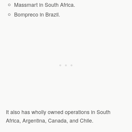
Massmart in South Africa.
Bompreco in Brazil.
It also has wholly owned operations in South
Africa, Argentina, Canada, and Chile.