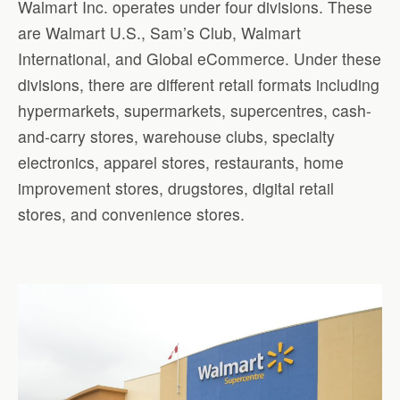
Walmart Inc. operates under four divisions. These
are Walmart U.S., Sam’s Club, Walmart
International, and Global eCommerce. Under these
divisions, there are different retail formats including
hypermarkets, supermarkets, supercentres, cash-
and-carry stores, warehouse clubs, specialty
electronics, apparel stores, restaurants, home
improvement stores, drugstores, digital retail
stores, and convenience stores.