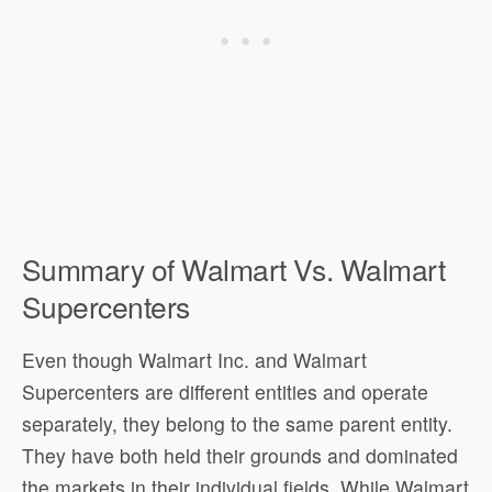
Summary of Walmart Vs. Walmart
Supercenters
Even though Walmart Inc. and Walmart
Supercenters are different entities and operate
separately, they belong to the same parent entity.
They have both held their grounds and dominated
the markets in their individual fields. While Walmart