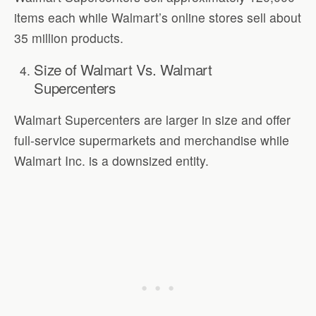
items each while Walmart’s online stores sell about
35 million products.
Size of Walmart Vs. Walmart
Supercenters
Walmart Supercenters are larger in size and offer
full-service supermarkets and merchandise while
Walmart Inc. is a downsized entity.