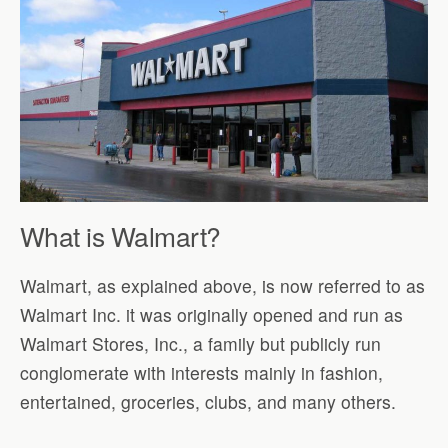
What is Walmart?
Walmart, as explained above, is now referred to as
Walmart Inc. it was originally opened and run as
Walmart Stores, Inc., a family but publicly run
conglomerate with interests mainly in fashion,
entertained, groceries, clubs, and many others.