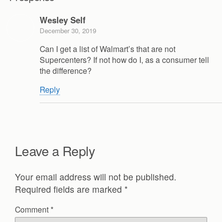
Wesley Self
December 30, 2019
Can I get a list of Walmart’s that are not
Supercenters? If not how do I, as a consumer tell
the difference?
Reply
Leave a Reply
Your email address will not be published.
Required fields are marked
*
Comment
*