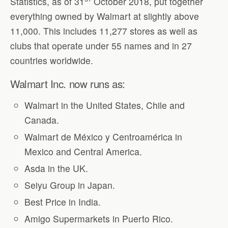
Statistics, as of 31
October 2018, put together
everything owned by Walmart at slightly above
11,000. This includes 11,277 stores as well as
clubs that operate under 55 names and in 27
countries worldwide.
Walmart Inc. now runs as:
Walmart in the United States, Chile and
Canada.
Walmart de México y Centroamérica in
Mexico and Central America.
Asda in the UK.
Seiyu Group in Japan.
Best Price in India.
Amigo Supermarkets in Puerto Rico.