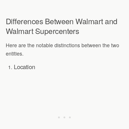
Differences Between Walmart and
Walmart Supercenters
Here are the notable distinctions between the two
entities.
Location