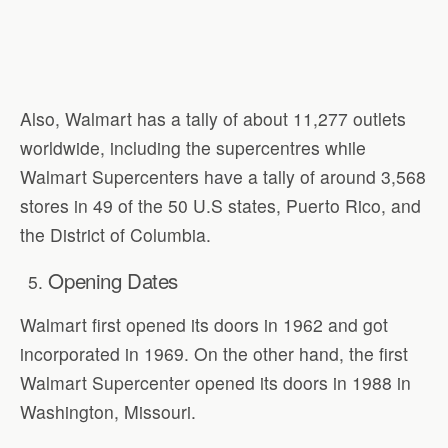
Also, Walmart has a tally of about 11,277 outlets
worldwide, including the supercentres while
Walmart Supercenters have a tally of around 3,568
stores in 49 of the 50 U.S states, Puerto Rico, and
the District of Columbia.
Opening Dates
Walmart first opened its doors in 1962 and got
incorporated in 1969. On the other hand, the first
Walmart Supercenter opened its doors in 1988 in
Washington, Missouri.