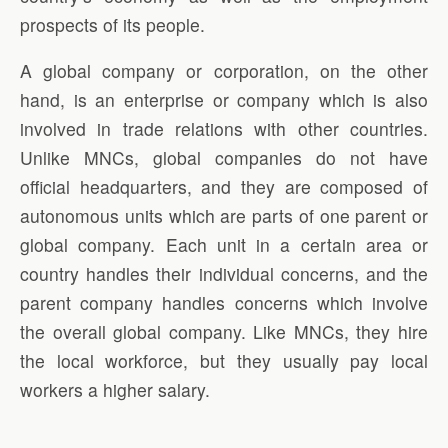
prospects of its people.
A global company or corporation, on the other
hand, is an enterprise or company which is also
involved in trade relations with other countries.
Unlike MNCs, global companies do not have
official headquarters, and they are composed of
autonomous units which are parts of one parent or
global company. Each unit in a certain area or
country handles their individual concerns, and the
parent company handles concerns which involve
the overall global company. Like MNCs, they hire
the local workforce, but they usually pay local
workers a higher salary.