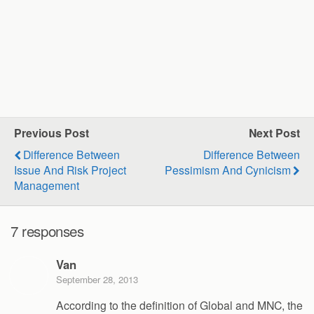
Previous Post
Next Post
Difference Between
Difference Between
Issue And Risk Project
Pessimism And Cynicism
Management
7 responses
Van
September 28, 2013
According to the definition of Global and MNC, the