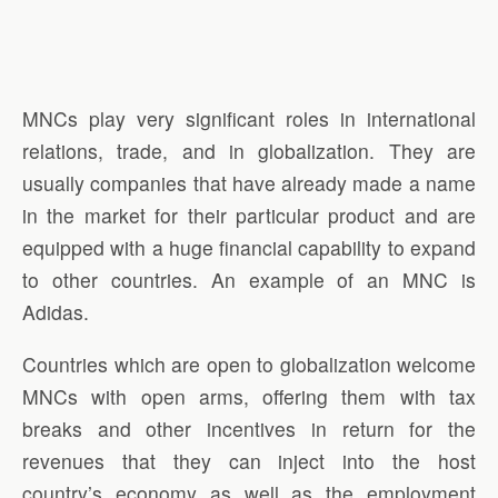
MNCs play very significant roles in international
relations, trade, and in globalization. They are
usually companies that have already made a name
in the market for their particular product and are
equipped with a huge financial capability to expand
to other countries. An example of an MNC is
Adidas.
Countries which are open to globalization welcome
MNCs with open arms, offering them with tax
breaks and other incentives in return for the
revenues that they can inject into the host
country’s economy as well as the employment