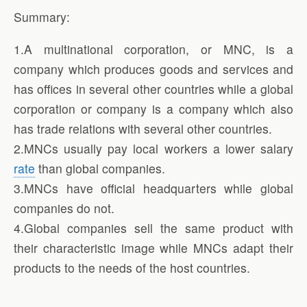
Summary:
1.A multinational corporation, or MNC, is a
company which produces goods and services and
has offices in several other countries while a global
corporation or company is a company which also
has trade relations with several other countries.
2.MNCs usually pay local workers a lower salary
rate
than global companies.
3.MNCs have official headquarters while global
companies do not.
4.Global companies sell the same product with
their characteristic image while MNCs adapt their
products to the needs of the host countries.