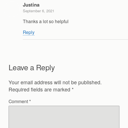
Justina
September 6, 2021
Thanks a lot so helpful
Reply
Leave a Reply
Your email address will not be published.
Required fields are marked
*
Comment
*