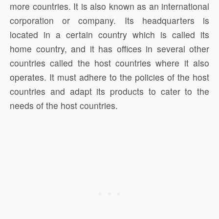
more countries. It is also known as an international
corporation or company. Its headquarters is
located in a certain country which is called its
home country, and it has offices in several other
countries called the host countries where it also
operates. It must adhere to the policies of the host
countries and adapt its products to cater to the
needs of the host countries.