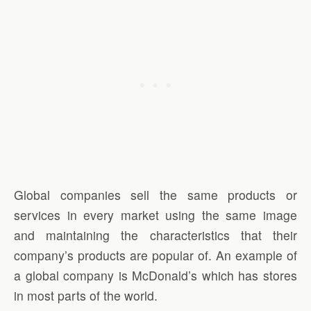
Global companies sell the same products or
services in every market using the same image
and maintaining the characteristics that their
company’s products are popular of. An example of
a global company is McDonald’s which has stores
in most parts of the world.