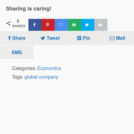
Sharing is caring!
0
SHARES
Share
Tweet
Pin
Mail
SMS
Categories:
Economics
Tags:
global company