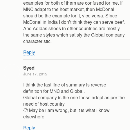
examples for both of them are confused for me. If
MNC adapt to the host market, then McDonal
should be the example for it, vice versa. Since
McDonal in India I don’t think they can serve beef.
And Adidas shoes in other countries are mostly
the same styles which satisfy the Global company
characteristic.
Reply
Syed
June 17, 2015
I think the last line of summary is reverse
definition for MNC and Global.
Global company is the one those adopt as per the
need of host country.
🙂 May be i am wrong, but it is what i know
elsewhere.
Reply