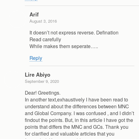
Arif
August 3, 2016
It doesn’t not express reverse. Defination
Read carefully
While makes them seperate…..
Reply
Lire Abiyo
September 9, 2020
Dear! Greetings.
In another text,exhaustively I have been read to
understand about the differences between MNC
and Global Company. I was confused , and I didn’t
findout the points. But, in this article I have got the
points that differs the MNC and GCs. Thank you
for clarified and valuable articles that you