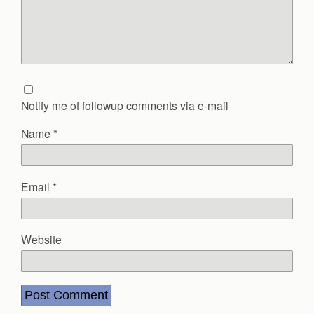
Notify me of followup comments via e-mail
Name
*
Email
*
Website