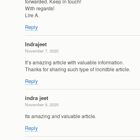
forwarded. Keep in touch!
With regards!
Lire A.
Reply
Indrajeet
November 7, 2020
It’s amazing article with valuable information.
Thanks for sharing such type of incridble article.
Reply
indra jeet
November 9, 2020
Its amazing and valuable article.
Reply