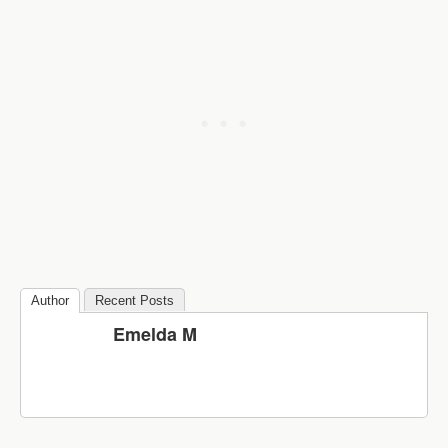
Author
Recent Posts
Emelda M