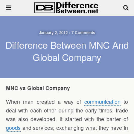
January 2, 2012 • 7 Comments
Difference Between MNC And
Global Company
MNC vs Global Company
When man created a way of
communication
to
deal with each other during the early times, trade
was also developed. It started with the barter of
goods
and services; exchanging what they have in