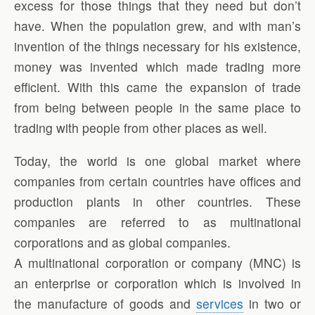
excess for those things that they need but don’t
have. When the population grew, and with man’s
invention of the things necessary for his existence,
money was invented which made trading more
efficient. With this came the expansion of trade
from being between people in the same place to
trading with people from other places as well.
Today, the world is one global market where
companies from certain countries have offices and
production plants in other countries. These
companies are referred to as multinational
corporations and as global companies.
A multinational corporation or company (MNC) is
an enterprise or corporation which is involved in
the manufacture of goods and
services
in two or