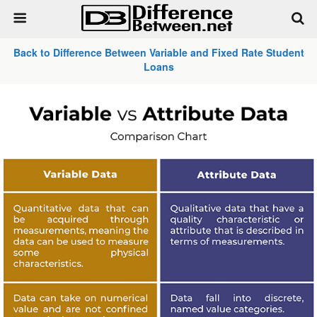
Back to Difference Between Variable and Fixed Rate Student
Loans