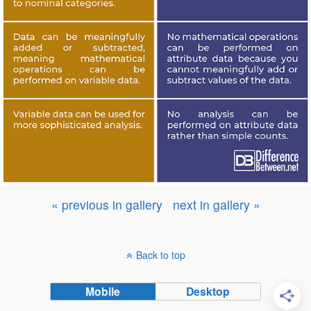
« previous in gallery
next in gallery »
Back to top
Mobile
Desktop