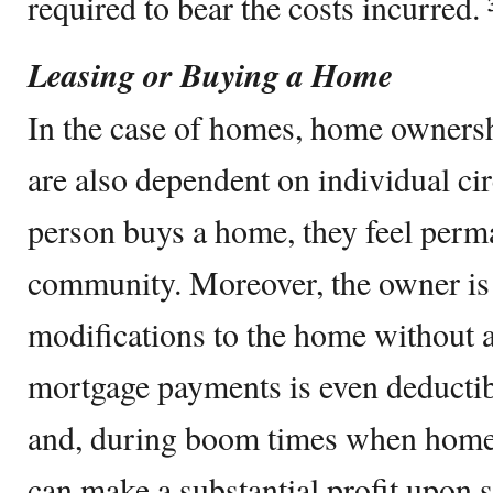
required to bear the costs incurred. 
Leasing or Buying a Home
In the case of homes, home ownersh
are also dependent on individual c
person buys a home, they feel perma
community. Moreover, the owner is
modifications to the home without a
mortgage payments is even deductibl
and, during boom times when home 
can make a substantial profit upon se