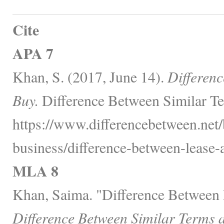
Cite
APA 7
Khan, S. (2017, June 14).
Differen
Buy.
Difference Between Similar Te
https://www.differencebetween.net/
business/difference-between-lease-
MLA 8
Khan, Saima. "Difference Between 
Difference Between Similar Terms 