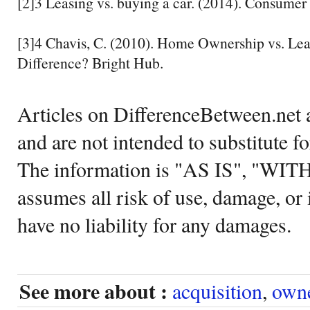
[2]3 Leasing vs. buying a car. (2014). Consumer 
[3]4 Chavis, C. (2010). Home Ownership vs. Lea
Difference? Bright Hub.
Articles on DifferenceBetween.net a
and are not intended to substitute f
The information is "AS IS", "WI
assumes all risk of use, damage, or 
have no liability for any damages.
See more about :
acquisition
,
own