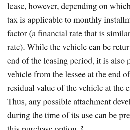
lease, however, depending on which s
tax is applicable to monthly instal
factor (a financial rate that is simila
rate). While the vehicle can be retur
end of the leasing period, it is also
vehicle from the lessee at the end o
residual value of the vehicle at the 
Thus, any possible attachment deve
during the time of its use can be p
this purchase option. ²