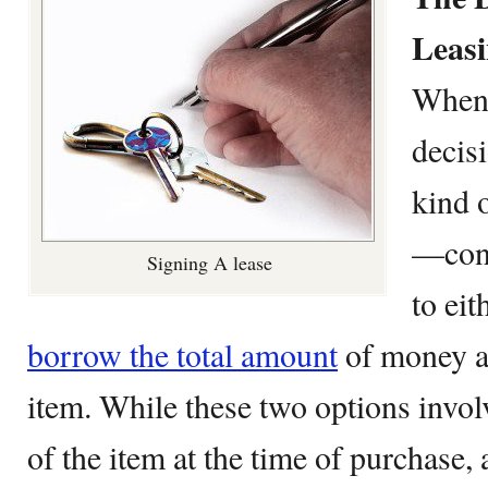
Leas
When 
decis
kind 
—cons
Signing A lease
to eit
borrow the total amount
of money a
item. While these two options involv
of the item at the time of purchase, 