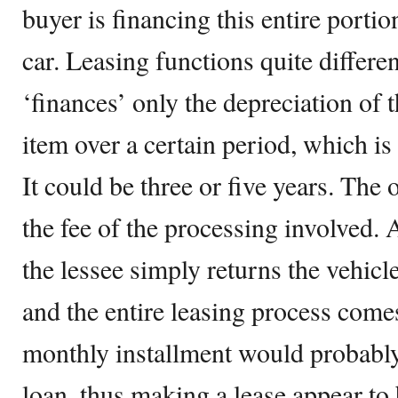
buyer is financing this entire portion
car. Leasing functions quite differen
‘finances’ only the depreciation of 
item over a certain period, which is 
It could be three or five years. The o
the fee of the processing involved. A
the lessee simply returns the vehicle
and the entire leasing process comes
monthly installment would probably 
loan, thus making a lease appear to