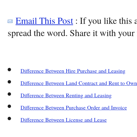
Email This Post
: If you like this 
spread the word. Share it with your 
Difference Between Hire Purchase and Leasing
Difference Between Land Contract and Rent to Own
Difference Between Renting and Leasing
Difference Between Purchase Order and Invoice
Difference Between License and Lease