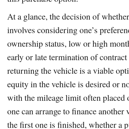
At a glance, the decision of whether
involves considering one’s preferen
ownership status, low or high mont
early or late termination of contract
returning the vehicle is a viable op
equity in the vehicle is desired or n
with the mileage limit often placed 
one can arrange to finance another v
the first one is finished, whether a