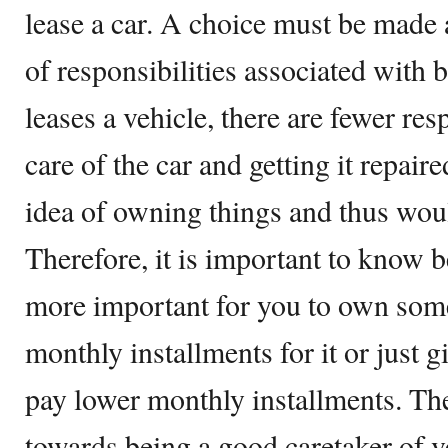
lease a car. A choice must be made a
of responsibilities associated with 
leases a vehicle, there are fewer resp
care of the car and getting it repair
idea of owning things and thus woul
Therefore, it is important to know b
more important for you to own som
monthly installments for it or just
pay lower monthly installments. Th
towards being a good caretaker of v