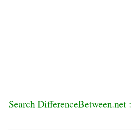
Search DifferenceBetween.net :