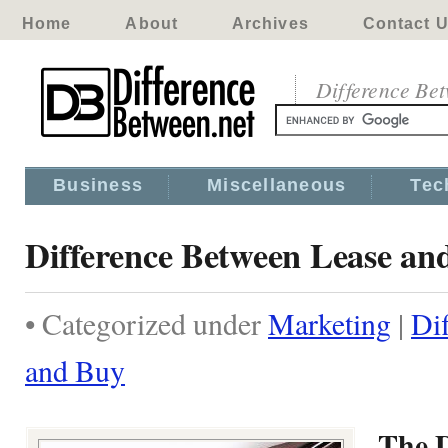
Home
About
Archives
Contact 
Difference Be
Business
Miscellaneous
Tec
Difference Between Lease an
• Categorized under
Marketing
|
Di
and Buy
The D