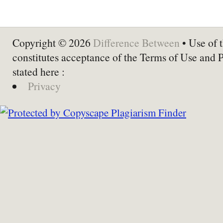
Copyright © 2026
Difference Between
• Use of t
constitutes acceptance of the Terms of Use and 
stated here :
Privacy