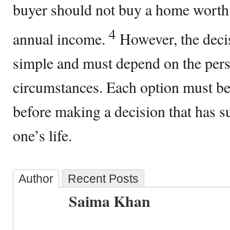
buyer should not buy a home worth 
4
annual income.
However, the decis
simple and must depend on the pers
circumstances. Each option must b
before making a decision that has s
one’s life.
Author
Recent Posts
Saima Khan