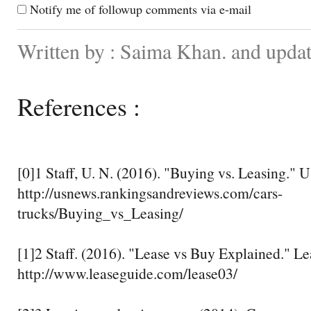
Notify me of followup comments via e-mail
Written by : Saima Khan. and upda
References :
[0]1 Staff, U. N. (2016). "Buying vs. Leasing." 
http://usnews.rankingsandreviews.com/cars-
trucks/Buying_vs_Leasing/
[1]2 Staff. (2016). "Lease vs Buy Explained." L
http://www.leaseguide.com/lease03/