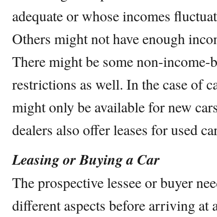
adequate or whose incomes fluctua
Others might not have enough income
There might be some non-income-ba
restrictions as well. In the case of c
might only be available for new car
dealers also offer leases for used car
Leasing or Buying a Car
The prospective lessee or buyer ne
different aspects before arriving at 