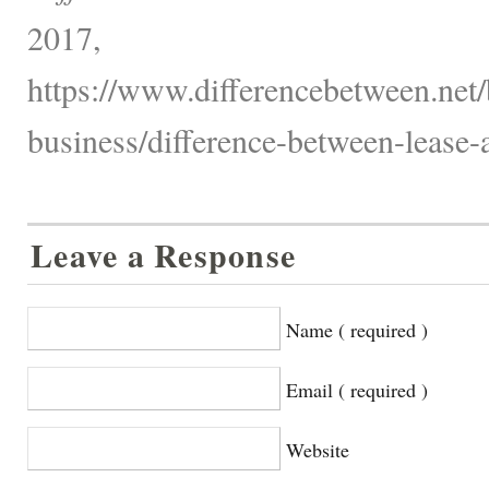
2017,
https://www.differencebetween.net/
business/difference-between-lease-
Leave a Response
Name ( required )
Email ( required )
Website