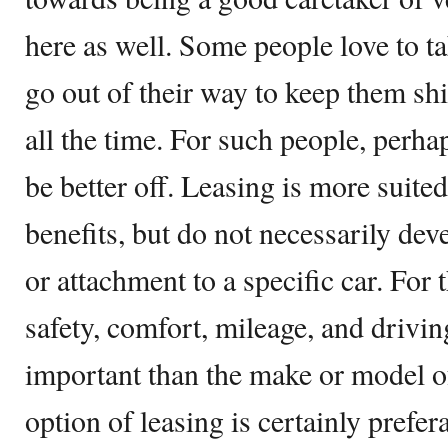
here as well. Some people love to ta
go out of their way to keep them shi
all the time. For such people, perh
be better off. Leasing is more suite
benefits, but do not necessarily deve
or attachment to a specific car. For 
safety, comfort, mileage, and drivi
important than the make or model of 
option of leasing is certainly prefera