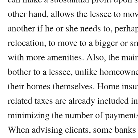
other hand, allows the lessee to mo
another if he or she needs to, perha
relocation, to move to a bigger or s
with more amenities. Also, the mai
bother to a lessee, unlike homeown
their homes themselves. Home insu
related taxes are already included 
minimizing the number of payments 
When advising clients, some banks 