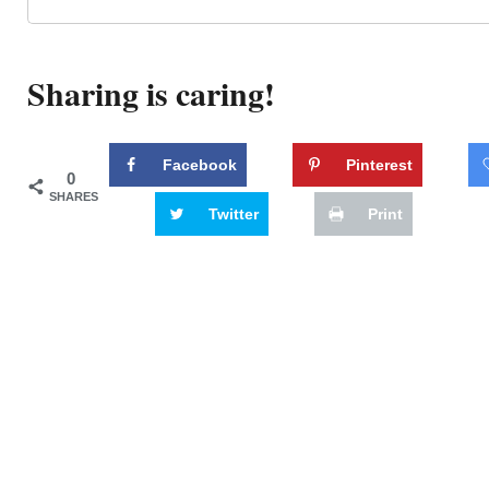
Sharing is caring!
Facebook
Pinterest
0
SHARES
Twitter
Print