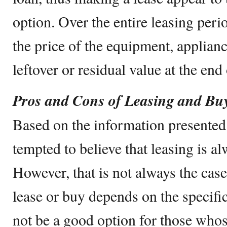
option. Over the entire leasing peri
the price of the equipment, applianc
leftover or residual value at the end 
Pros and Cons of Leasing and Bu
Based on the information presented 
tempted to believe that leasing is al
However, that is not always the cas
lease or buy depends on the specifi
not be a good option for those whose