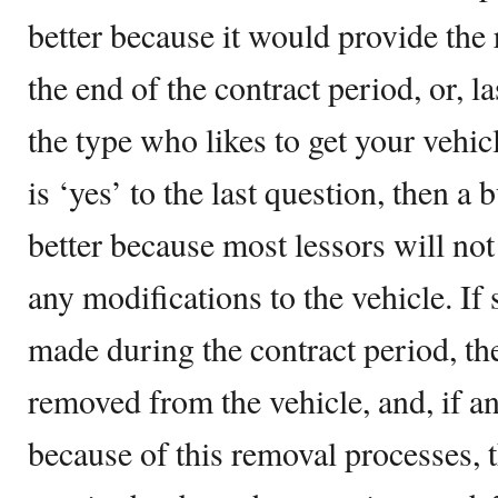
better because it would provide the 
the end of the contract period, or, la
the type who likes to get your vehic
is ‘yes’ to the last question, then a
better because most lessors will not
any modifications to the vehicle. I
made during the contract period, th
removed from the vehicle, and, if 
because of this removal processes, 