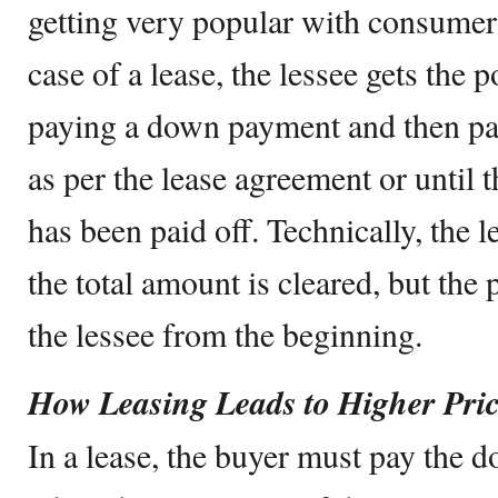
getting very popular with consumers
case of a lease, the lessee gets the
paying a down payment and then pa
as per the lease agreement or until t
has been paid off. Technically, the l
the total amount is cleared, but the
the lessee from the beginning.
How Leasing Leads to Higher Pri
In a lease, the buyer must pay the 