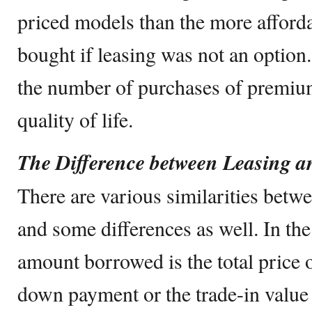
priced models than the more afford
bought if leasing was not an option.
the number of purchases of premium
quality of life.
The Difference between Leasing 
There are various similarities betw
and some differences as well. In the
amount borrowed is the total price 
down payment or the trade-in value 