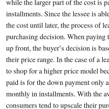
while the larger part of the cost is p
installments. Since the lessee is abl
the cost until later, the process of le
purchasing decision. When paying th
up front, the buyer’s decision is ba
their price range. In the case of a le
to shop for a higher price model be
paid is for the down payment only an
monthly in installments. With the ava
consumers tend to upscale their pur