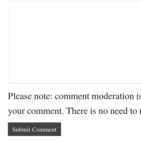
Please note: comment moderation i
your comment. There is no need to