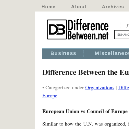
Home
About
Archives
D
Business
Miscellaneo
Difference Between the E
• Categorized under
Organizations
|
Diff
Europe
European Union vs Council of Europe
Similar to how the U.N. was organized, 