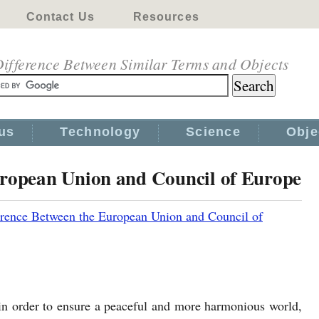
Contact Us
Resources
ifference Between Similar Terms and Objects
us
Technology
Science
Obje
uropean Union and Council of Europe
erence Between the European Union and Council of
in order to ensure a peaceful and more harmonious world,