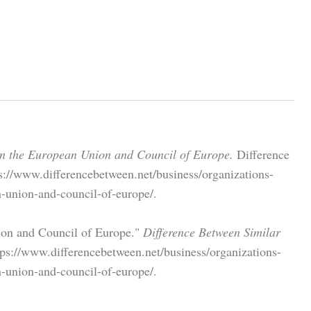
en the European Union and Council of Europe.
Difference
s://www.differencebetween.net/business/organizations-
n-union-and-council-of-europe/.
ion and Council of Europe."
Difference Between Similar
ps://www.differencebetween.net/business/organizations-
n-union-and-council-of-europe/.