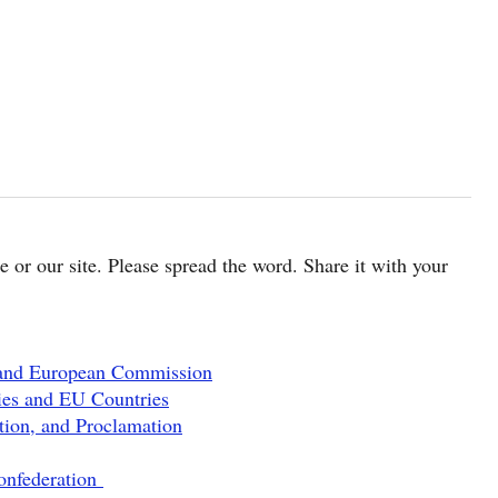
cle or our site. Please spread the word. Share it with your
 and European Commission
ies and EU Countries
tion, and Proclamation
onfederation