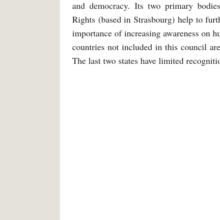
and democracy. Its two primary bodi
Rights (based in Strasbourg) help to furt
importance of increasing awareness on hum
countries not included in this council ar
The last two states have limited recogniti