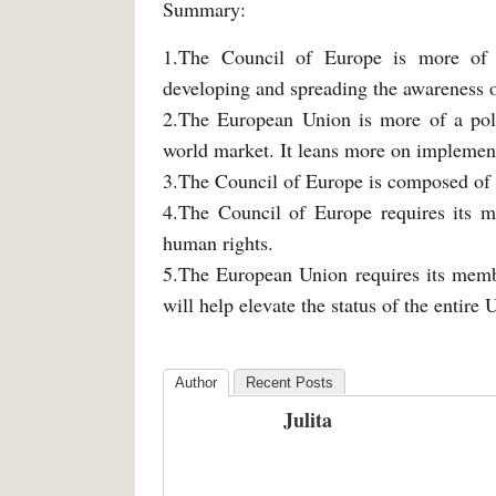
Summary:
1.The Council of Europe is more of a 
developing and spreading the awareness 
2.The European Union is more of a polit
world market. It leans more on implemen
3.The Council of Europe is composed of
4.The Council of Europe requires its 
human rights.
5.The European Union requires its memb
will help elevate the status of the entire
Author
Recent Posts
Julita