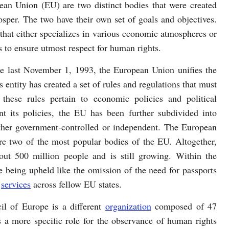
an Union (EU) are two distinct bodies that were created
sper. The two have their own set of goals and objectives.
that either specializes in various economic atmospheres or
 to ensure utmost respect for human rights.
e last November 1, 1993, the European Union unifies the
s entity has created a set of rules and regulations that must
hese rules pertain to economic policies and political
t its policies, the EU has been further subdivided into
either government-controlled or independent. The European
 two of the most popular bodies of the EU. Altogether,
out 500 million people and is still growing. Within the
e being upheld like the omission of the need for passports
d
services
across fellow EU states.
il of Europe is a different
organization
composed of 47
 a more specific role for the observance of human rights