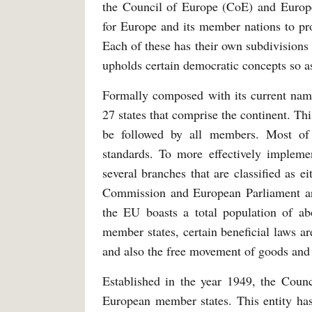
the Council of Europe (CoE) and Europe
for Europe and its member nations to pro
Each of these has their own subdivisions 
upholds certain democratic concepts so as
Formally composed with its current nam
27 states that comprise the continent. Thi
be followed by all members. Most of t
standards. To more effectively implemen
several branches that are classified as 
Commission and European Parliament are
the EU boasts a total population of ab
member states, certain beneficial laws ar
and also the free movement of goods an
Established in the year 1949, the Counc
European member states. This entity has