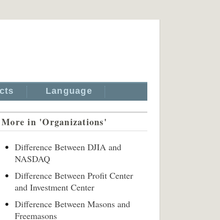
cts
Language
More in 'Organizations'
Difference Between DJIA and
NASDAQ
Difference Between Profit Center
and Investment Center
Difference Between Masons and
Freemasons