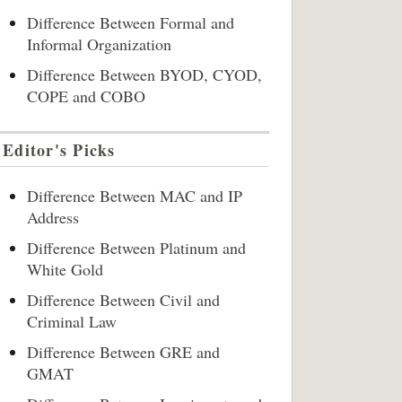
Difference Between Formal and
Informal Organization
Difference Between BYOD, CYOD,
COPE and COBO
Editor's Picks
Difference Between MAC and IP
Address
Difference Between Platinum and
White Gold
Difference Between Civil and
Criminal Law
Difference Between GRE and
GMAT