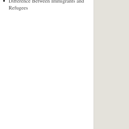
Difference Between Immigrants and
Refugees