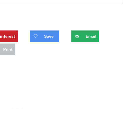
interest
Save
Email
Print