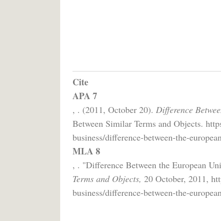
Cite
APA 7
, . (2011, October 20).
Difference Betwe
Between Similar Terms and Objects. http
business/difference-between-the-europea
MLA 8
, . "Difference Between the European Un
Terms and Objects,
20 October, 2011, htt
business/difference-between-the-europea