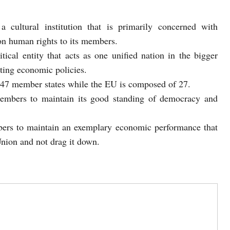
cultural institution that is primarily concerned with
on human rights to its members.
ical entity that acts as one unified nation in the bigger
ting economic policies.
 47 member states while the EU is composed of 27.
members to maintain its good standing of democracy and
ers to maintain an exemplary economic performance that
 Union and not drag it down.