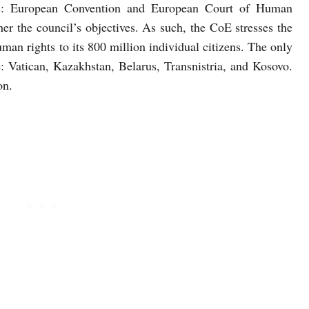
es: European Convention and European Court of Human
her the council’s objectives. As such, the CoE stresses the
an rights to its 800 million individual citizens. The only
e: Vatican, Kazakhstan, Belarus, Transnistria, and Kosovo.
on.