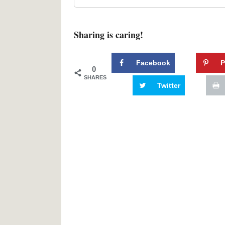
Sharing is caring!
Facebook
P
0
SHARES
Twitter