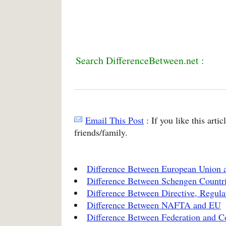
Search DifferenceBetween.net :
Email This Post
: If you like this arti
friends/family.
Difference Between European Union
Difference Between Schengen Countr
Difference Between Directive, Regula
Difference Between NAFTA and EU
Difference Between Federation and C