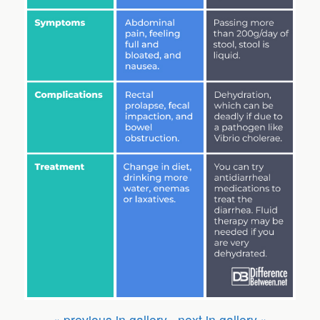
« previous in gallery
next in gallery »