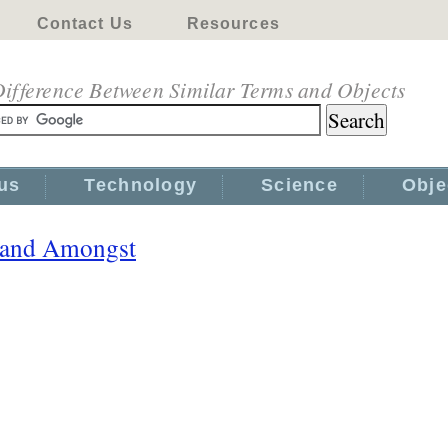
Contact Us
Resources
ifference Between Similar Terms and Objects
us
Technology
Science
Obje
 and Amongst