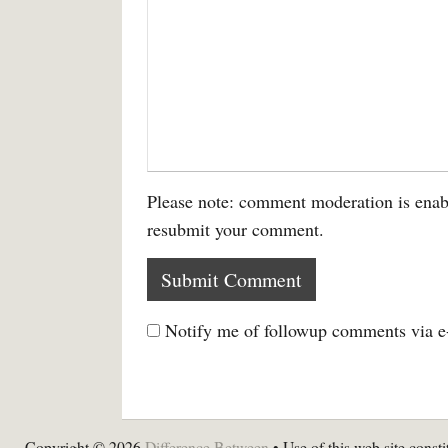
Please note: comment moderation is enab
resubmit your comment.
Notify me of followup comments via e
Copyright © 2026
Difference Between
• Use of this web site consti