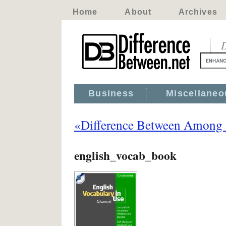
Home
About
Archives
D
Business
Miscellaneo
«Difference Between Among
english_vocab_book