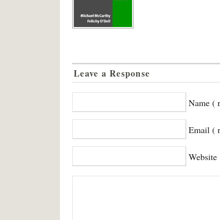
Leave a Response
Name ( r
Email ( 
Website