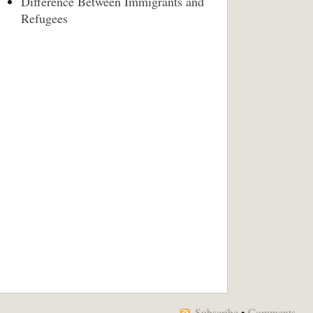
Difference Between Immigrants and
Refugees
Subscribe
•
Comments