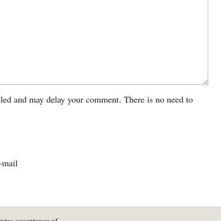
led and may delay your comment. There is no need to
-mail
tutes acceptance of