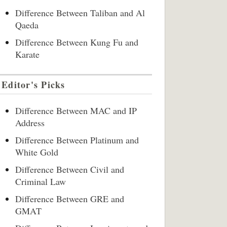
Difference Between Taliban and Al
Qaeda
Difference Between Kung Fu and
Karate
Editor's Picks
Difference Between MAC and IP
Address
Difference Between Platinum and
White Gold
Difference Between Civil and
Criminal Law
Difference Between GRE and
GMAT