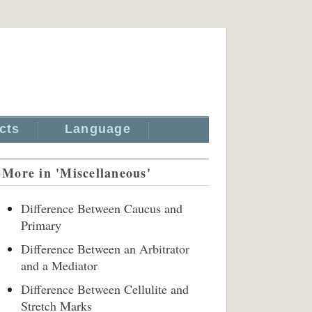
cts
Language
More in 'Miscellaneous'
Difference Between Caucus and
Primary
Difference Between an Arbitrator
and a Mediator
Difference Between Cellulite and
Stretch Marks