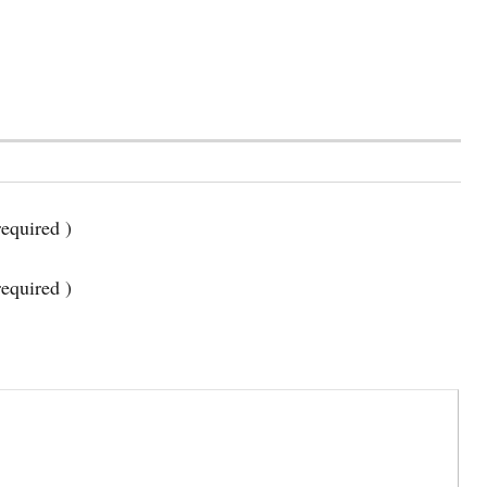
equired )
required )