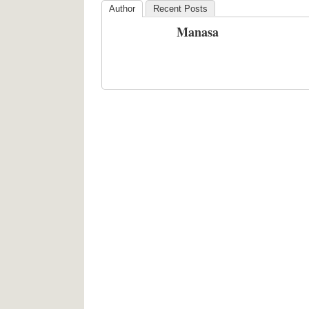
Author
Recent Posts
Manasa