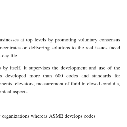
sinesses at top levels by promoting voluntary consensus
entrates on delivering solutions to the real issues faced
-day life.
by itself, it supervises the development and use of the
as developed more than 600 codes and standards for
nents, elevators, measurement of fluid in closed conduits,
hnical aspects.
by organizations whereas ASME develops codes