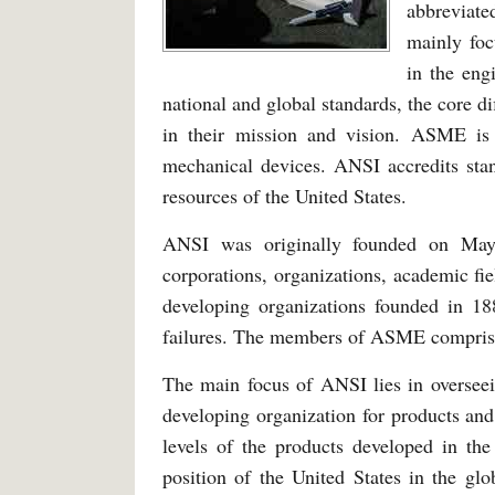
abbreviate
mainly foc
in the eng
national and global standards, the core d
in their mission and vision. ASME is
mechanical devices. ANSI accredits stan
resources of the United States.
ANSI was originally founded on May
corporations, organizations, academic fi
developing organizations founded in 18
failures. The members of ASME compris
The main focus of ANSI lies in overseei
developing organization for products and
levels of the products developed in the
position of the United States in the glo