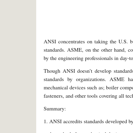
ANSI concentrates on taking the U.S. bu
standards. ASME, on the other hand, conc
by the engineering professionals in day-to
Though ANSI doesn’t develop standards 
standards by organizations. ASME h
mechanical devices such as; boiler compo
fasteners, and other tools covering all tec
Summary:
1. ANSI accredits standards developed 