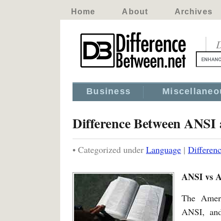
Home
About
Archives
D
Business
Miscellaneo
Difference Between ANS
• Categorized under
Language
|
Differe
ANSI vs
The Ameri
ANSI, and