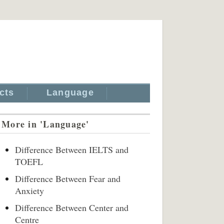
cts
Language
More in 'Language'
Difference Between IELTS and
TOEFL
Difference Between Fear and
Anxiety
Difference Between Center and
Centre