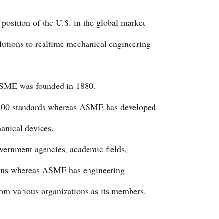
position of the U.S. in the global market
tions to realtime mechanical engineering
ASME was founded in 1880.
9500 standards whereas ASME has developed
anical devices.
ernment agencies, academic fields,
tions whereas ASME has engineering
rom various organizations as its members.