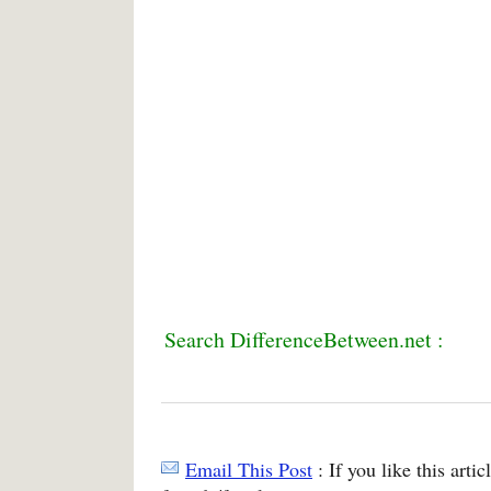
Search DifferenceBetween.net :
Email This Post
: If you like this arti