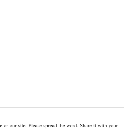
cle or our site. Please spread the word. Share it with your