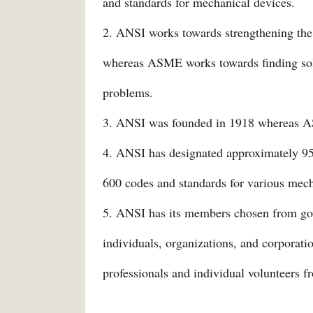
and standards for mechanical devices.
2. ANSI works towards strengthening the 
whereas ASME works towards finding solu
problems.
3. ANSI was founded in 1918 whereas 
4. ANSI has designated approximately 
600 codes and standards for various mech
5. ANSI has its members chosen from gov
individuals, organizations, and corpora
professionals and individual volunteers f