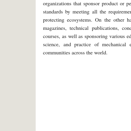
organizations that sponsor product or pe
standards by meeting all the requireme
protecting ecosystems. On the other h
magazines, technical publications, con
courses, as well as sponsoring various 
science, and practice of mechanical e
communities across the world.