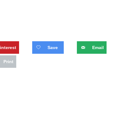
interest
Save
Email
Print