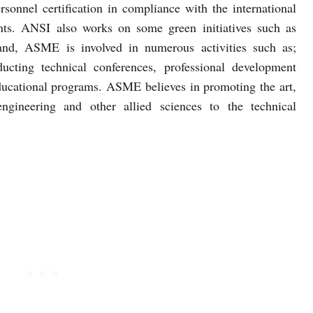
rsonnel certification in compliance with the international
nts. ANSI also works on some green initiatives such as
and, ASME is involved in numerous activities such as;
ducting technical conferences, professional development
educational programs. ASME believes in promoting the art,
ngineering and other allied sciences to the technical