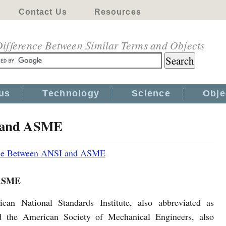
Contact Us
Resources
ifference Between Similar Terms and Objects
us
Technology
Science
Obje
I and ASME
nce Between ANSI and ASME
 ASME
can National Standards Institute, also abbreviated as
 the American Society of Mechanical Engineers, also