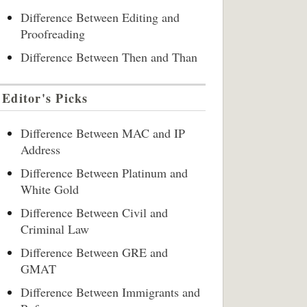
Difference Between Editing and
Proofreading
Difference Between Then and Than
Editor's Picks
Difference Between MAC and IP
Address
Difference Between Platinum and
White Gold
Difference Between Civil and
Criminal Law
Difference Between GRE and
GMAT
Difference Between Immigrants and