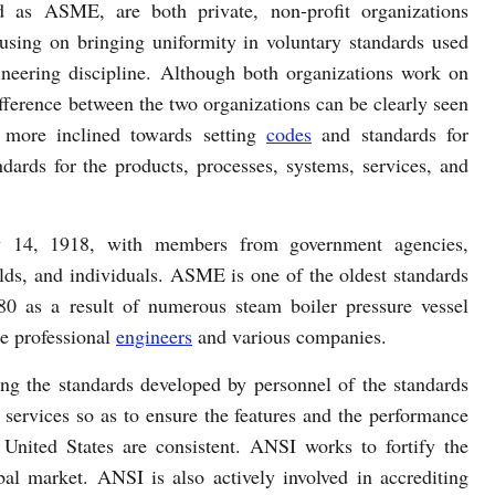
d as ASME, are both private, non-profit organizations
using on bringing uniformity in voluntary standards used
ineering discipline. Although both organizations work on
ifference between the two organizations can be clearly seen
 more inclined towards setting
codes
and standards for
dards for the products, processes, systems, services, and
 14, 1918, with members from government agencies,
elds, and individuals. ASME is one of the oldest standards
80 as a result of numerous steam boiler pressure vessel
e professional
engineers
and various companies.
ng the standards developed by personnel of the standards
 services so as to ensure the features and the performance
 United States are consistent. ANSI works to fortify the
bal market. ANSI is also actively involved in accrediting