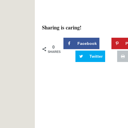
Sharing is caring!
Facebook
P
0
SHARES
Twitter