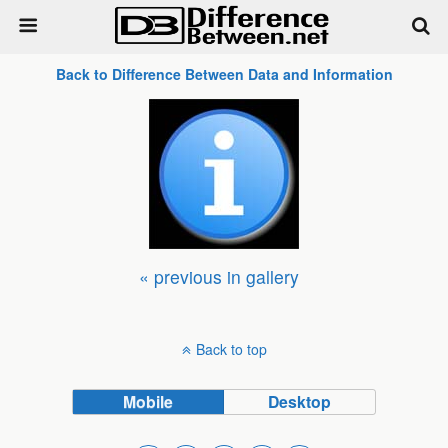
Back to Difference Between Data and Information
« previous in gallery
Back to top
Mobile
Desktop