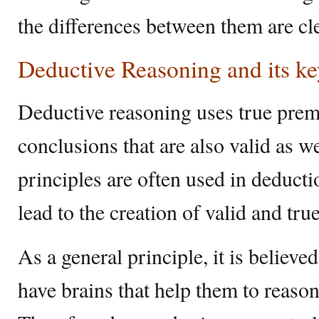
the differences between them are cle
Deductive Reasoning and its ke
Deductive reasoning uses true premi
conclusions that are also valid as w
principles are often used in deduct
lead to the creation of valid and tru
As a general principle, it is believe
have brains that help them to reason