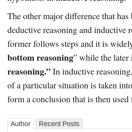
The other major difference that ha
deductive reasoning and inductive r
former follows steps and it is wide
bottom reasoning
” while the later
reasoning.”
In inductive reasoning,
of a particular situation is taken int
form a conclusion that is then used
Author
Recent Posts