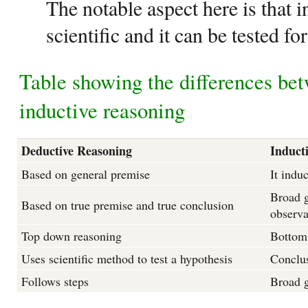
The notable aspect here is that i
scientific and it can be tested for
Table showing the differences be
inductive reasoning
Deductive Reasoning
Induct
Based on general premise
It indu
Broad g
Based on true premise and true conclusion
observa
Top down reasoning
Bottom
Uses scientific method to test a hypothesis
Conclus
Follows steps
Broad g