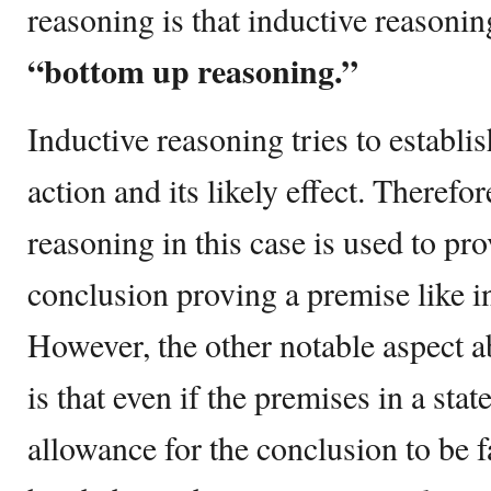
reasoning is that inductive reasonin
“bottom up reasoning.”
Inductive reasoning tries to establis
action and its likely effect. Therefor
reasoning in this case is used to pr
conclusion proving a premise like i
However, the other notable aspect a
is that even if the premises in a stat
allowance for the conclusion to be f