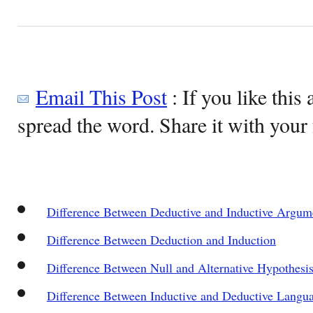
Email This Post
: If you like this 
spread the word. Share it with your 
Difference Between Deductive and Inductive Argum
Difference Between Deduction and Induction
Difference Between Null and Alternative Hypothesi
Difference Between Inductive and Deductive Langu