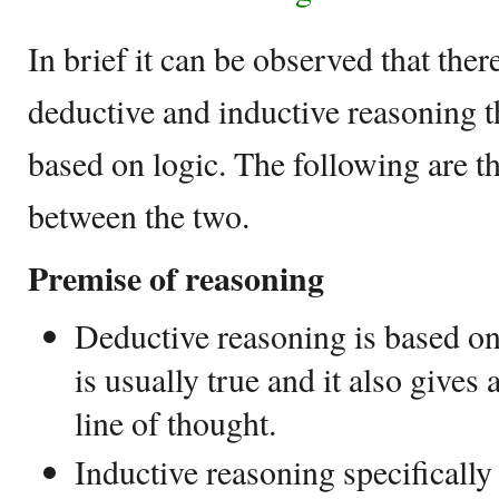
In brief it can be observed that ther
deductive and inductive reasoning 
based on logic. The following are t
between the two.
Premise of reasoning
Deductive reasoning is based on
is usually true and it also gives 
line of thought.
Inductive reasoning specifically