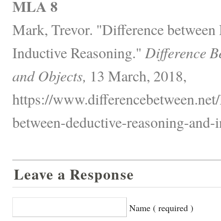
MLA 8
Mark, Trevor. "Difference between
Inductive Reasoning."
Difference B
and Objects,
13 March, 2018,
https://www.differencebetween.net/
between-deductive-reasoning-and-i
Leave a Response
Name ( required )