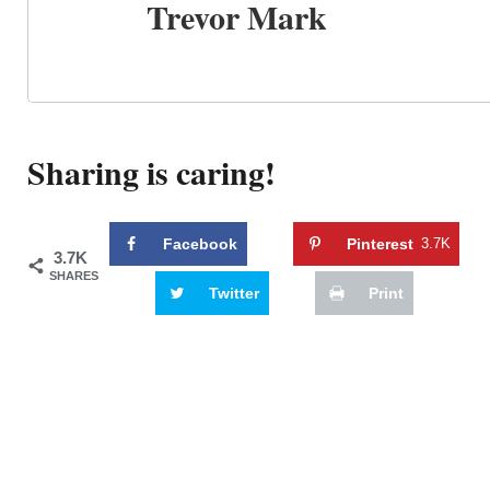
Trevor Mark
Sharing is caring!
Facebook
Pinterest
3.7K
3.7K
SHARES
Twitter
Print