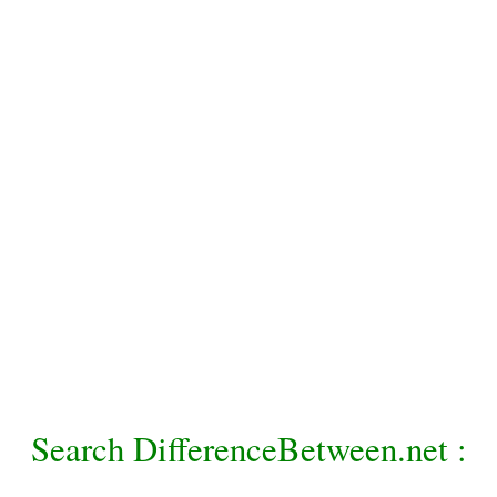
Search DifferenceBetween.net :