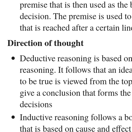
premise that is then used as the
decision. The premise is used t
that is reached after a certain li
Direction of thought
Deductive reasoning is based on
reasoning. It follows that an ide
to be true is viewed from the to
give a conclusion that forms th
decisions
Inductive reasoning follows a b
that is based on cause and effect