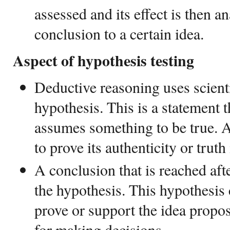
assessed and its effect is then an
conclusion to a certain idea.
Aspect of hypothesis testing
Deductive reasoning uses scienti
hypothesis. This is a statement 
assumes something to be true. A
to prove its authenticity or truth
A conclusion that is reached afte
the hypothesis. This hypothesis 
prove or support the idea propo
for making decisions.