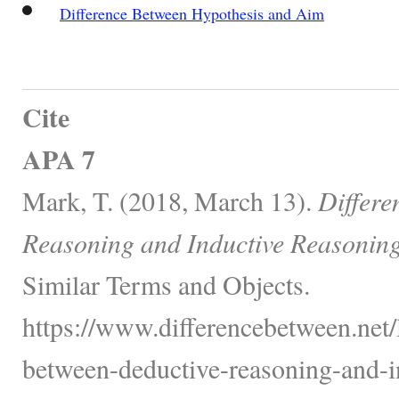
Difference Between Hypothesis and Aim
Cite
APA 7
Mark, T. (2018, March 13).
Differe
Reasoning and Inductive Reasoning
Similar Terms and Objects.
https://www.differencebetween.net/
between-deductive-reasoning-and-i