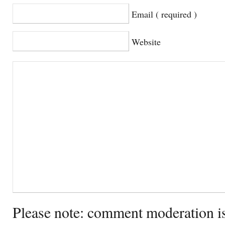
Email ( required )
Website
Please note: comment moderation i