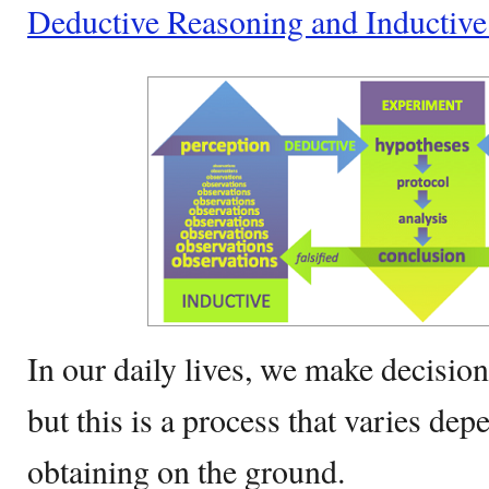
Deductive Reasoning and Inductiv
In our daily lives, we make decisio
but this is a process that varies dep
obtaining on the ground.