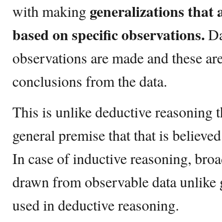
generalizations that 
with making
based on specific observations.
Dat
observations are made and these ar
conclusions from the data.
This is unlike deductive reasoning t
general premise that that is believed
In case of inductive reasoning, broa
drawn from observable data unlike g
used in deductive reasoning.