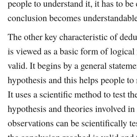
people to understand it, it has to be
conclusion becomes understandable
The other key characteristic of deduc
is viewed as a basic form of logical 
valid. It begins by a general stateme
hypothesis and this helps people to 
It uses a scientific method to test t
hypothesis and theories involved in 
observations can be scientifically te