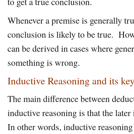
to get a true conclusion.
Whenever a premise is generally true
conclusion is likely to be true. Ho
can be derived in cases where gener
something is wrong.
Inductive Reasoning and its ke
The main difference between deduc
inductive reasoning is that the later
In other words, inductive reasoning