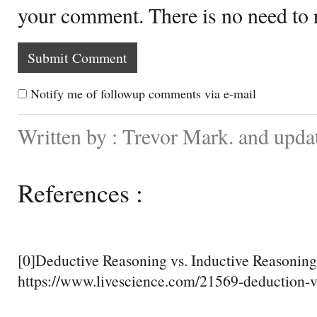
your comment. There is no need to
Notify me of followup comments via e-mail
Written by : Trevor Mark. and upd
References :
[0]Deductive Reasoning vs. Inductive Reasoning
https://www.livescience.com/21569-deduction-v