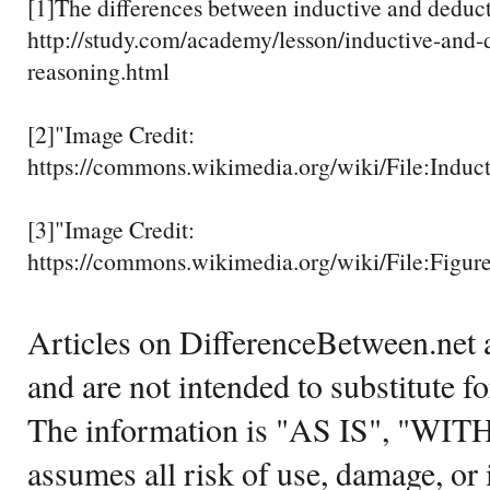
[1]The differences between inductive and deduct
http://study.com/academy/lesson/inductive-and-
reasoning.html
[2]"Image Credit:
https://commons.wikimedia.org/wiki/File:Induc
[3]"Image Credit:
https://commons.wikimedia.org/wiki/File:Figu
Articles on DifferenceBetween.net a
and are not intended to substitute f
The information is "AS IS", "WI
assumes all risk of use, damage, or 