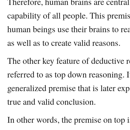
Therefore, human brains are central
capability of all people. This premis
human beings use their brains to re
as well as to create valid reasons.
The other key feature of deductive re
referred to as top down reasoning. It
generalized premise that is later exp
true and valid conclusion.
In other words, the premise on top i