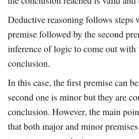
the conclusion reached is valid and 
Deductive reasoning follows steps wh
premise followed by the second prem
inference of logic to come out with
conclusion.
In this case, the first premise can b
second one is minor but they are co
conclusion. However, the main point
that both major and minor premises 