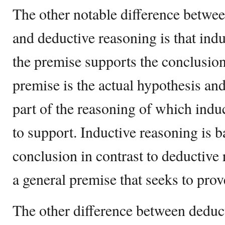
The other notable difference betwe
and deductive reasoning is that ind
the premise supports the conclusion
premise is the actual hypothesis and
part of the reasoning of which induc
to support. Inductive reasoning is 
conclusion in contrast to deductive 
a general premise that seeks to prov
The other difference between deduc