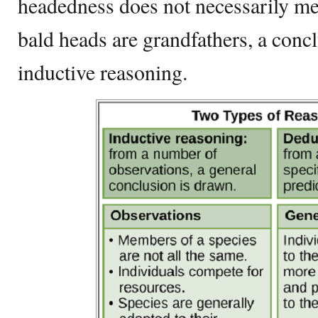
headedness does not necessarily mea
bald heads are grandfathers, a concl
inductive reasoning.