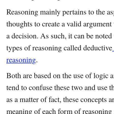
Reasoning mainly pertains to the asp
thoughts to create a valid argument
a decision. As such, it can be noted
types of reasoning called deductive
reasoning
.
Both are based on the use of logic 
tend to confuse these two and use 
as a matter of fact, these concepts a
meaning of each form of reasoning 