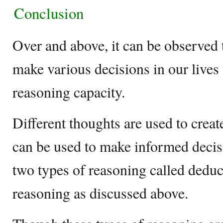
Conclusion
Over and above, it can be observed
make various decisions in our lives 
reasoning capacity.
Different thoughts are used to creat
can be used to make informed decis
two types of reasoning called deduc
reasoning as discussed above.