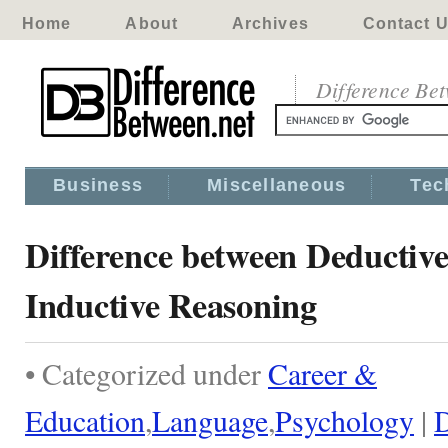
Home
About
Archives
Contact 
Difference Be
Business
Miscellaneous
Tec
Difference between Deductiv
Inductive Reasoning
• Categorized under
Career &
Education
,
Language
,
Psychology
|
D