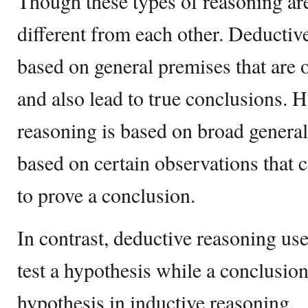
Though these types of reasoning are
different from each other. Deductiv
based on general premises that are o
and also lead to true conclusions. 
reasoning is based on broad generali
based on certain observations that ca
to prove a conclusion.
In contrast, deductive reasoning use
test a hypothesis while a conclusion
hypothesis in inductive reasoning.