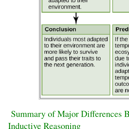
Summary of Major Differences B
Inductive Reasoning