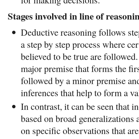
Stages involved in line of reasoni
Deductive reasoning follows step
a step by step process where cer
believed to be true are followed.
major premise that forms the firs
followed by a minor premise and
inferences that help to form a va
In contrast, it can be seen that i
based on broad generalizations 
on specific observations that are 