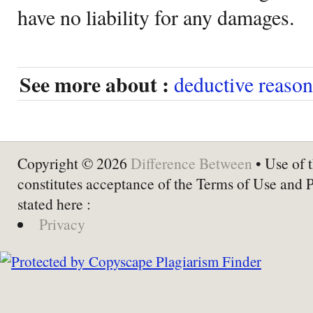
have no liability for any damages.
See more about :
deductive reaso
Copyright © 2026
Difference Between
• Use of t
constitutes acceptance of the Terms of Use and 
stated here :
Privacy