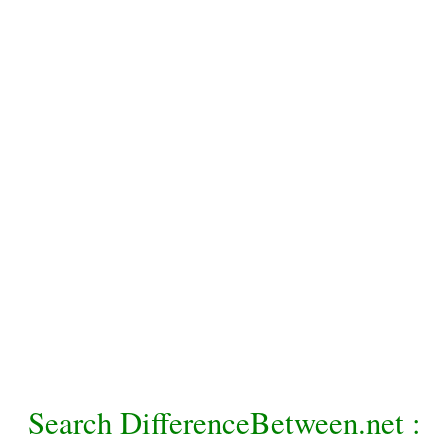
Search DifferenceBetween.net :