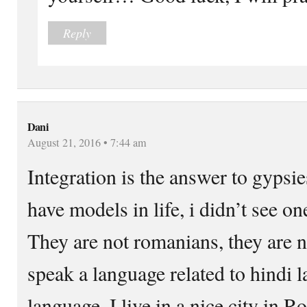
Reply
Dani
August 21, 2016 • 7:44 am
Integration is the answer to gypsi
have models in life, i didn’t see 
They are not romanians, they are n
speak a language related to hindi la
language. I live in a nice city in R