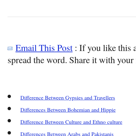
Email This Post
: If you like this 
spread the word. Share it with your 
Difference Between Gypsies and Travellers
Differences Between Bohemian and Hippie
Difference Between Culture and Ethno culture
Differences Between Arabs and Pakistanis