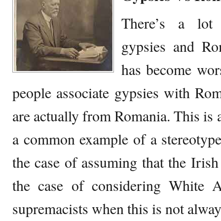
There’s a lot
gypsies and Ro
has become wors
people associate gypsies with Rom
are actually from Romania. This is a
a common example of a stereotype. 
the case of assuming that the Irish
the case of considering White 
supremacists when this is not alway