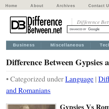
Home
About
Archives
Contact 
Difference Be
Business
Miscellaneous
Tec
Difference Between Gypsies
• Categorized under
Language
|
Dif
and Romanians
Gypsies Vs Ro