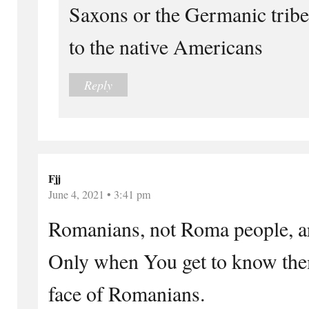
Saxons or the Germanic trib
to the native Americans
Reply
Fjj
June 4, 2021 • 3:41 pm
Romanians, not Roma people, ar
Only when You get to know them
face of Romanians.