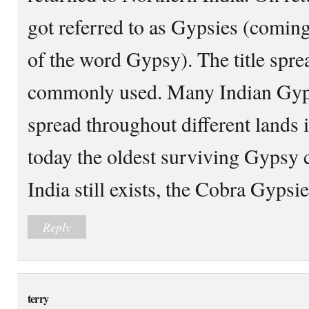
got referred to as Gypsies (coming
of the word Gypsy). The title sp
commonly used. Many Indian Gyps
spread throughout different lands 
today the oldest surviving Gypsy
India still exists, the Cobra Gypsie
Reply
terry