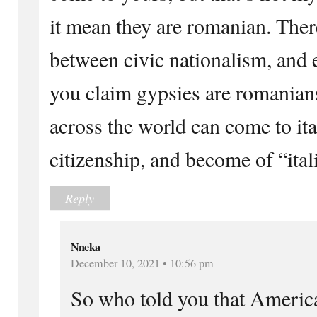
it mean they are romanian. There
between civic nationalism, and e
you claim gypsies are romanian
across the world can come to ital
citizenship, and become of “ital
Reply
Nneka
December 10, 2021 • 10:56 pm
So who told you that Americ