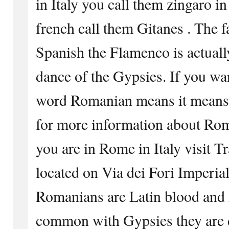
in Italy you call them zingaro in
french call them Gitanes . The 
Spanish the Flamenco is actuall
dance of the Gypsies. If you wa
word Romanian means it means
for more information about Ro
you are in Rome in Italy visit T
located on Via dei Fori Imperia
Romanians are Latin blood and 
common with Gypsies they are d