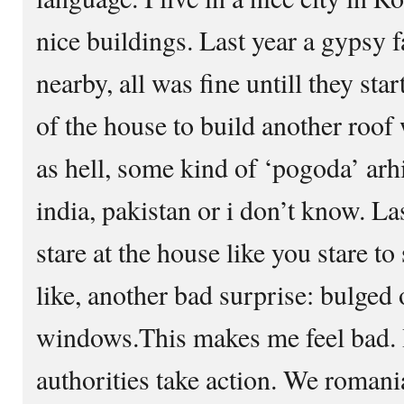
nice buildings. Last year a gypsy 
nearby, all was fine untill they sta
of the house to build another roof
as hell, some kind of ‘pogoda’ arh
india, pakistan or i don’t know. Las
stare at the house like you stare t
like, another bad surprise: bulged 
windows.This makes me feel bad. 
authorities take action. We romani