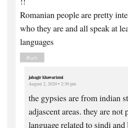
!!
Romanian people are pretty inte
who they are and all speak at lea
languages
Reply
jahagir khawarizmi
August 2, 2020 • 2:30 pm
the gypsies are from indian s
adjascent areas. they are not 
language related to sindi and 