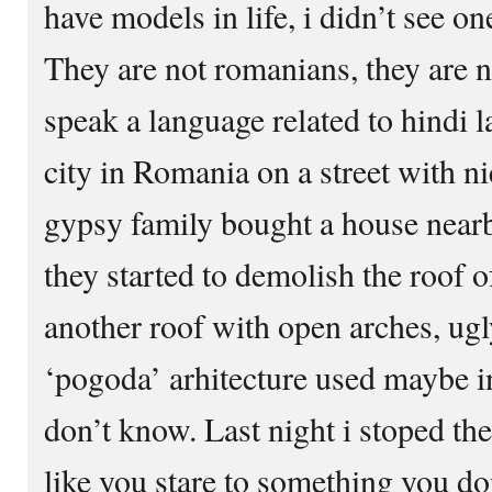
have models in life, i didn’t see 
They are not romanians, they are n
speak a language related to hindi la
city in Romania on a street with ni
gypsy family bought a house nearby
they started to demolish the roof o
another roof with open arches, ugl
‘pogoda’ arhitecture used maybe in
don’t know. Last night i stoped the
like you stare to something you don