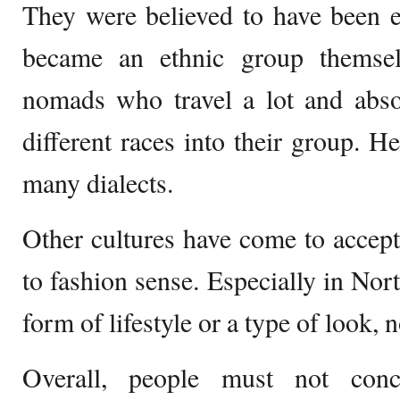
They were believed to have been 
became an ethnic group themse
nomads who travel a lot and abso
different races into their group. H
many dialects.
Other cultures have come to accept
to fashion sense. Especially in Nor
form of lifestyle or a type of look, n
Overall, people must not conc