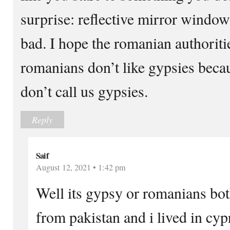
surprise: reflective mirror windo
bad. I hope the romanian authoriti
romanians don’t like gypsies becau
don’t call us gypsies.
Reply
Saif
August 12, 2021 • 1:42 pm
Well its gypsy or romanians bot
from pakistan and i lived in cyp