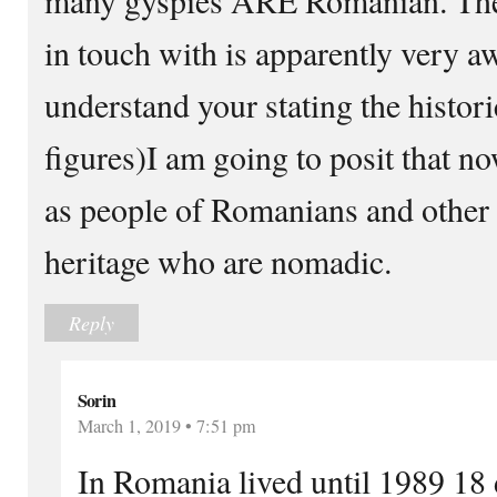
in touch with is apparently very awa
understand your stating the histori
figures)I am going to posit that n
as people of Romanians and other
heritage who are nomadic.
Reply
Sorin
March 1, 2019 • 7:51 pm
In Romania lived until 1989 18 