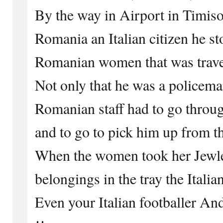
By the way in Airport in Timiso
Romania an Italian citizen he s
Romanian women that was travel
Not only that he was a policeman
Romanian staff had to go throu
and to go to pick him up from t
When the women took her Jewler
belongings in the tray the Italia
Even your Italian footballer An