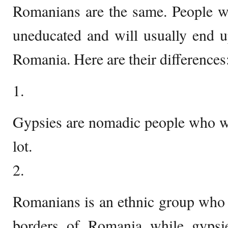
Romanians are the same. People wh
uneducated and will usually end u
Romania. Here are their differences
1.
Gypsies are nomadic people who w
lot.
2.
Romanians is an ethnic group who l
borders of Romania while gypsie