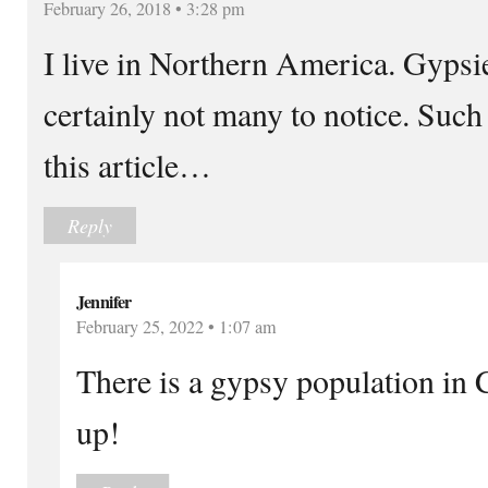
February 26, 2018 • 3:28 pm
I live in Northern America. Gypsi
certainly not many to notice. Suc
this article…
Reply
Jennifer
February 25, 2022 • 1:07 am
There is a gypsy population in 
up!