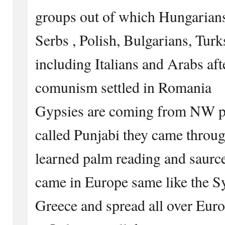
groups out of which Hungarians
Serbs , Polish, Bulgarians, Turk
including Italians and Arabs afte
comunism settled in Romania
Gypsies are coming from NW par
called Punjabi they came throu
learned palm reading and saurcer
came in Europe same like the S
Greece and spread all over Eur