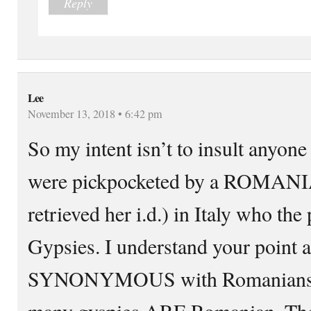
Reply
Lee
November 13, 2018 • 6:42 pm
So my intent isn’t to insult anyone
were pickpocketed by a ROMANIA
retrieved her i.d.) in Italy who the 
Gypsies. I understand your point 
SYNONYMOUS with Romanians but
many gyspies ARE Romanian. Thei