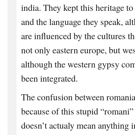
india. They kept this heritage to 
and the language they speak, al
are influenced by the cultures t
not only eastern europe, but wes
although the western gypsy co
been integrated.
The confusion between romania
because of this stupid “romani”
doesn’t actualy mean anything in