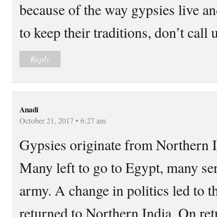
because of the way gypsies live a
to keep their traditions, don’t call 
Reply
Anadi
October 21, 2017 • 6:27 am
Gypsies originate from Northern I
Many left to go to Egypt, many se
army. A change in politics led to t
returned to Northern India. On ret