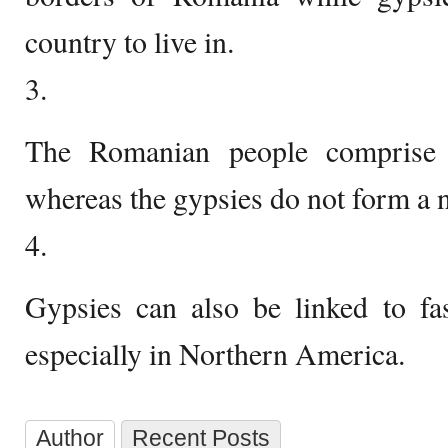
country to live in.
3.
The Romanian people compris
whereas the gypsies do not form a n
4.
Gypsies can also be linked to fas
especially in Northern America.
Author
Recent Posts