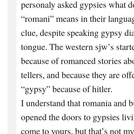
personaly asked gypsies what d
“romani” means in their langua
clue, despite speaking gypsy dia
tongue. The western sjw’s start
because of romanced stories ab
tellers, and because they are of
“gypsy” because of hitler.
I understand that romania and b
opened the doors to gypsies livi
come to yours, but that’s not my