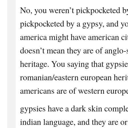
No, you weren’t pickpocketed b
pickpocketed by a gypsy, and yo
america might have american cit
doesn’t mean they are of anglo
heritage. You saying that gypsie
romanian/eastern european herita
americans are of western europe
gypsies have a dark skin comple
indian language, and they are o