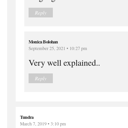
Reply
Monica Bolohan
September 25, 2021 • 10:27 pm
Very well explained..
Reply
Tundra
March 7, 2019 • 3:10 pm