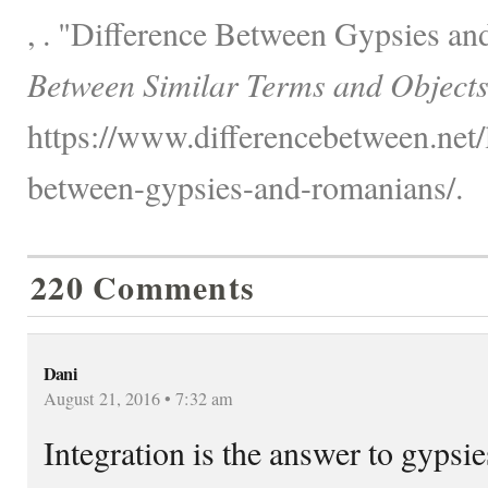
, . "Difference Between Gypsies a
Between Similar Terms and Objects
https://www.differencebetween.net/
between-gypsies-and-romanians/.
220 Comments
Dani
August 21, 2016 • 7:32 am
Integration is the answer to gypsi