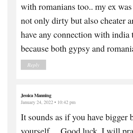
with romanians too.. my ex was
not only dirty but also cheater 
have any connection with india 
because both gypsy and romani
Reply
Jessica Manning
January 24, 2022 • 10:42 pm
It sounds as if you have bigger b
yourself… Good luck, I will pra