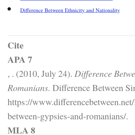
Difference Between Ethnicity and Nationality
Cite
APA 7
, . (2010, July 24).
Difference Betw
Romanians.
Difference Between Sim
https://www.differencebetween.net/
between-gypsies-and-romanians/.
MLA 8