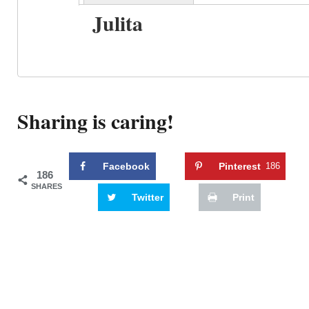
Julita
Sharing is caring!
Facebook
Pinterest
186
186
SHARES
Twitter
Print