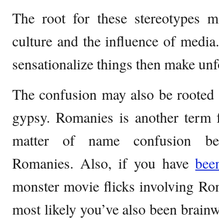
The root for these stereotypes m
culture and the influence of media.
sensationalize things then make unf
The confusion may also be rooted 
gypsy. Romanies is another term f
matter of name confusion b
Romanies. Also, if you have
be
monster movie flicks involving Ro
most likely you’ve also been brainw