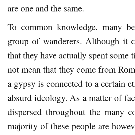
are one and the same.
To common knowledge, many beli
group of wanderers. Although it c
that they have actually spent some 
not mean that they come from Roma
a gypsy is connected to a certain et
absurd ideology. As a matter of fac
dispersed throughout the many co
majority of these people are howev