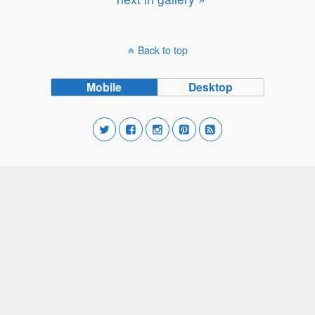
Back to top
Mobile
Desktop