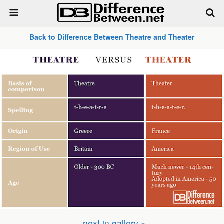
Back to Difference Between Theatre and Theater
next in gallery »