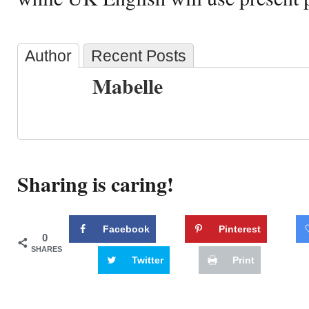
Author
Recent Posts
Mabelle
Sharing is caring!
Facebook
Pinterest
0
SHARES
Twitter
Print