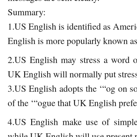
Summary:
1.US English is identified as Amer
English is more popularly known as
2.US English may stress a word on
UK English will normally put stress
3.US English adopts the ‘“og on s
of the ‘“ogue that UK English prefe
4.US English make use of simple 
while UK English will use present p