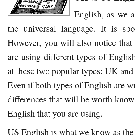
English, as we a
the universal language. It is sp
However, you will also notice that 
are using different types of English
at these two popular types: UK and
Even if both types of English are w
differences that will be worth knowi
English that you are using.
US English is what we know as th