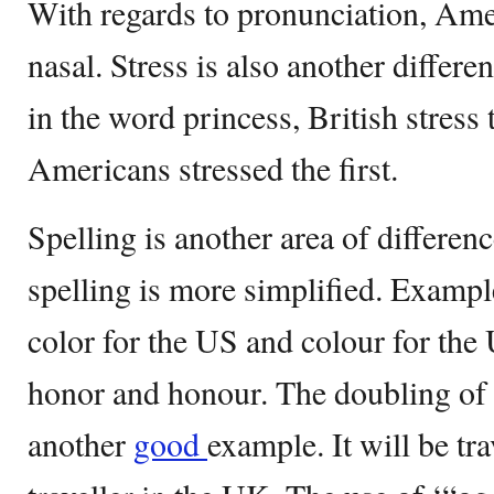
With regards to pronunciation, Ame
nasal. Stress is also another differen
in the word princess, British stress
Americans stressed the first.
Spelling is another area of differe
spelling is more simplified. Exampl
color for the US and colour for th
honor and honour. The doubling of l
another
good
example. It will be tr