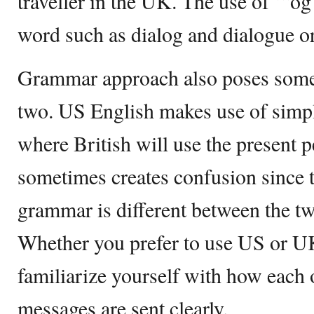
traveller in the UK. The use of ‘“og
word such as dialog and dialogue or
Grammar approach also poses some 
two. US English makes use of simple
where British will use the present p
sometimes creates confusion since t
grammar is different between the tw
Whether you prefer to use US or UK
familiarize yourself with how each o
messages are sent clearly.