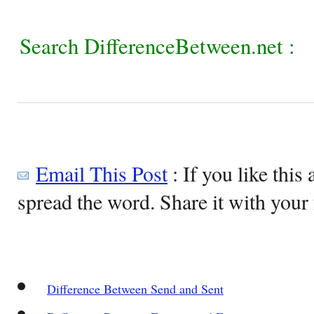
Search DifferenceBetween.net :
Email This Post
: If you like this 
spread the word. Share it with your 
Difference Between Send and Sent