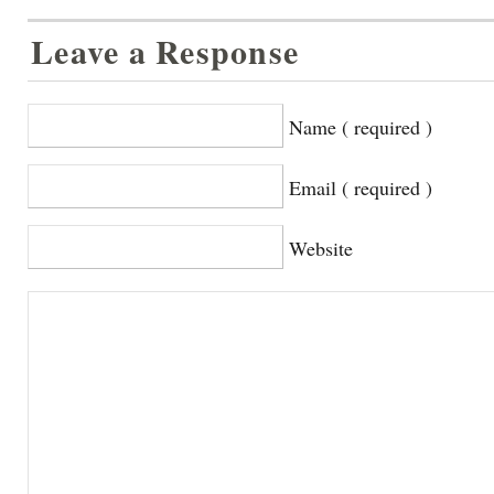
Leave a Response
Name ( required )
Email ( required )
Website