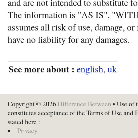
and are not intended to substitute f
The information is "AS IS", "WI
assumes all risk of use, damage, or 
have no liability for any damages.
See more about :
english
,
uk
Copyright © 2026
Difference Between
• Use of t
constitutes acceptance of the Terms of Use and 
stated here :
Privacy