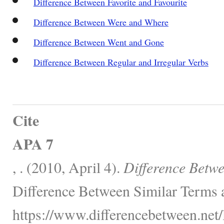
Difference Between Favorite and Favourite
Difference Between Were and Where
Difference Between Went and Gone
Difference Between Regular and Irregular Verbs
Cite
APA 7
, . (2010, April 4).
Difference Betw
Difference Between Similar Terms 
https://www.differencebetween.net/