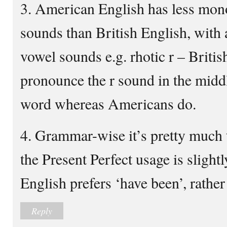
3. American English has less mon
sounds than British English, with a
vowel sounds e.g. rhotic r – Britis
pronounce the r sound in the middl
word whereas Americans do.
4. Grammar-wise it’s pretty much 
the Present Perfect usage is slightl
English prefers ‘have been’, rather
Reply