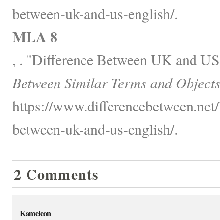
between-uk-and-us-english/.
MLA 8
, . "Difference Between UK and US
Between Similar Terms and Objects
https://www.differencebetween.net/
between-uk-and-us-english/.
2 Comments
Kameleon