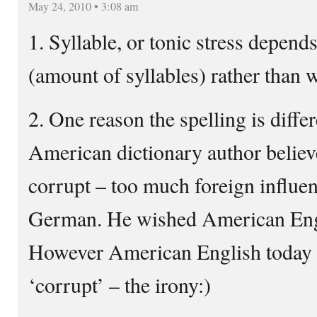
May 24, 2010 • 3:08 am
1. Syllable, or tonic stress depend
(amount of syllables) rather than 
2. One reason the spelling is differ
American dictionary author believ
corrupt – too much foreign influe
German. He wished American Engl
However American English today 
‘corrupt’ – the irony:)