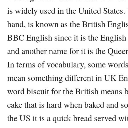
is widely used in the United States
hand, is known as the British Englis
BBC English since it is the English 
and another name for it is the Quee
In terms of vocabulary, some word
mean something different in UK Eng
word biscuit for the British means 
cake that is hard when baked and so
the US it is a quick bread served w