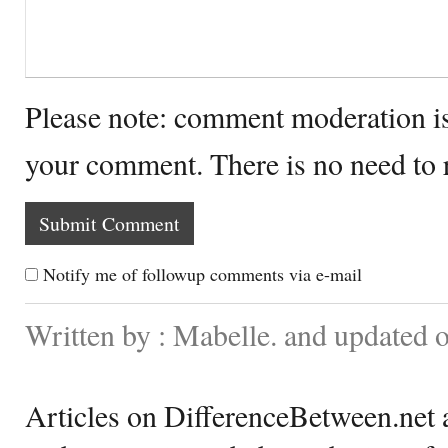
Please note: comment moderation i
your comment. There is no need to
Notify me of followup comments via e-mail
Written by : Mabelle. and updated 
Articles on DifferenceBetween.net a