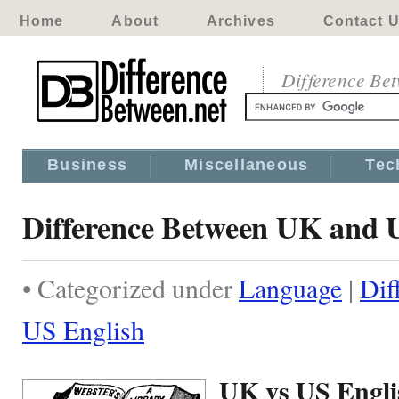
Home
About
Archives
Contact 
Difference Be
Business
Miscellaneous
Tec
Difference Between UK and 
• Categorized under
Language
|
Dif
US English
UK vs US Engli