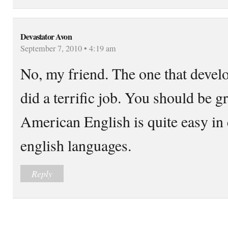
Devastator Avon
September 7, 2010 • 4:19 am
No, my friend. The one that deve
did a terrific job. You should be gr
American English is quite easy in
english languages.
Reply