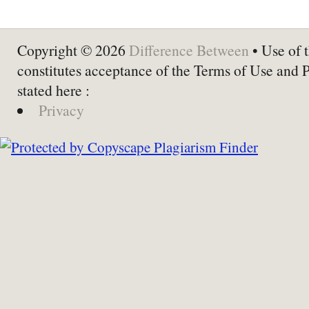
Copyright © 2026
Difference Between
• Use of t
constitutes acceptance of the Terms of Use and 
stated here :
Privacy