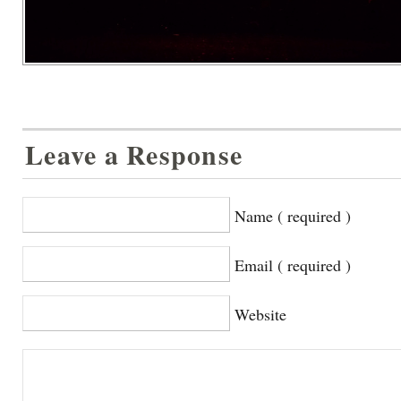
Leave a Response
Name ( required )
Email ( required )
Website