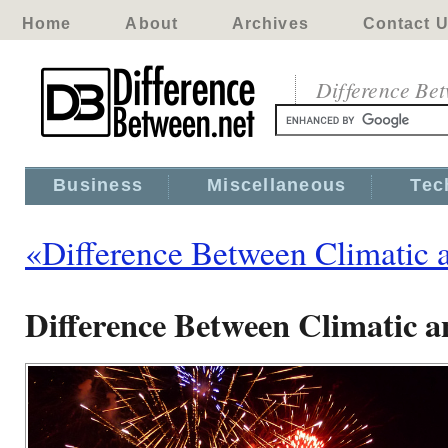
Home
About
Archives
Contact 
Difference Be
Business
Miscellaneous
Tec
«Difference Between Climatic 
Difference Between Climatic a