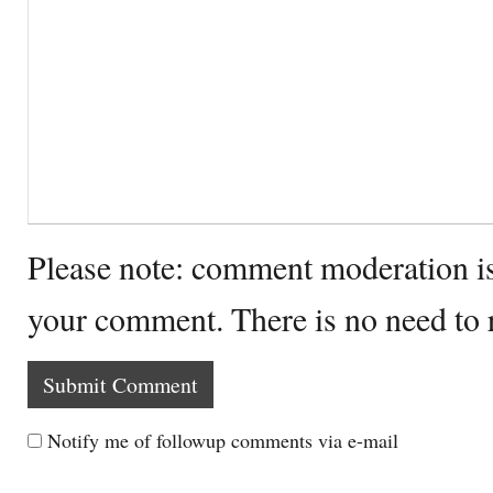
Please note: comment moderation i
your comment. There is no need to
Notify me of followup comments via e-mail