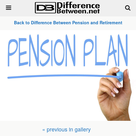
Back to Difference Between Pension and Retirement
« previous in gallery