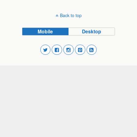
Back to top
Mobile
Desktop