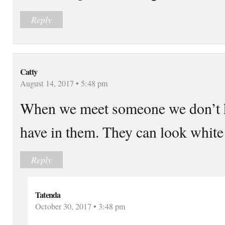
Reply
Catty
August 14, 2017 • 5:48 pm
When we meet someone we don’t 
have in them. They can look white
Reply
Tatenda
October 30, 2017 • 3:48 pm