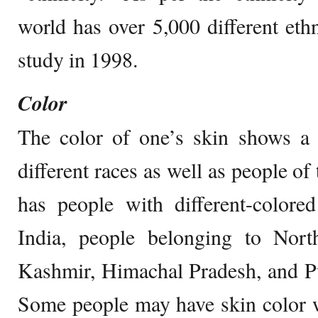
world has over 5,000 different eth
study in 1998.
Color
The color of one’s skin shows a 
different races as well as people of
has people with different-colore
India, people belonging to Nort
Kashmir, Himachal Pradesh, and Pu
Some people may have skin color w