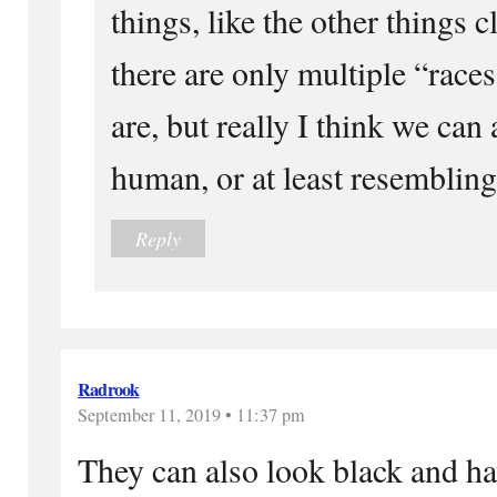
things, like the other things c
there are only multiple “races
are, but really I think we can 
human, or at least resemblin
Reply
Radrook
September 11, 2019 • 11:37 pm
They can also look black and ha