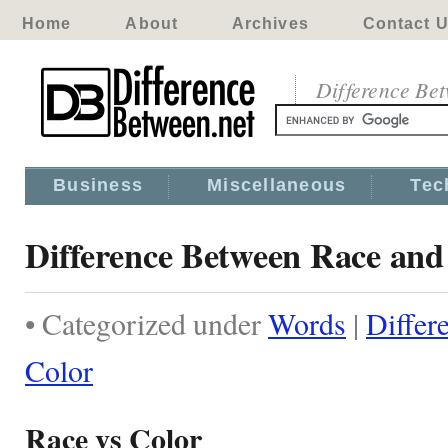
Home
About
Archives
Contact 
Difference Be
Business
Miscellaneous
Tec
Difference Between Race and
• Categorized under
Words
|
Differ
Color
Race vs Color