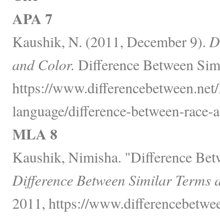
APA 7
Kaushik, N. (2011, December 9).
D
and Color.
Difference Between Simi
https://www.differencebetween.net
language/difference-between-race-a
MLA 8
Kaushik, Nimisha. "Difference Bet
Difference Between Similar Terms 
2011, https://www.differencebetwe