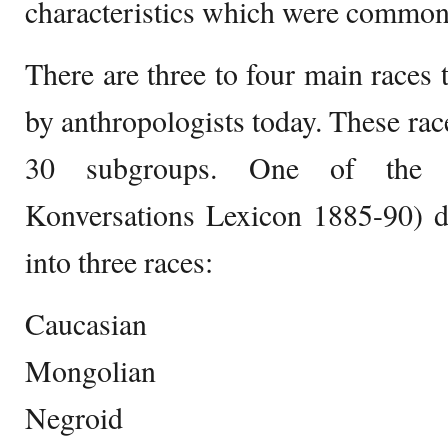
characteristics which were common
There are three to four main races 
by anthropologists today. These race
30 subgroups. One of the cla
Konversations Lexicon 1885-90) d
into three races:
Caucasian
Mongolian
Negroid