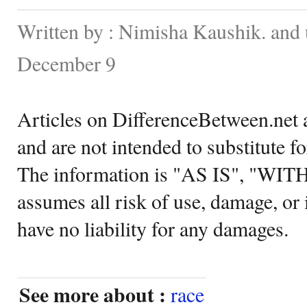
Written by : Nimisha Kaushik. and
December 9
Articles on DifferenceBetween.net a
and are not intended to substitute f
The information is "AS IS", "WI
assumes all risk of use, damage, or 
have no liability for any damages.
See more about :
race