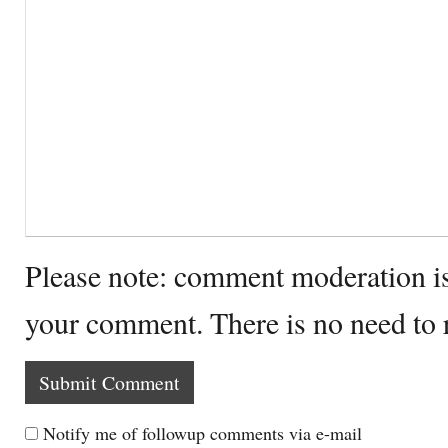
Please note: comment moderation i
your comment. There is no need to
Notify me of followup comments via e-mail