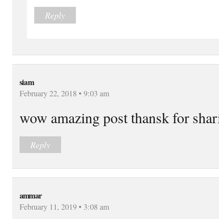
Reply
siam
February 22, 2018 • 9:03 am
wow amazing post thansk for shari
Reply
ammar
February 11, 2019 • 3:08 am