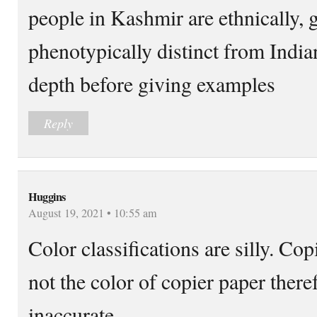
people in Kashmir are ethnically, 
phenotypically distinct from India
depth before giving examples
Reply
Huggins
August 19, 2021 • 10:55 am
Color classifications are silly. Cop
not the color of copier paper there
inaccurate.