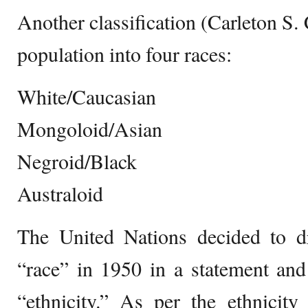
Another classification (Carleton S.
population into four races:
White/Caucasian
Mongoloid/Asian
Negroid/Black
Australoid
The United Nations decided to d
“race” in 1950 in a statement and
“ethnicity.” As per the ethnicity 