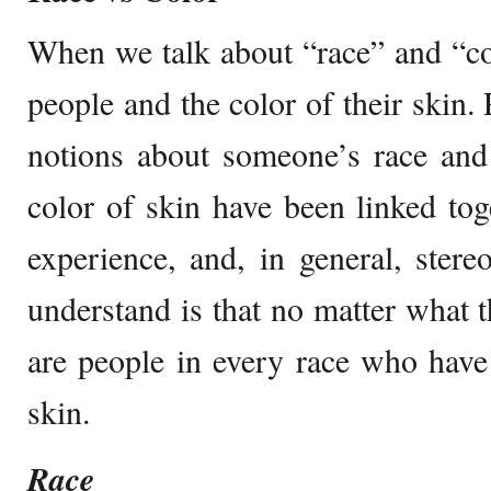
When we talk about “race” and “colo
people and the color of their skin.
notions about someone’s race and
color of skin have been linked tog
experience, and, in general, ster
understand is that no matter what t
are people in every race who have
skin.
Race