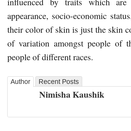
influenced by traits which are c
appearance, socio-economic status
their color of skin is just the skin
of variation amongst people of t
people of different races.
Author
Recent Posts
Nimisha Kaushik