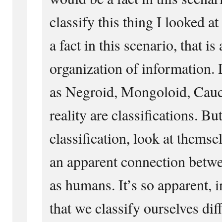
classify this thing I looked at 
a fact in this scenario, that is
organization of information. 
as Negroid, Mongoloid, Cauca
reality are classifications. 
classification, look at themsel
an apparent connection betwee
as humans. It’s so apparent, i
that we classify ourselves dif