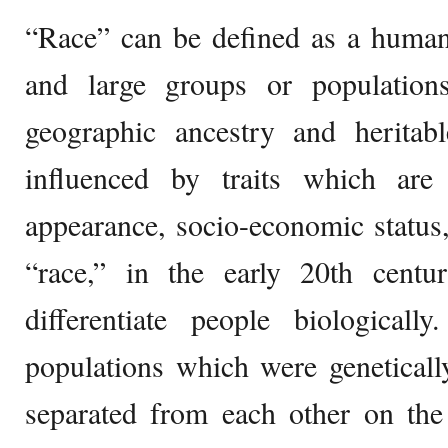
“Race” can be defined as a human c
and large groups or population
geographic ancestry and heritabl
influenced by traits which are c
appearance, socio-economic status
“race,” in the early 20th cent
differentiate people biologicall
populations which were geneticall
separated from each other on the