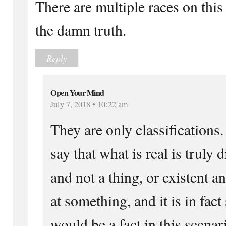
There are multiple races on this p
the damn truth.
Reply
Open Your Mind
July 7, 2018 • 10:22 am
They are only classifications.
say that what is real is truly
and not a thing, or existent a
at something, and it is in fac
would be a fact in this scenar