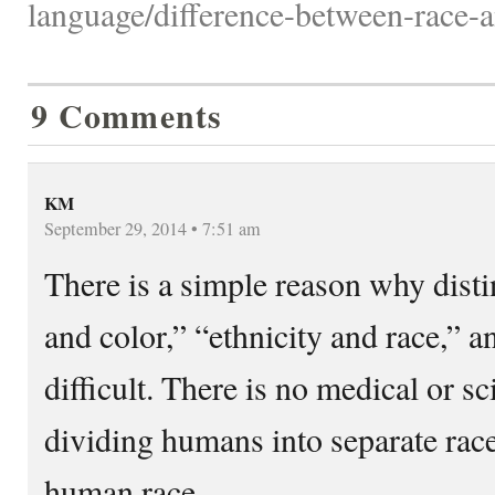
language/difference-between-race-a
9 Comments
KM
September 29, 2014 • 7:51 am
There is a simple reason why dist
and color,” “ethnicity and race,” an
difficult. There is no medical or sci
dividing humans into separate rac
human race.