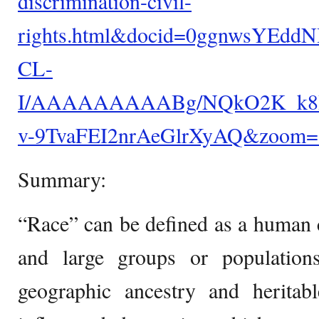
discrimination-civil-
rights.html&docid=0ggnwsYEddN
CL-
I/AAAAAAAAABg/NQkO2K_k8HE/
v-9TvaFEI2nrAeGlrXyAQ&zoom=
Summary:
“Race” can be defined as a human cl
and large groups or population
geographic ancestry and heritabl