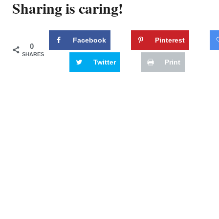
Sharing is caring!
Facebook
Pinterest
0
SHARES
Twitter
Print