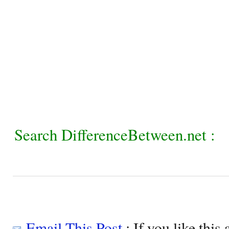
Search DifferenceBetween.net :
Email This Post
: If you like this 