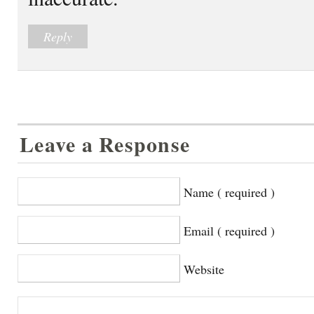
Reply
Leave a Response
Name ( required )
Email ( required )
Website