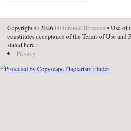
Copyright © 2026
Difference Between
• Use of t
constitutes acceptance of the Terms of Use and 
stated here :
Privacy