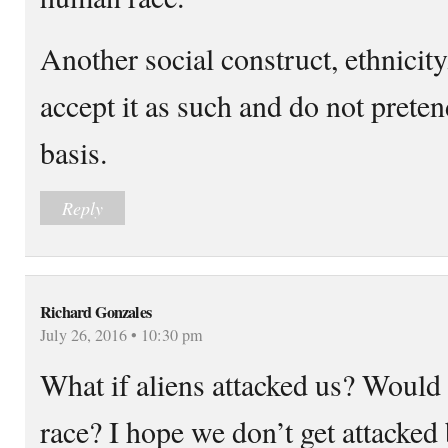
Another social construct, ethnicity
accept it as such and do not pretend
basis.
Reply
Richard Gonzales
July 26, 2016 • 10:30 pm
What if aliens attacked us? Would 
race? I hope we don’t get attacked 