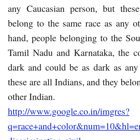
any Caucasian person, but thes
belong to the same race as any ot
hand, people belonging to the Sout
Tamil Nadu and Karnataka, the col
dark and could be as dark as any
these are all Indians, and they belo
other Indian.
http://www.google.co.in/imgres?
q=race+and+color&num=10&hl=en