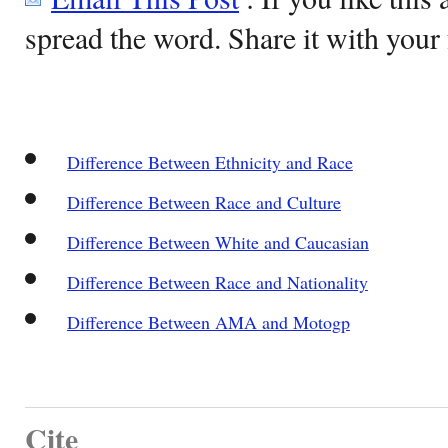
spread the word. Share it with your 
Difference Between Ethnicity and Race
Difference Between Race and Culture
Difference Between White and Caucasian
Difference Between Race and Nationality
Difference Between AMA and Motogp
Cite