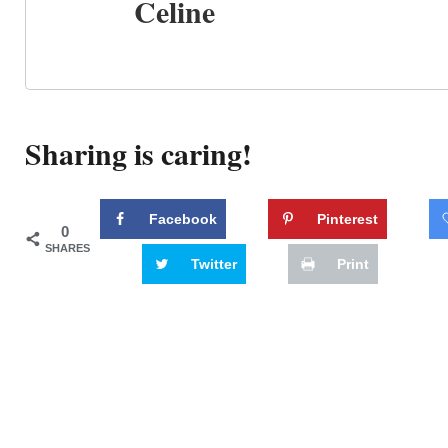
Celine
Sharing is caring!
Facebook
Pinterest
0
SHARES
Twitter
Print