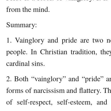
from the mind.
Summary:
1. Vainglory and pride are two ne
people. In Christian tradition, th
cardinal sins.
2. Both “vainglory” and “pride” a
forms of narcissism and flattery. Th
of self-respect, self-esteem, an