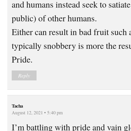
and humans instead seek to satiate 
public) of other humans.
Either can result in bad fruit such
typically snobbery is more the res
Pride.
Reply
Tacha
August 12, 2021 • 5:40 pm
I’m battling with pride and vain gl