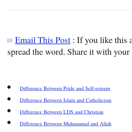
Email This Post
: If you like this 
spread the word. Share it with your 
Difference Between Pride and Self-esteem
Difference Between Islam and Catholicism
Difference Between LDS and Christian
Difference Between Muhammad and Allah