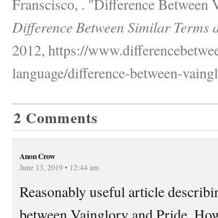
Franscisco, . "Difference Between 
Difference Between Similar Terms 
2012, https://www.differencebetwe
language/difference-between-vaingl
2 Comments
Anon Crow
June 13, 2019 • 12:44 am
Reasonably useful article describi
between Vainglory and Pride. Howev