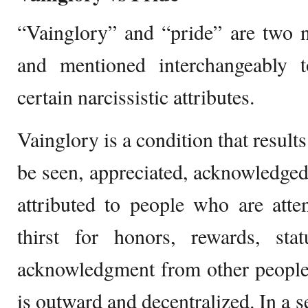
“Vainglory” and “pride” are two n
and mentioned interchangeably 
certain narcissistic attributes.
Vainglory is a condition that result
be seen, appreciated, acknowledged,
attributed to people who are atte
thirst for honors, rewards, st
acknowledgment from other people.
is outward and decentralized. In a s