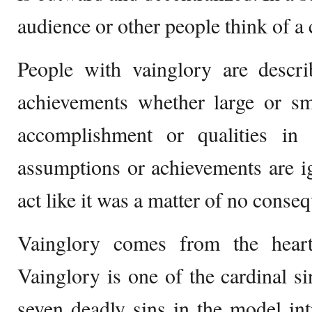
audience or other people think of a 
People with vainglory are descri
achievements whether large or sma
accomplishment or qualities in 
assumptions or achievements are i
act like it was a matter of no conse
Vainglory comes from the heart
Vainglory is one of the cardinal s
seven deadly sins in the model in