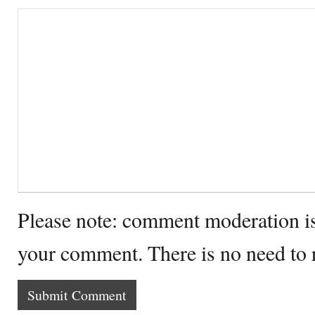
Please note: comment moderation i
your comment. There is no need to