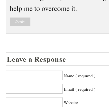
help me to overcome it.
Reply
Leave a Response
Name ( required )
Email ( required )
Website