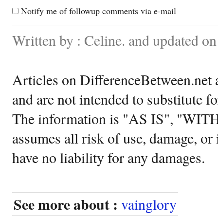
Notify me of followup comments via e-mail
Written by : Celine. and updated o
Articles on DifferenceBetween.net a
and are not intended to substitute f
The information is "AS IS", "WI
assumes all risk of use, damage, or 
have no liability for any damages.
See more about :
vainglory