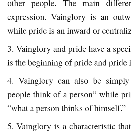
other people. The main differ
expression. Vainglory is an outw
while pride is an inward or centrali
3. Vainglory and pride have a speci
is the beginning of pride and pride i
4. Vainglory can also be simply
people think of a person” while p
“what a person thinks of himself.”
5. Vainglory is a characteristic th