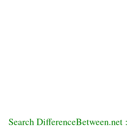
Search DifferenceBetween.net :