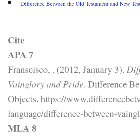
Difference Between the Old Testament and New Tes
Cite
APA 7
Franscisco, . (2012, January 3).
Dif
Vainglory and Pride.
Difference Be
Objects. https://www.differencebe
language/difference-between-vaingl
MLA 8