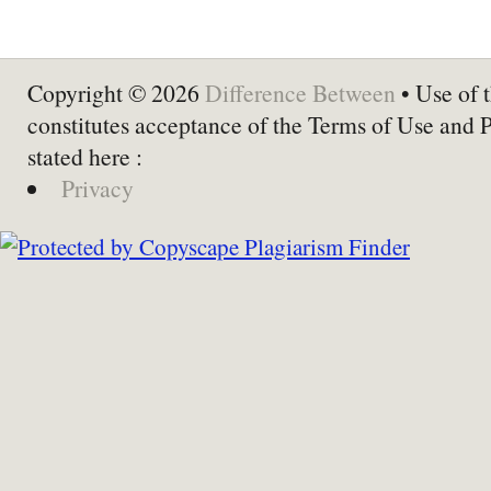
Copyright © 2026
Difference Between
• Use of t
constitutes acceptance of the Terms of Use and 
stated here :
Privacy