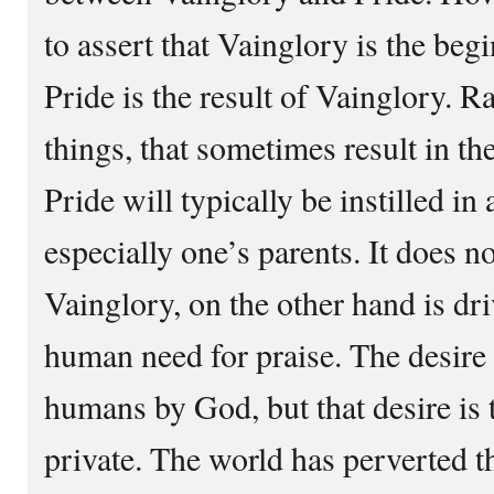
to assert that Vainglory is the beg
Pride is the result of Vainglory. Ra
things, that sometimes result in the
Pride will typically be instilled in
especially one’s parents. It does n
Vainglory, on the other hand is dri
human need for praise. The desire f
humans by God, but that desire is 
private. The world has perverted t