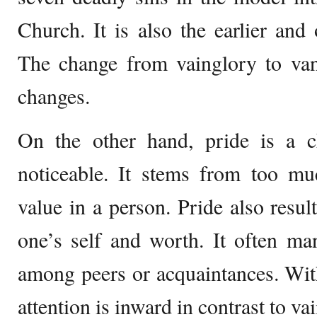
Church. It is also the earlier and 
The change from vainglory to van
changes.
On the other hand, pride is a cha
noticeable. It stems from too muc
value in a person. Pride also resul
one’s self and worth. It often man
among peers or acquaintances. Wit
attention is inward in contrast to va