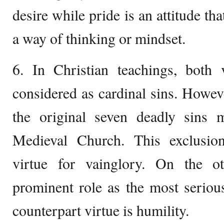
desire while pride is an attitude t
a way of thinking or mindset.
6. In Christian teachings, both 
considered as cardinal sins. Howeve
the original seven deadly sins 
Medieval Church. This exclusio
virtue for vainglory. On the o
prominent role as the most serious 
counterpart virtue is humility.