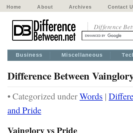
Home
About
Archives
Contact 
Difference Be
Business
Miscellaneous
Tec
Difference Between Vainglor
• Categorized under
Words
|
Differ
and Pride
Vainglory vs Pride