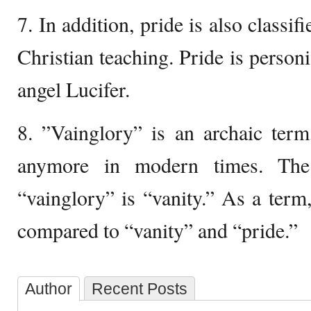
7. In addition, pride is also classifi
Christian teaching. Pride is personi
angel Lucifer.
8. ”Vainglory” is an archaic term
anymore in modern times. The
“vainglory” is “vanity.” As a term,
compared to “vanity” and “pride.”
Author
Recent Posts