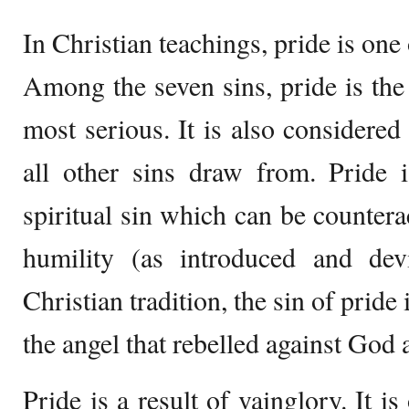
In Christian teachings, pride is one 
Among the seven sins, pride is the f
most serious. It is also considered
all other sins draw from. Pride i
spiritual sin which can be countera
humility (as introduced and dev
Christian tradition, the sin of pride
the angel that rebelled against God
Pride is a result of vainglory. It i