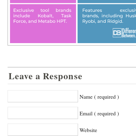
Leave a Response
Name ( required )
Email ( required )
Website