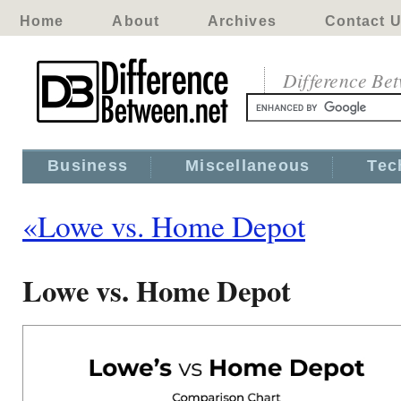
Home
About
Archives
Contact 
Difference Be
Business
Miscellaneous
Tec
«Lowe vs. Home Depot
Lowe vs. Home Depot