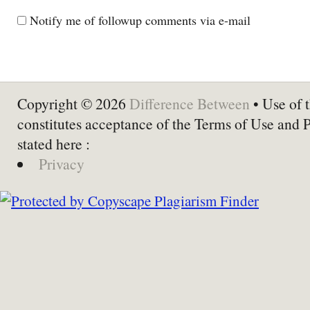
Notify me of followup comments via e-mail
Copyright © 2026
Difference Between
• Use of t
constitutes acceptance of the Terms of Use and 
stated here :
Privacy