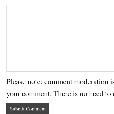
Please note: comment moderation i
your comment. There is no need to