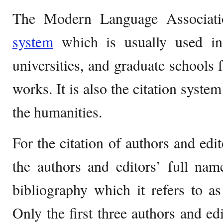
The Modern Language Associati
system
which is usually used in 
universities, and graduate schools f
works. It is also the citation syst
the humanities.
For the citation of authors and edi
the authors and editors’ full nam
bibliography which it refers to a
Only the first three authors and edi