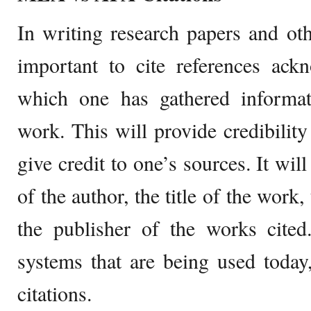
In writing research papers and oth
important to cite references ack
which one has gathered informat
work. This will provide credibility
give credit to one’s sources. It wil
of the author, the title of the work
the publisher of the works cited
systems that are being used tod
citations.