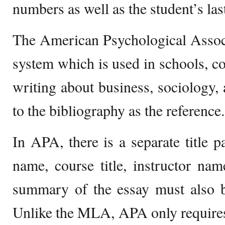
numbers as well as the student’s la
The American Psychological Associ
system which is used in schools, col
writing about business, sociology, a
to the bibliography as the reference.
In APA, there is a separate title p
name, course title, instructor nam
summary of the essay must also b
Unlike the MLA, APA only requires th