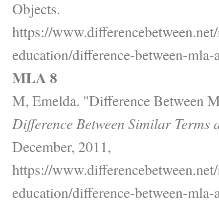
Objects.
https://www.differencebetween.net/
education/difference-between-mla-a
MLA 8
M, Emelda. "Difference Between 
Difference Between Similar Terms 
December, 2011,
https://www.differencebetween.net/
education/difference-between-mla-a