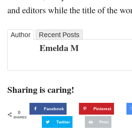
and editors while the title of the w
Author
Recent Posts
Emelda M
Sharing is caring!
Facebook
Pinterest
0
SHARES
Twitter
Print