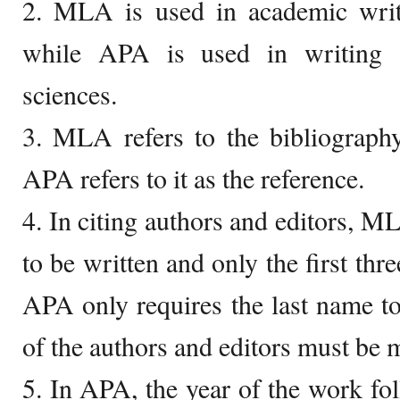
2. MLA is used in academic writ
while APA is used in writing
sciences.
3. MLA refers to the bibliograph
APA refers to it as the reference.
4. In citing authors and editors, M
to be written and only the first th
APA only requires the last name to 
of the authors and editors must be 
5. In APA, the year of the work fo