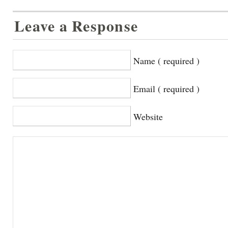
Leave a Response
Name ( required )
Email ( required )
Website