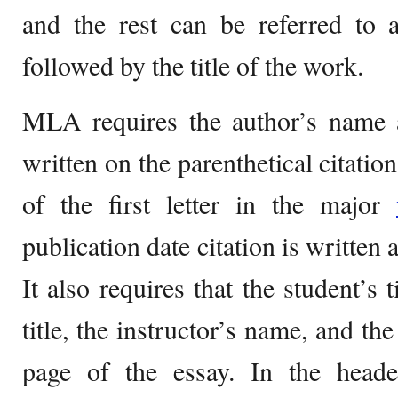
and the rest can be referred to a
followed by the title of the work.
MLA requires the author’s name a
written on the parenthetical citation
of the first letter in the major
publication date citation is written 
It also requires that the student’s 
title, the instructor’s name, and the
page of the essay. In the heade