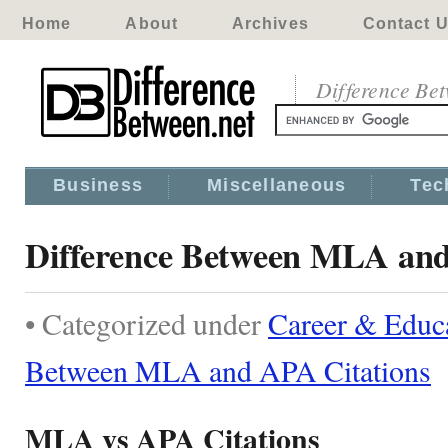
Home
About
Archives
Contact 
Difference Be
Business
Miscellaneous
Tec
Difference Between MLA and
• Categorized under
Career & Educ
Between MLA and APA Citations
MLA vs APA Citations