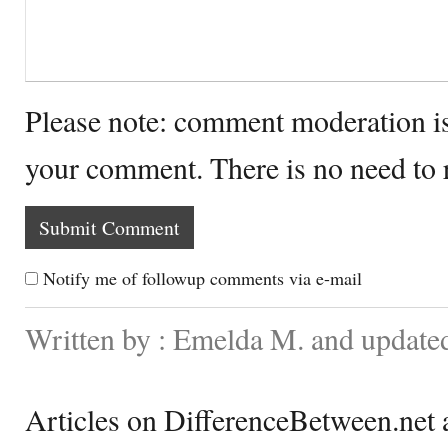
Please note: comment moderation i
your comment. There is no need to
Notify me of followup comments via e-mail
Written by : Emelda M. and updat
Articles on DifferenceBetween.net a