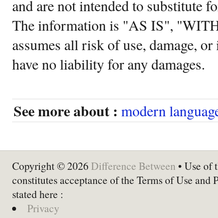
and are not intended to substitute f
The information is "AS IS", "WI
assumes all risk of use, damage, or 
have no liability for any damages.
See more about :
modern language
Copyright © 2026
Difference Between
• Use of t
constitutes acceptance of the Terms of Use and 
stated here :
Privacy