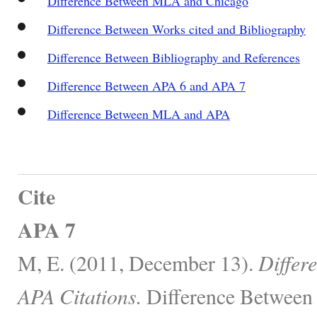
Difference Between MLA and Chicago
Difference Between Works cited and Bibliography
Difference Between Bibliography and References
Difference Between APA 6 and APA 7
Difference Between MLA and APA
Cite
APA 7
M, E. (2011, December 13).
Differ
APA Citations.
Difference Between 