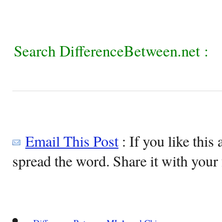
Search DifferenceBetween.net :
Email This Post
: If you like this 
spread the word. Share it with your 