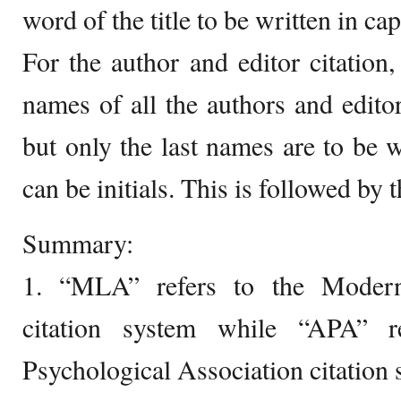
word of the title to be written in capi
For the author and editor citation,
names of all the authors and editor
but only the last names are to be wr
can be initials. This is followed by 
Summary:
1. “MLA” refers to the Modern
citation system while “APA” r
Psychological Association citation 