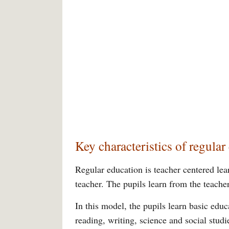
Key characteristics of regular
Regular education is teacher centered lea
teacher. The pupils learn from the teacher
In this model, the pupils learn basic educ
reading, writing, science and social stud