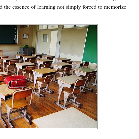
nd the essence of learning not simply forced to memorize