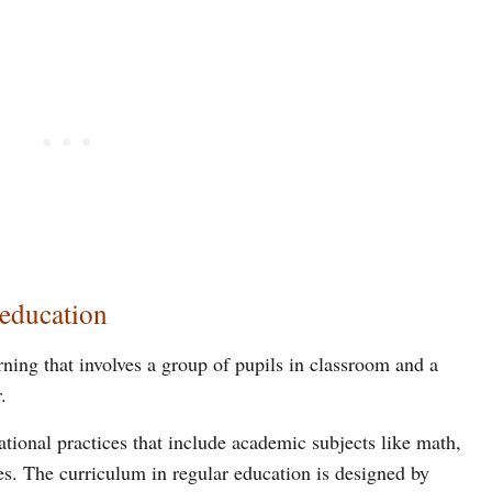
 education
rning that involves a group of pupils in classroom and a
.
ational practices that include academic subjects like math,
ies. The curriculum in regular education is designed by