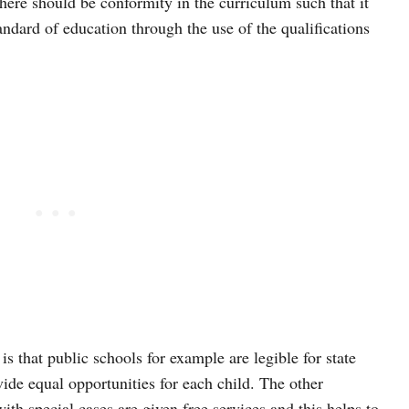
here should be conformity in the curriculum such that it
ndard of education through the use of the qualifications
s that public schools for example are legible for state
ide equal opportunities for each child. The other
with special cases are given free services and this helps to