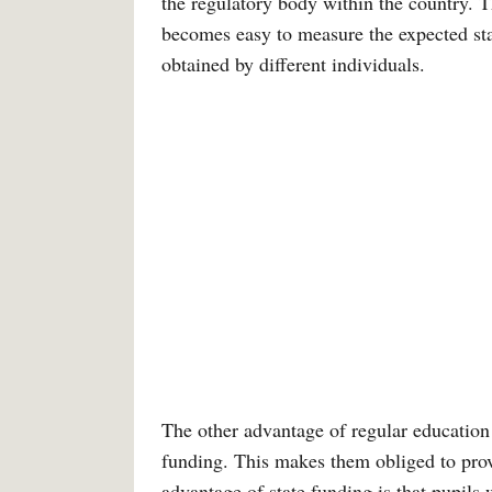
the regulatory body within the country. T
becomes easy to measure the expected sta
obtained by different individuals.
The other advantage of regular education i
funding. This makes them obliged to prov
advantage of state funding is that pupils 