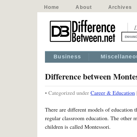
Home
About
Archives
D
Business
Miscellaneo
Difference between Monte
• Categorized under
Career & Education
There are different models of education 
regular classroom education. The other mo
children is called Montessori.