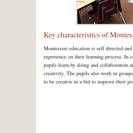
Key characteristics of Montes
Montessori education is self directed and 
experience on their learning process. In 
pupils learn by doing and collaboration a
creativity. The pupils also work in group
to be creative in a bid to improve their pot