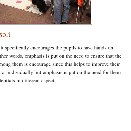
sori
it specifically encourages the pupils to have hands on
other words, emphasis is put on the need to ensure that the
mong them is encourage since this helps to improve their
s or individually but emphasis is put on the need for them
entials in different aspects.