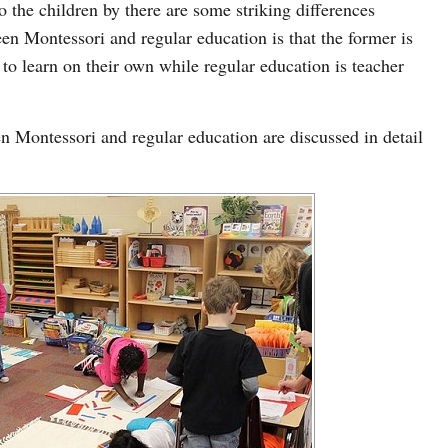
o the children by there are some striking differences
n Montessori and regular education is that the former is
to learn on their own while regular education is teacher
n Montessori and regular education are discussed in detail