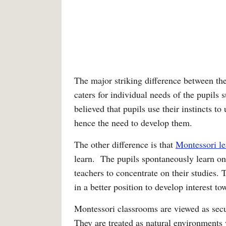
The major striking difference between the
caters for individual needs of the pupils s
believed that pupils use their instincts to
hence the need to develop them.
The other difference is that
Montessori le
learn. The pupils spontaneously learn on 
teachers to concentrate on their studies. 
in a better position to develop interest to
Montessori classrooms are viewed as secula
They are treated as natural environments 