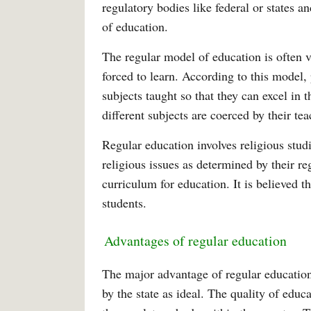
regulatory bodies like federal or states an
of education.
The regular model of education is often v
forced to learn. According to this model,
subjects taught so that they can excel in t
different subjects are coerced by their tea
Regular education involves religious stud
religious issues as determined by their re
curriculum for education. It is believed t
students.
Advantages of regular education
The major advantage of regular education 
by the state as ideal. The quality of educ