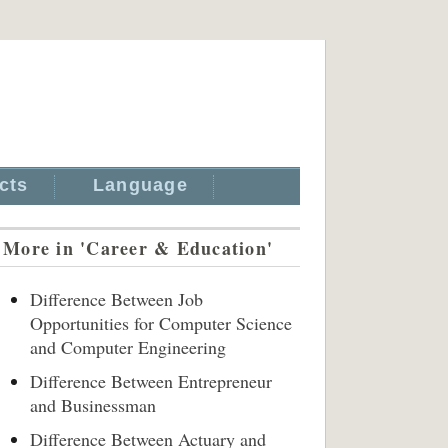
cts
Language
More in 'Career & Education'
Difference Between Job
Opportunities for Computer Science
and Computer Engineering
Difference Between Entrepreneur
and Businessman
Difference Between Actuary and