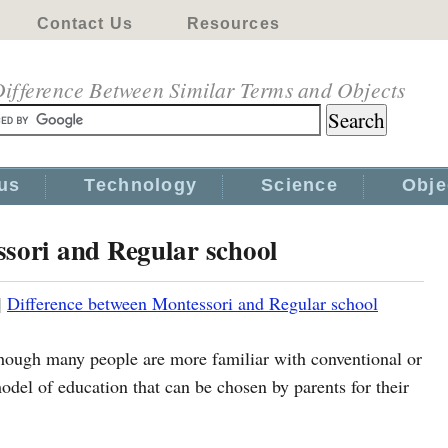
Contact Us
Resources
ifference Between Similar Terms and Objects
us
Technology
Science
Obje
ssori and Regular school
|
Difference between Montessori and Regular school
though many people are more familiar with conventional or
del of education that can be chosen by parents for their