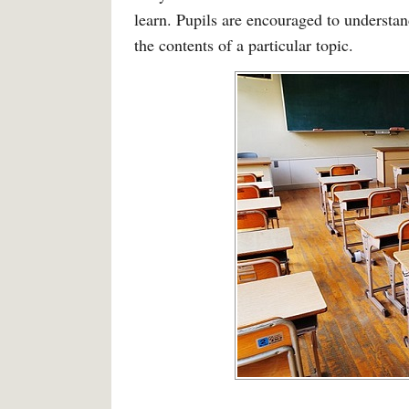
learn. Pupils are encouraged to understa
the contents of a particular topic.