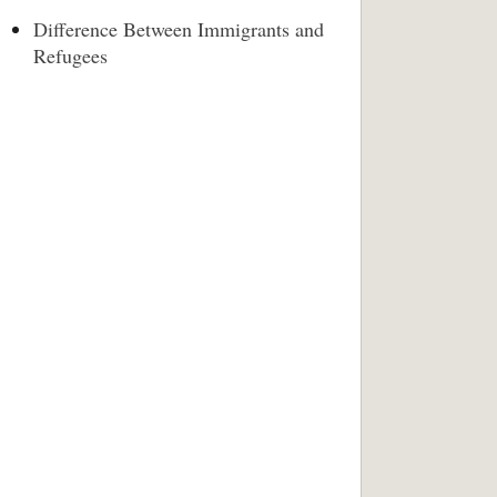
Difference Between Immigrants and
Refugees