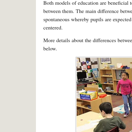
Both models of education are beneficial t
between them. The main difference betwee
spontaneous whereby pupils are expected 
centered.
More details about the differences betwee
below.