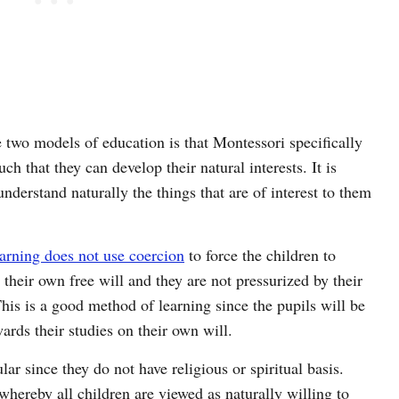
 two models of education is that Montessori specifically
uch that they can develop their natural interests. It is
 understand naturally the things that are of interest to them
arning does not use coercion
to force the children to
their own free will and they are not pressurized by their
This is a good method of learning since the pupils will be
wards their studies on their own will.
r since they do not have religious or spiritual basis.
whereby all children are viewed as naturally willing to