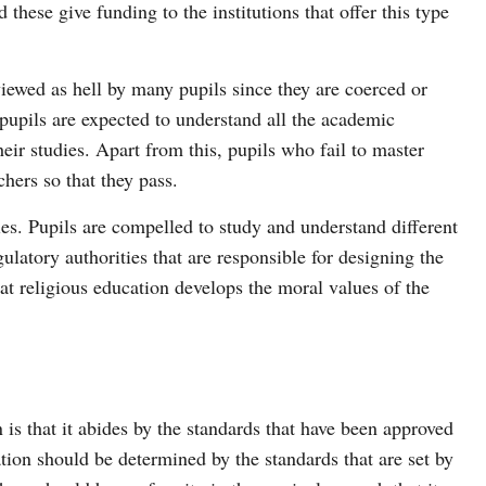
d these give funding to the institutions that offer this type
iewed as hell by many pupils since they are coerced or
 pupils are expected to understand all the academic
heir studies. Apart from this, pupils who fail to master
chers so that they pass.
ies. Pupils are compelled to study and understand different
gulatory authorities that are responsible for designing the
hat religious education develops the moral values of the
is that it abides by the standards that have been approved
ation should be determined by the standards that are set by