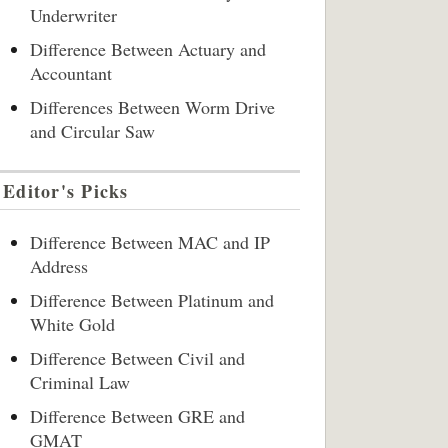
Underwriter
Difference Between Actuary and
Accountant
Differences Between Worm Drive
and Circular Saw
Editor's Picks
Difference Between MAC and IP
Address
Difference Between Platinum and
White Gold
Difference Between Civil and
Criminal Law
Difference Between GRE and
GMAT