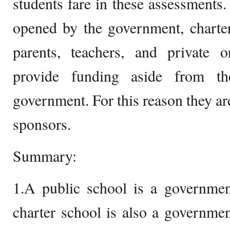
students fare in these assessments.
opened by the government, charter
parents, teachers, and private o
provide funding aside from t
government. For this reason they are
sponsors.
Summary:
1.A public school is a governmen
charter school is also a governme