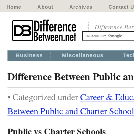
Home
About
Archives
Contact 
Difference Be
Business
Miscellaneous
Tec
Difference Between Public a
• Categorized under
Career & Educ
Between Public and Charter School
Public vs Charter Schools