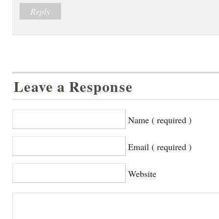
Reply
Leave a Response
Name ( required )
Email ( required )
Website