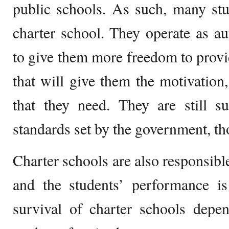
public schools. As such, many stu
charter school. They operate as a
to give them more freedom to provi
that will give them the motivation,
that they need. They are still su
standards set by the government, t
Charter schools are also responsibl
and the students’ performance is
survival of charter schools depe