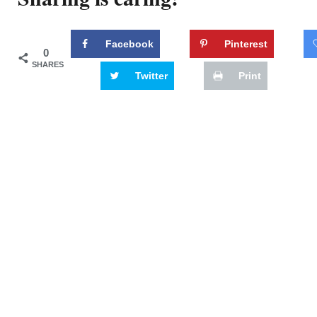
Facebook
Pinterest
0
SHARES
Twitter
Print