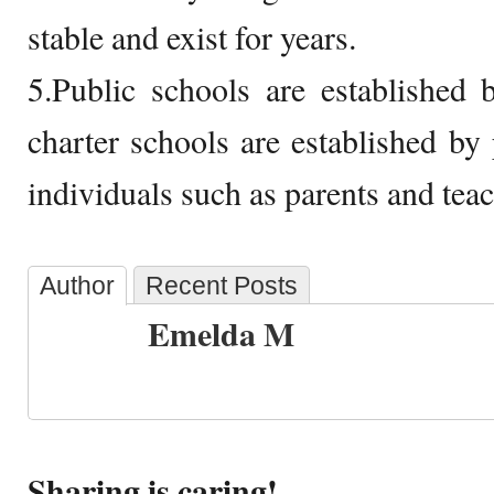
stable and exist for years.
5.Public schools are established
charter schools are established by 
individuals such as parents and teac
Author
Recent Posts
Emelda M
Sharing is caring!