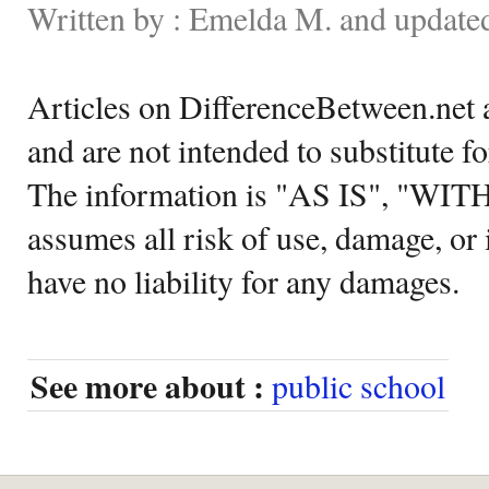
Written by : Emelda M. and update
Articles on DifferenceBetween.net a
and are not intended to substitute f
The information is "AS IS", "WI
assumes all risk of use, damage, or 
have no liability for any damages.
See more about :
public school