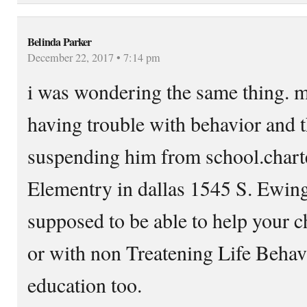
Belinda Parker
December 22, 2017 • 7:14 pm
i was wondering the same thing. m
having trouble with behavior and 
suspending him from school.chart
Elementry in dallas 1545 S. Ewing 
supposed to be able to help your c
or with non Treatening Life Beha
education too.