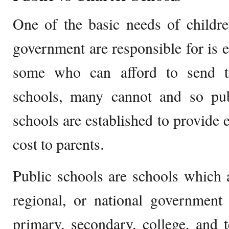
One of the basic needs of childr
government are responsible for is e
some who can afford to send th
schools, many cannot and so pub
schools are established to provide e
cost to parents.
Public schools are schools which a
regional, or national government 
primary, secondary, college, and t