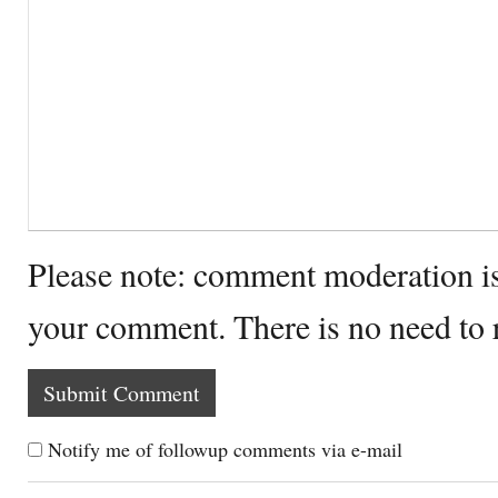
Please note: comment moderation i
your comment. There is no need to
Notify me of followup comments via e-mail