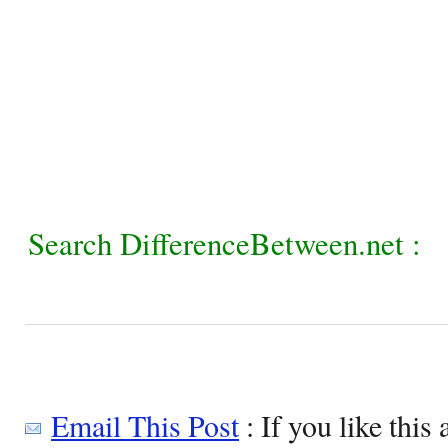
Search DifferenceBetween.net :
Email This Post
: If you like this 