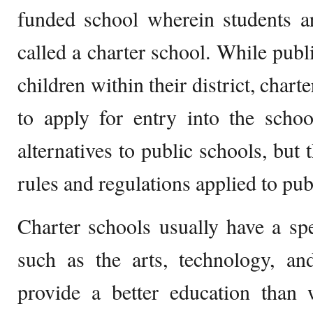
funded school wherein students ar
called a charter school. While publ
children within their district, chart
to apply for entry into the scho
alternatives to public schools, but 
rules and regulations applied to pub
Charter schools usually have a spe
such as the arts, technology, an
provide a better education than 