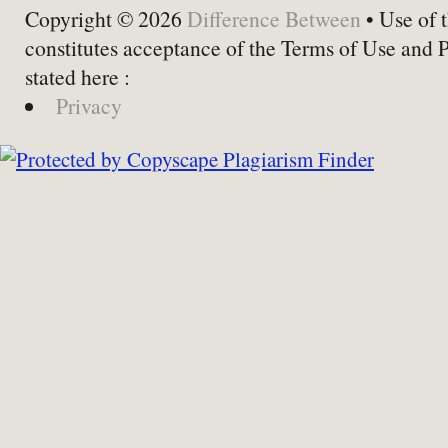
Copyright © 2026
Difference Between
• Use of t
constitutes acceptance of the Terms of Use and 
stated here :
Privacy