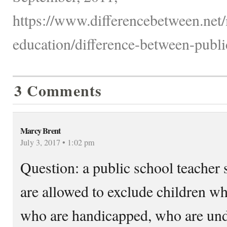
https://www.differencebetween.net/
education/difference-between-publi
3 Comments
Marcy Brent
July 3, 2017 • 1:02 pm
Question: a public school teacher s
are allowed to exclude children w
who are handicapped, who are unde