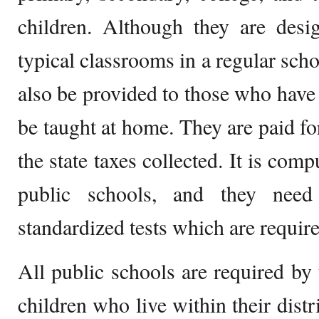
children. Although they are desi
typical classrooms in a regular sch
also be provided to those who have 
be taught at home. They are paid f
the state taxes collected. It is com
public schools, and they nee
standardized tests which are require
All public schools are required by
children who live within their distr