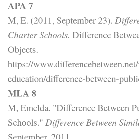
APA 7
M, E. (2011, September 23).
Differ
Charter Schools.
Difference Betwee
Objects.
https://www.differencebetween.net/
education/difference-between-publi
MLA 8
M, Emelda. "Difference Between Pu
Schools."
Difference Between Simil
September, 2011,