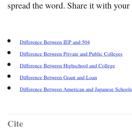
spread the word. Share it with your 
Difference Between IEP and 504
Difference Between Private and Public Colleges
Difference Between Highschool and College
Difference Between Grant and Loan
Difference Between American and Japanese Schools
Cite