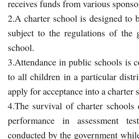
receives funds from various sponso
2.A charter school is designed to b
subject to the regulations of the
school.
3.Attendance in public schools is c
to all children in a particular dist
apply for acceptance into a charter 
4.The survival of charter schools
performance in assessment tes
conducted by the government while