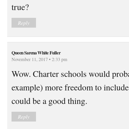
true?
Reply
Queen Sarena White Fuller
November 11, 2017 • 2:33 pm
Wow. Charter schools would probab
example) more freedom to include 
could be a good thing.
Reply