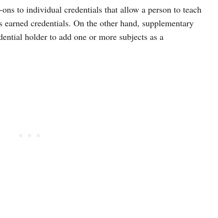
-ons to individual credentials that allow a person to teach
as earned credentials. On the other hand, supplementary
dential holder to add one or more subjects as a