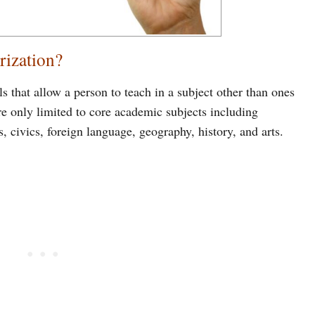
rization?
s that allow a person to teach in a subject other than ones
e only limited to core academic subjects including
 civics, foreign language, geography, history, and arts.