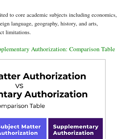
mited to core academic subjects including economics,
reign language, geography, history, and arts,
t limitations.
upplementary Authorization: Comparison Table