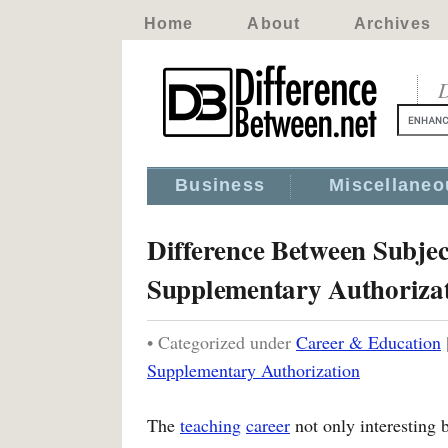
Home
About
Archives
D
Business
Miscellaneo
Difference Between Subje
Supplementary Authoriza
• Categorized under
Career & Education
Supplementary Authorization
The
teaching
career
not only interesting 