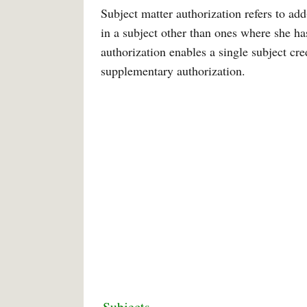
Subject matter authorization refers to add
in a subject other than ones where she h
authorization enables a single subject cre
supplementary authorization.
Subjects