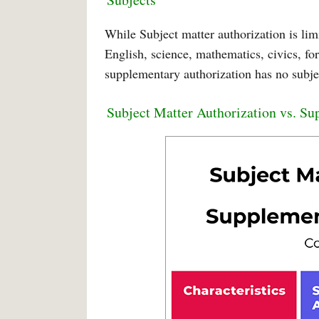
While Subject matter authorization is li
English, science, mathematics, civics, fo
supplementary authorization has no subjec
Subject Matter Authorization vs. S