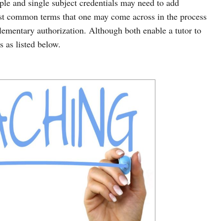
iple and single subject credentials may need to add
st common terms that one may come across in the process
ementary authorization. Although both enable a tutor to
s as listed below.