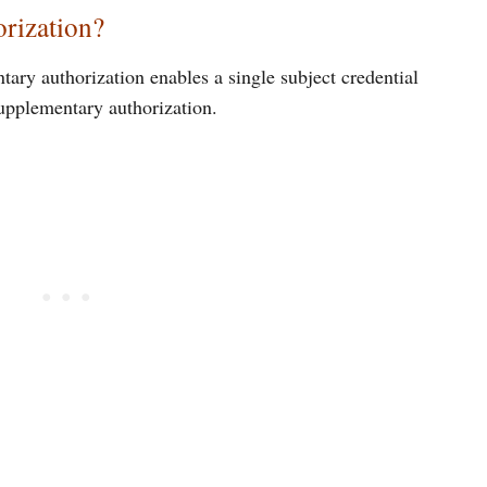
rization?
ary authorization enables a single subject credential
supplementary authorization.