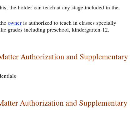
is, the holder can teach at any stage included in the
 the
owner
is authorized to teach in classes specially
ific grades including preschool, kindergarten-12.
 Matter Authorization and Supplementary
dentials
Matter Authorization and Supplementary