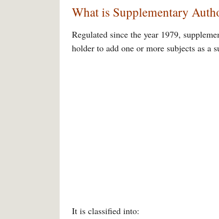
What is Supplementary Autho
Regulated since the year 1979, supplement
holder to add one or more subjects as a 
It is classified into: