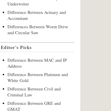
Underwriter
Difference Between Actuary and
Accountant
Differences Between Worm Drive
and Circular Saw
Editor's Picks
Difference Between MAC and IP
Address
Difference Between Platinum and
White Gold
Difference Between Civil and
Criminal Law
Difference Between GRE and
GMAT