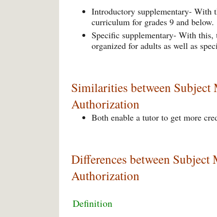
Introductory supplementary- With th
curriculum for grades 9 and below.
Specific supplementary- With this,
organized for adults as well as spec
Similarities between Subject
Authorization
Both enable a tutor to get more cre
Differences between Subject 
Authorization
Definition