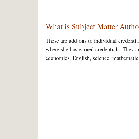
What is Subject Matter Autho
These are add-ons to individual credential
where she has earned credentials. They ar
economics, English, science, mathematics,