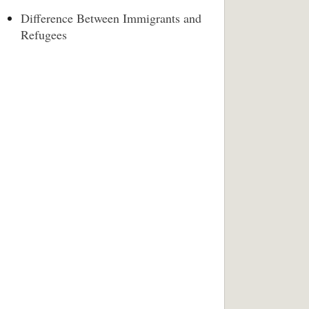
Difference Between Immigrants and
Refugees