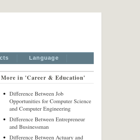
cts
Language
More in 'Career & Education'
Difference Between Job
Opportunities for Computer Science
and Computer Engineering
Difference Between Entrepreneur
and Businessman
Difference Between Actuary and