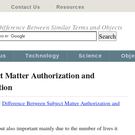
Contact Us
Resources
ifference Between Similar Terms and Objects
us
Technology
Science
Obje
ct Matter Authorization and
tion
|
Difference Between Subject Matter Authorization and
but also important mainly due to the number of lives it