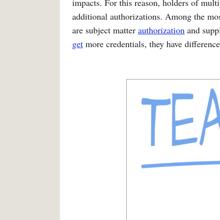
impacts. For this reason, holders of mult
additional authorizations. Among the mo
are subject matter
authorization
and suppl
get
more credentials, they have difference