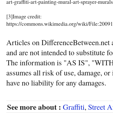
art-graffiti-art-painting-mural-art-sprayer-mural
[3]Image credit:
https://commons.wikimedia.org/wiki/File:2009
Articles on DifferenceBetween.net a
and are not intended to substitute f
The information is "AS IS", "WI
assumes all risk of use, damage, or 
have no liability for any damages.
See more about :
Graffiti
,
Street A