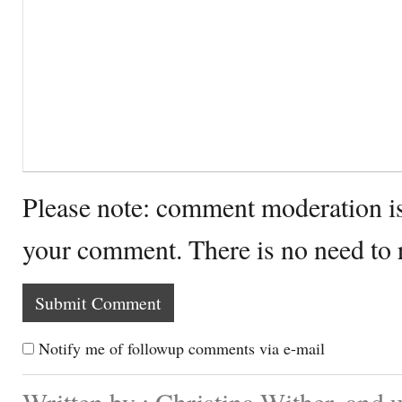
Please note: comment moderation i
your comment. There is no need to
Notify me of followup comments via e-mail
Written by : Christina Wither. and 