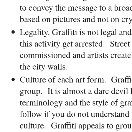
to convey the message to a broad
based on pictures and not on cr
Legality.
Graffiti is not legal an
this activity get arrested.
Street 
commissioned and artists create 
the city walls.
Culture of each art form
.
Graffi
group.
It is almost a dare devil 
terminology and the style of graff
follow if you do not understand 
culture.
Graffiti appeals to gr