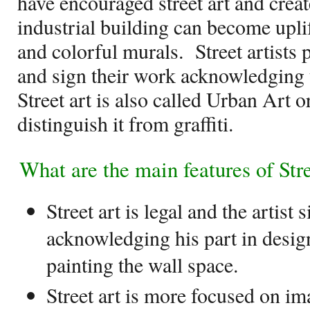
have encouraged street art and creat
industrial building can become uplif
and colorful murals.
Street artists 
and sign their work acknowledging th
Street art is also called Urban Art o
distinguish it from graffiti.
What are the main features of Str
Street art is legal and the artist 
acknowledging his part in desig
painting the wall space.
Street art is more focused on im