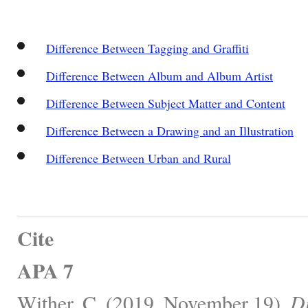
Difference Between Tagging and Graffiti
Difference Between Album and Album Artist
Difference Between Subject Matter and Content
Difference Between a Drawing and an Illustration
Difference Between Urban and Rural
Cite
APA 7
Wither, C. (2019, November 19).
Di