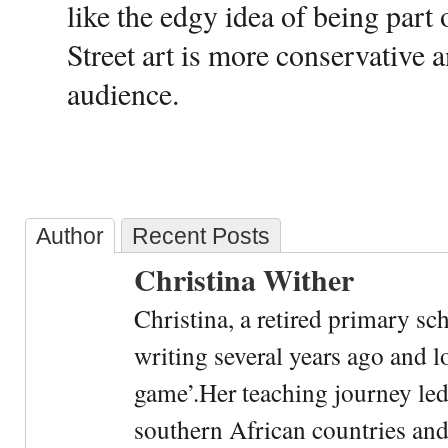
like the edgy idea of being part 
Street art is more conservative 
audience.
Author
Recent Posts
Christina Wither
Christina, a retired primary sc
writing several years ago and l
game’.Her teaching journey led
southern African countries and