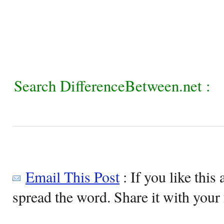
Search DifferenceBetween.net :
Email This Post
: If you like this 
spread the word. Share it with your 