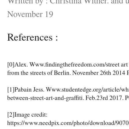
November 19
References :
[0]Alex. Www.findingthefreedom.com/street art v
from the streets of Berlin. November 26th 2014 P
[1]Pabain Jess. Www.studentedge.org/article/wha
between-street-art-and-graffiti. Feb.23rd 2017. 
[2]Image credit:
https://www.needpix.com/photo/download/907050