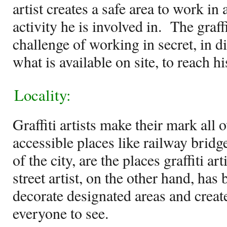
artist creates a safe area to work in
activity he is involved in.
The graffi
challenge of working in secret, in di
what is available on site, to reach hi
Locality:
Graffiti artists make their mark all o
accessible places like railway bridg
of the city, are the places graffiti art
street artist, on the other hand, ha
decorate designated areas and create
everyone to see.