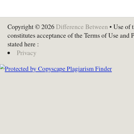
Copyright © 2026
Difference Between
• Use of t
constitutes acceptance of the Terms of Use and 
stated here :
Privacy