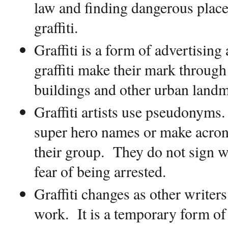
law and finding dangerous places
graffiti.
Graffiti is a form of advertising
graffiti make their mark through
buildings and other urban landm
Graffiti artists use pseudonyms.
super hero names or make acrony
their group.
They do not sign w
fear of being arrested.
Graffiti changes as other writers
work.
It is a temporary form of