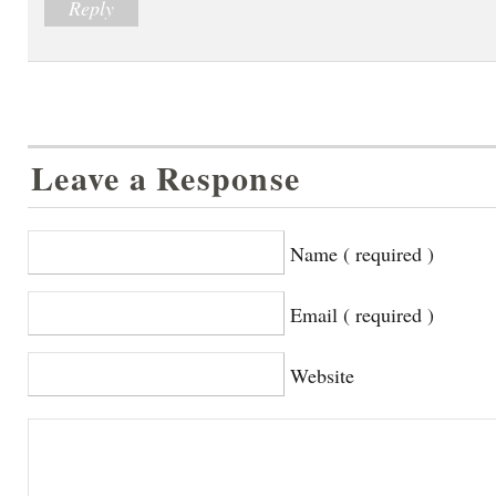
Reply
Leave a Response
Name ( required )
Email ( required )
Website