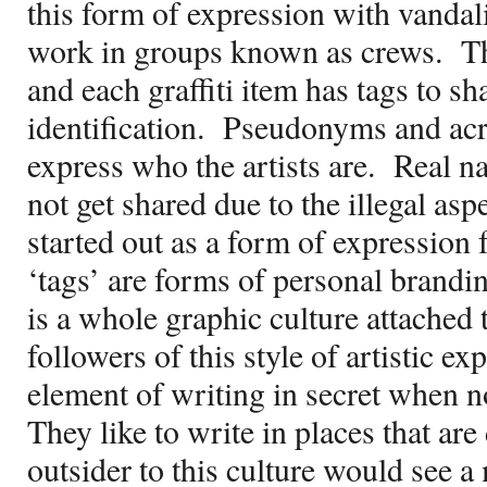
this form of expression with vandali
work in groups known as crews.
Th
and each graffiti item has tags to sh
identification.
Pseudonyms and acr
express who the artists are.
Real n
not get shared due to the illegal asp
started out as a form of expression 
‘tags’ are forms of personal brandin
is a whole graphic culture attached to
followers of this style of artistic e
element of writing in secret when 
They like to write in places that are 
outsider to this culture would see 