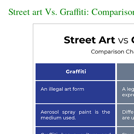
Street art Vs. Graffiti: Comparis