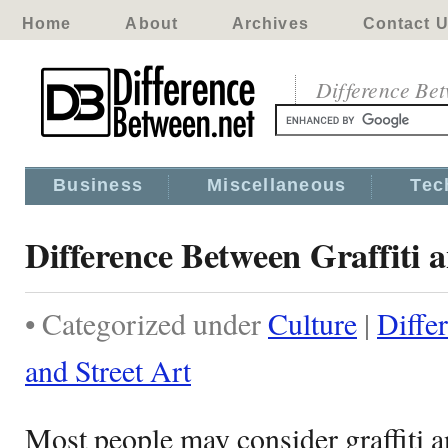
Home
About
Archives
Contact 
Difference Be
Business
Miscellaneous
Tec
Difference Between Graffiti a
• Categorized under
Culture
|
Diffe
and Street Art
Most people may consider graffiti an