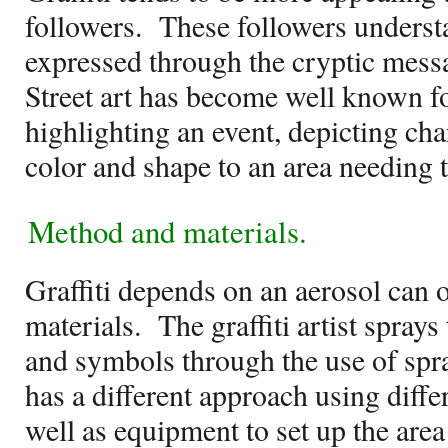
followers.
These followers underst
expressed through the cryptic messa
Street art has become well known fo
highlighting an event, depicting cha
color and shape to an area needing t
Method and materials.
Graffiti depends on an aerosol can of
materials.
The graffiti artist spray
and symbols through the use of spra
has a different approach using diff
well as equipment to set up the area