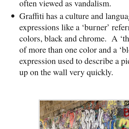
often viewed as vandalism.
Graffiti has a culture and langu
expressions like a ‘burner’ refer
colors, black and chrome.
A ‘th
of more than one color and a ‘bl
expression used to describe a pie
up on the wall very quickly.