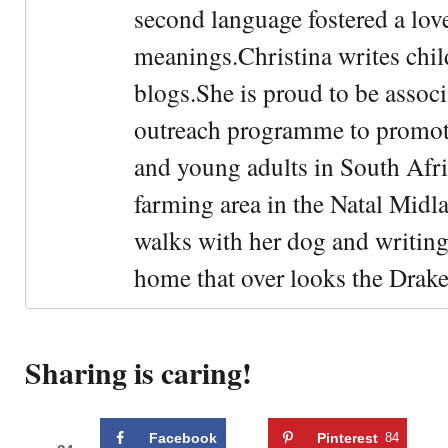
second language fostered a lo
meanings.Christina writes chil
blogs.She is proud to be asso
outreach programme to promot
and young adults in South Afric
farming area in the Natal Midl
walks with her dog and writing
home that over looks the Drak
Sharing is caring!
Facebook
Pinterest
84