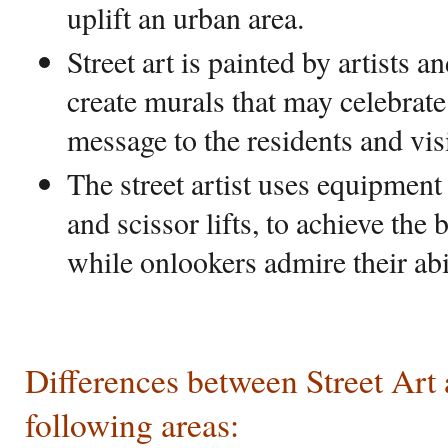
uplift an urban area.
Street art is painted by artists a
create murals that may celebrate
message to the residents and visi
The street artist uses equipment 
and scissor lifts, to achieve the 
while onlookers admire their abil
Differences between Street Art a
following areas: