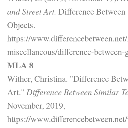
and Street Art.
Difference Between 
Objects.
https://www.differencebetween.net/
miscellaneous/difference-between-gra
MLA 8
Wither, Christina. "Difference Betw
Art."
Difference Between Similar T
November, 2019,
https://www.differencebetween.net/