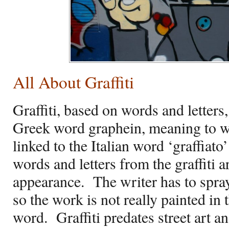
All About Graffiti
Graffiti, based on words and letters
Greek word graphein, meaning to w
linked to the Italian word ‘graffiat
words and letters from the graffiti a
appearance.
The writer has to spra
so the work is not really painted in 
word.
Graffiti predates street art 