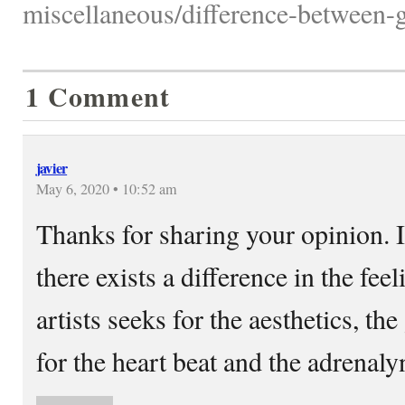
miscellaneous/difference-between-gra
1 Comment
javier
May 6, 2020 • 10:52 am
Thanks for sharing your opinion. 
there exists a difference in the feel
artists seeks for the aesthetics, the
for the heart beat and the adrenaly