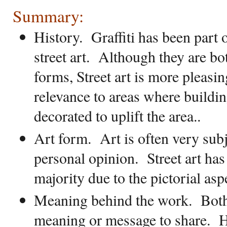
Summary:
History
.
Graffiti has been part 
street art.
Although they are bot
forms, Street art is more pleasin
relevance to areas where buildi
decorated to uplift the area..
Art form.
Art is often very sub
personal opinion.
Street art has
majority due to the pictorial asp
Meaning behind the work.
Both
meaning or message to share.
H