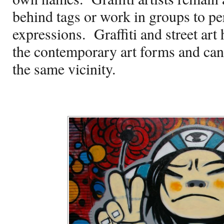
behind tags or work in groups to per
expressions.
Graffiti and street ar
the contemporary art forms and can 
the same vicinity.