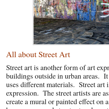
All about Street Art
Street art is another form of art ex
buildings outside in urban areas.
I
uses different materials.
Street art 
expression.
The street artists are as
create a mural or painted effect on 