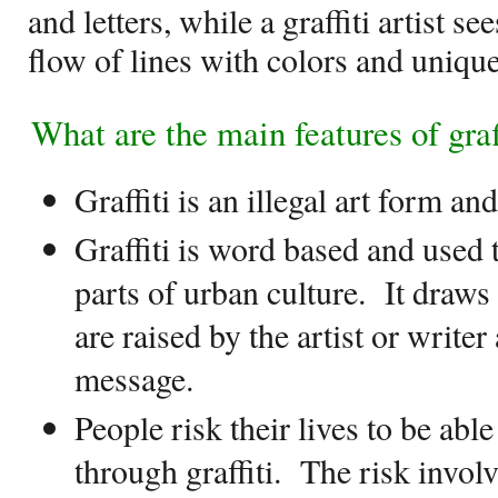
and letters, while a graffiti artist s
flow of lines with colors and uniqu
What are the main features of graf
Graffiti is an illegal art form and
Graffiti is word based and used 
parts of urban culture.
It draws 
are raised by the artist or writer
message.
People risk their lives to be abl
through graffiti.
The risk involv