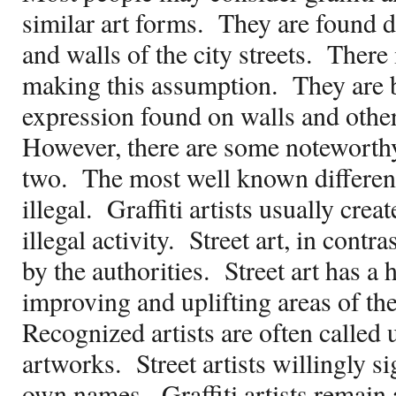
similar art forms.
They are found d
and walls of the city streets.
There 
making this assumption.
They are 
expression found on walls and other 
However, there are some noteworthy
two.
The most well known difference 
illegal.
Graffiti artists usually creat
illegal activity.
Street art, in contras
by the authorities.
Street art has a 
improving and uplifting areas of the
Recognized artists are often called 
artworks.
Street artists willingly s
own names.
Graffiti artists rema