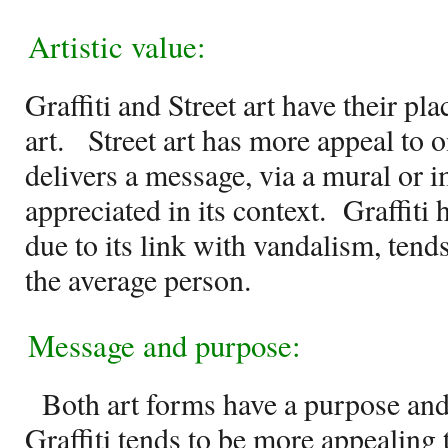
Artistic value:
Graffiti and Street art have their pl
art.
Street art has more appeal to o
delivers a message, via a mural or i
appreciated in its context.
Graffiti 
due to its link with vandalism, tend
the average person.
Message and purpose:
Both art forms have a purpose and
Graffiti tends to be more appealing 