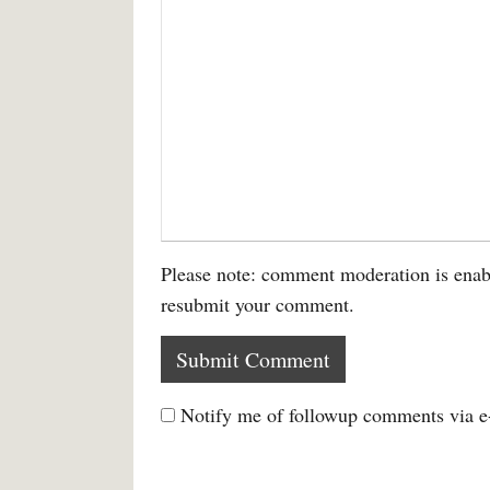
Please note: comment moderation is enab
resubmit your comment.
Notify me of followup comments via e