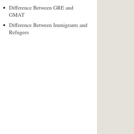
Difference Between GRE and
GMAT
Difference Between Immigrants and
Refugees