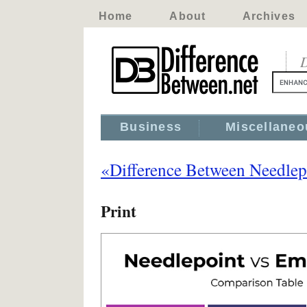
Home
About
Archives
D
Business
Miscellaneo
«Difference Between Needlep
Print