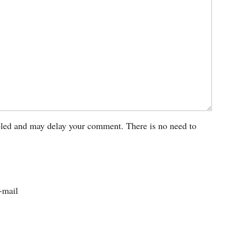
led and may delay your comment. There is no need to
-mail