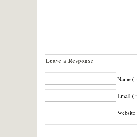
Leave a Response
Name ( r
Email ( 
Website