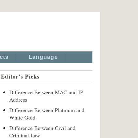
cts
Language
Editor's Picks
Difference Between MAC and IP
Address
Difference Between Platinum and
White Gold
Difference Between Civil and
Criminal Law