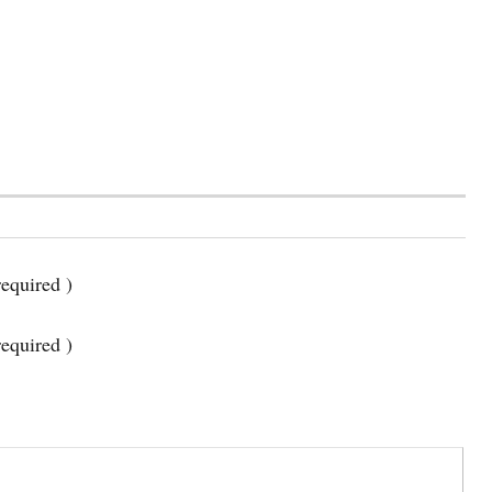
equired )
required )