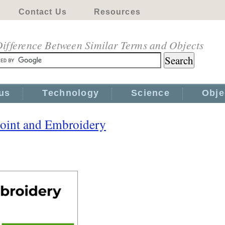
Contact Us
Resources
ifference Between Similar Terms and Objects
us
Technology
Science
Obje
oint and Embroidery