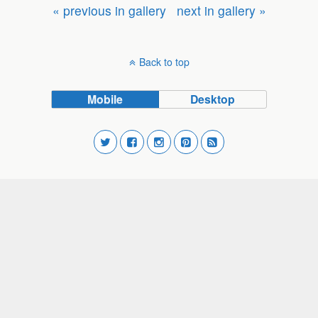
« previous in gallery
next in gallery »
Back to top
Mobile
Desktop