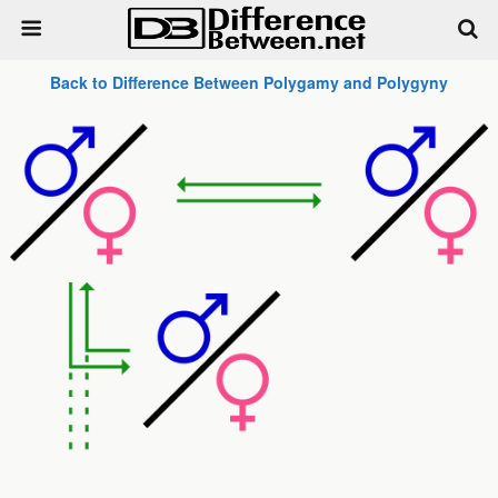
Back to Difference Between Polygamy and Polygyny