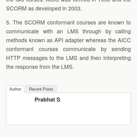
SCORM as developed in 2003.
5. The SCORM conformant courses are known to
communicate with an LMS through by calling
methods known as API adapter whereas the AICC
conformant courses communicate by sending
HTTP messages to the LMS and then interpreting
the response from the LMS.
Author
Recent Posts
Prabhat S