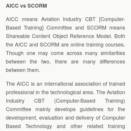
AICC vs SCORM
AICC means Aviation Industry CBT [Computer-
Based Training] Committee and SCORM means
Shareable Content Object Reference Model. Both
the AICC and SCORM are online training courses.
Though one may come across many similarities
between the two, there are many differences
between them.
The AICC is an international association of trained
professional in the technological area. The Aviation
Industry CBT (Computer-Based Training)
Committee mainly develops guidelines for the
development, evaluation and delivery of Computer
Based Technology and other related training