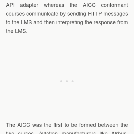
API adapter whereas the AICC conformant
courses communicate by sending HTTP messages
to the LMS and then interpreting the response from
the LMS.
The AICC was the first to be formed between the
two curses. Aviation manufacturers like Airbus,