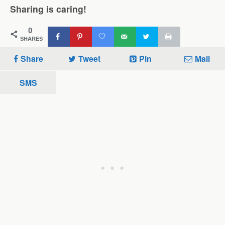
Sharing is caring!
0
SHARES
Share
Tweet
Pin
Mail
SMS