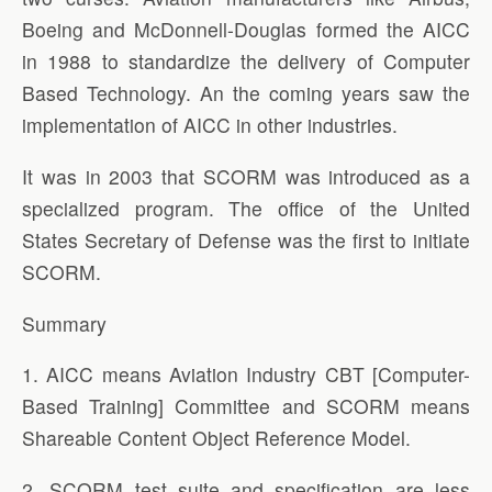
Boeing and McDonnell-Douglas formed the AICC
in 1988 to standardize the delivery of Computer
Based Technology. An the coming years saw the
implementation of AICC in other industries.
It was in 2003 that SCORM was introduced as a
specialized program. The office of the United
States Secretary of Defense was the first to initiate
SCORM.
Summary
1. AICC means Aviation Industry CBT [Computer-
Based Training] Committee and SCORM means
Shareable Content Object Reference Model.
2. SCORM test suite and specification are less