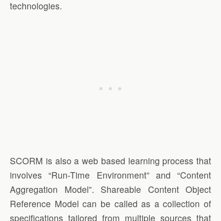
technologies.
SCORM is also a web based learning process that
involves “Run-Time Environment” and “Content
Aggregation Model”. Shareable Content Object
Reference Model can be called as a collection of
specifications tailored from multiple sources that