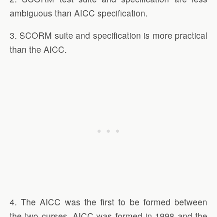
ambiguous than AICC specification.
3. SCORM suite and specification is more practical
than the AICC.
4. The AICC was the first to be formed between
the two curses. AICC was formed in 1998 and the