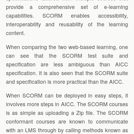
provide a comprehensive set of e-learning
capabilities. SCORM enables accessibility,
interoperability and reusability of the learning
content.
When comparing the two web-based learning, one
can see that the SCORM test suite and
specification are less ambiguous than AICC
specification. It is also seen that the SCORM suite
and specification is more practical than the AICC.
When SCORM can be deployed in easy steps, it
involves more steps in AICC. The SCORM courses
is as simple as uploading a Zip file. The SCORM
conformant courses are known to communicate
with an LMS through by calling methods known as