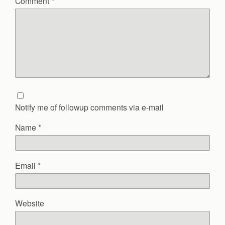
Comment
*
Notify me of followup comments via e-mail
Name
*
Email
*
Website