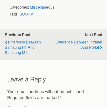
Categories:
Miscellaneous
Tags:
SCORM
Previous Post
Next Post
Difference Between
Difference Between Intranet
Samsung H1 And
And Portal
Samsung M1
Leave a Reply
Your email address will not be published.
Required fields are marked
*