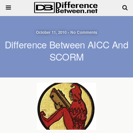
October 11, 2010 • No Comments
Difference Between AICC And
SCORM