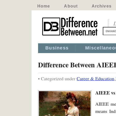
Home
About
Archives
D
Business
Miscellaneo
Difference Between AIEE
• Categorized under
Career & Education
,
AIEEE vs
AIEEE me
means Indi