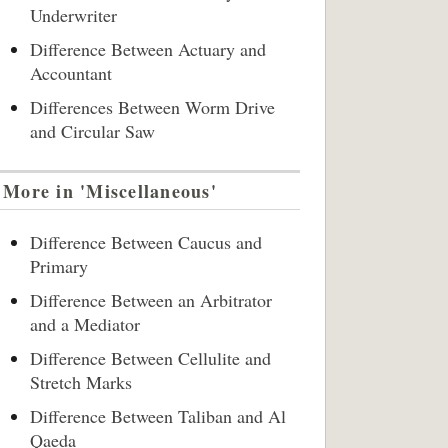
Underwriter
Difference Between Actuary and
Accountant
Differences Between Worm Drive
and Circular Saw
More in 'Miscellaneous'
Difference Between Caucus and
Primary
Difference Between an Arbitrator
and a Mediator
Difference Between Cellulite and
Stretch Marks
Difference Between Taliban and Al
Qaeda