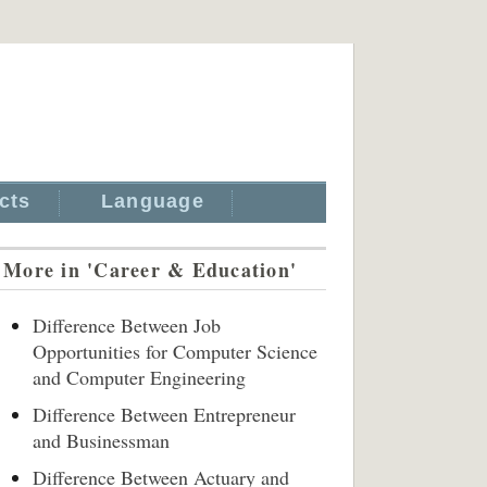
cts
Language
More in 'Career & Education'
Difference Between Job
Opportunities for Computer Science
and Computer Engineering
Difference Between Entrepreneur
and Businessman
Difference Between Actuary and