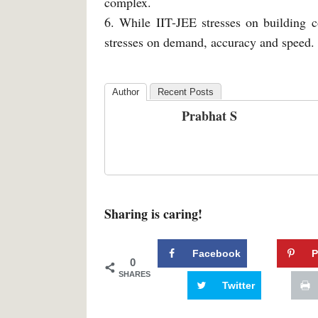
complex.
6. While IIT-JEE stresses on building c
stresses on demand, accuracy and speed.
Author
Recent Posts
Prabhat S
Sharing is caring!
Facebook
P
0
SHARES
Twitter