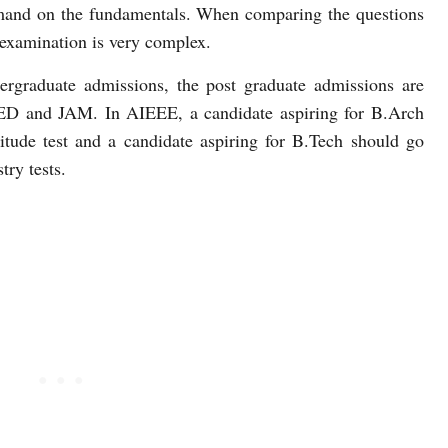
mmand on the fundamentals. When comparing the questions
examination is very complex.
rgraduate admissions, the post graduate admissions are
D and JAM. In AIEEE, a candidate aspiring for B.Arch
tude test and a candidate aspiring for B.Tech should go
ry tests.