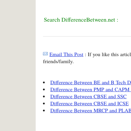
Search DifferenceBetween.net :
Email This Post
: If you like this arti
friends/family.
Difference Between BE and B Tech D
Difference Between PMP and CAPM
Difference Between CBSE and SSC
Difference Between CBSE and ICSE
Difference Between MRCP and PLA