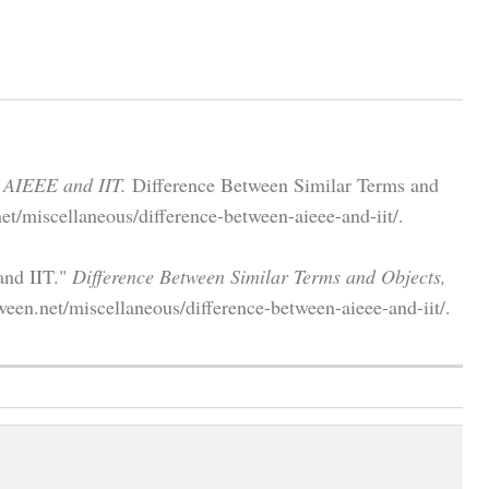
 AIEEE and IIT.
Difference Between Similar Terms and
et/miscellaneous/difference-between-aieee-and-iit/.
and IIT."
Difference Between Similar Terms and Objects,
ween.net/miscellaneous/difference-between-aieee-and-iit/.