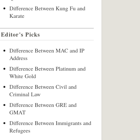
Difference Between Kung Fu and
Karate
Editor's Picks
Difference Between MAC and IP
Address
Difference Between Platinum and
White Gold
Difference Between Civil and
Criminal Law
Difference Between GRE and
GMAT
Difference Between Immigrants and
Refugees