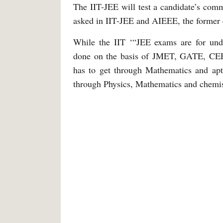
The IIT-JEE will test a candidate’s co
asked in IIT-JEE and AIEEE, the former 
While the IIT ‘“JEE exams are for unde
done on the basis of JMET, GATE, CEE
has to get through Mathematics and apti
through Physics, Mathematics and chemist