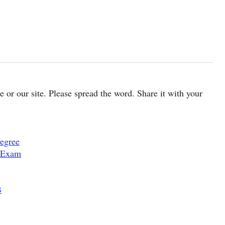
cle or our site. Please spread the word. Share it with your
egree
 Exam
B