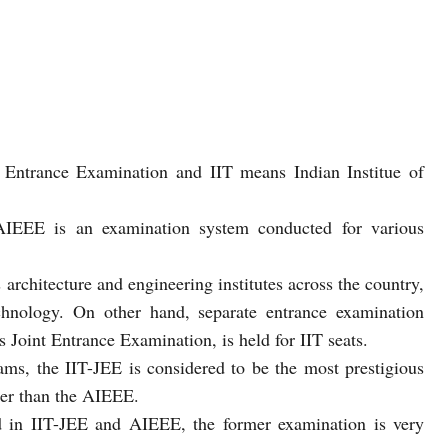
Entrance Examination and IIT means Indian Institue of
 AIEEE is an examination system conducted for various
architecture and engineering institutes across the country,
echnology. On other hand, separate entrance examination
 Joint Entrance Examination, is held for IIT seats.
s, the IIT-JEE is considered to be the most prestigious
her than the AIEEE.
 in IIT-JEE and AIEEE, the former examination is very