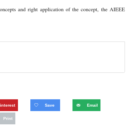
oncepts and right application of the concept, the AIEEE
interest
Save
Email
Print