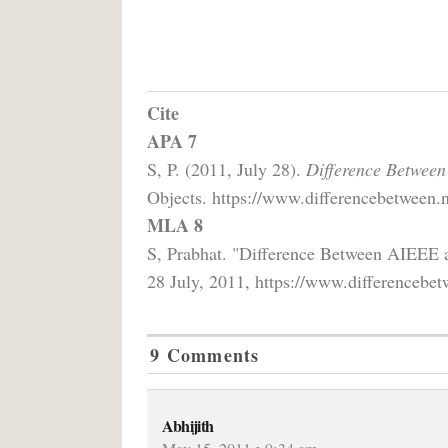
Cite
APA 7
S, P. (2011, July 28).
Difference Between
Objects. https://www.differencebetween.n
MLA 8
S, Prabhat. "Difference Between AIEEE 
28 July, 2011, https://www.differencebet
9 Comments
Abhijith