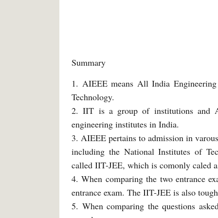
Summary
1. AIEEE means All India Engineering 
Technology.
2. IIT is a group of institutions and
engineering institutes in India.
3. AIEEE pertains to admission in varous 
including the National Institutes of T
called IIT-JEE, which is comonly caled as
4. When comparing the two entrance exam
entrance exam. The IIT-JEE is also toug
5. When comparing the questions asked