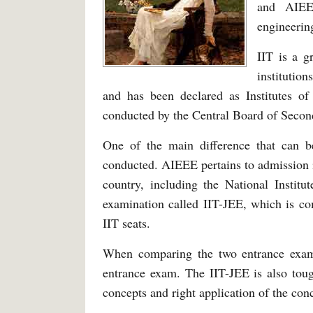
and AIEE
engineering
IIT is a g
institutio
and has been declared as Institutes 
conducted by the Central Board of Secon
One of the main difference that can 
conducted. AIEEE pertains to admission in
country, including the National Institu
examination called IIT-JEE, which is co
IIT seats.
When comparing the two entrance exams
entrance exam. The IIT-JEE is also tou
concepts and right application of the co