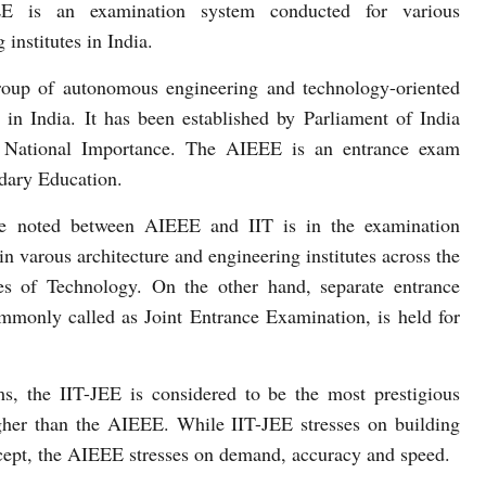
E is an examination system conducted for various
 institutes in India.
roup of autonomous engineering and technology-oriented
ns in India. It has been established by Parliament of India
of National Importance. The AIEEE is an entrance exam
dary Education.
be noted between AIEEE and IIT is in the examination
 varous architecture and engineering institutes across the
tes of Technology. On the other hand, separate entrance
mmonly called as Joint Entrance Examination, is held for
, the IIT-JEE is considered to be the most prestigious
gher than the AIEEE. While IIT-JEE stresses on building
ncept, the AIEEE stresses on demand, accuracy and speed.