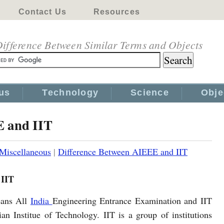
Contact Us
Resources
ifference Between Similar Terms and Objects
us
Technology
Science
Obje
E and IIT
Miscellaneous
|
Difference Between AIEEE and IIT
 IIT
ans All
India
Engineering Entrance Examination and IIT
an Institue of Technology. IIT is a group of institutions