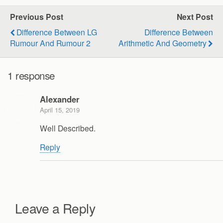
Previous Post
Next Post
Difference Between LG
Difference Between
Rumour And Rumour 2
Arithmetic And Geometry
1 response
Alexander
April 15, 2019
Well Described.
Reply
Leave a Reply