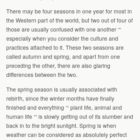
There may be four seasons in one year for most in
the Western part of the world, but two out of four of
those are usually confused with one another ‘“
especially when you consider the culture and
practices attached to it. These two seasons are
called autumn and spring, and apart from one
preceding the other, there are also glaring
differences between the two.
The spring season is usually associated with
rebirth, since the winter months have finally
finished and everything ‘“ plant life, animal and
human life ‘“ is slowly getting out of its slumber and
back in to the bright sunlight. Spring is when
weather can be considered as absolutely perfect