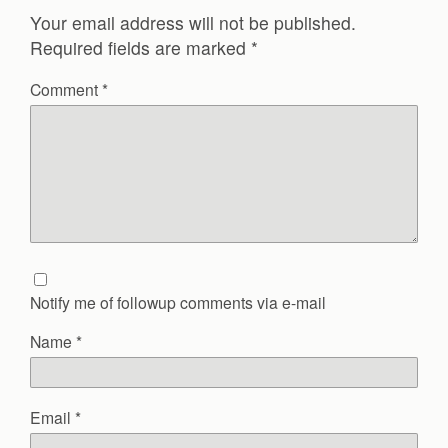
Your email address will not be published.
Required fields are marked
*
Comment
*
Notify me of followup comments via e-mail
Name
*
Email
*