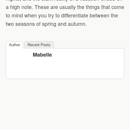
a high note. These are usually the things that come
to mind when you try to differentiate between the
two seasons of spring and autumn.
Author
Recent Posts
Mabelle