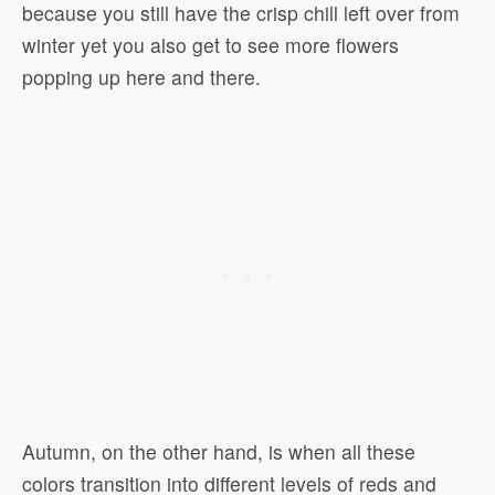
because you still have the crisp chill left over from
winter yet you also get to see more flowers
popping up here and there.
Autumn, on the other hand, is when all these
colors transition into different levels of reds and