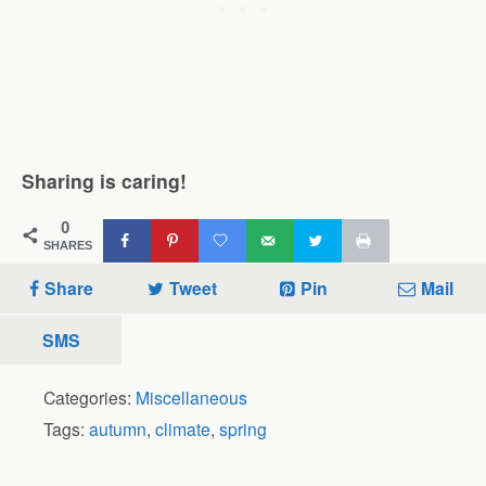
Sharing is caring!
0
SHARES
Share
Tweet
Pin
Mail
SMS
Categories:
Miscellaneous
Tags:
autumn
,
climate
,
spring