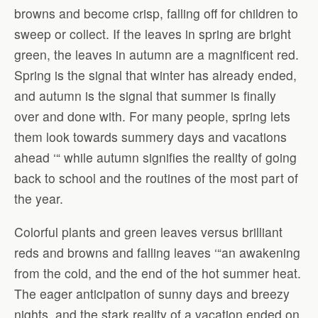
browns and become crisp, falling off for children to
sweep or collect. If the leaves in spring are bright
green, the leaves in autumn are a magnificent red.
Spring is the signal that winter has already ended,
and autumn is the signal that summer is finally
over and done with. For many people, spring lets
them look towards summery days and vacations
ahead ‘“ while autumn signifies the reality of going
back to school and the routines of the most part of
the year.
Colorful plants and green leaves versus brilliant
reds and browns and falling leaves ‘“an awakening
from the cold, and the end of the hot summer heat.
The eager anticipation of sunny days and breezy
nights, and the stark reality of a vacation ended on