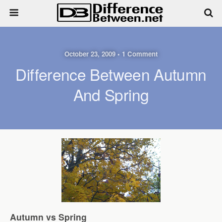
October 23, 2009 • 1 Comment
Difference Between Autumn
And Spring
Autumn vs Spring